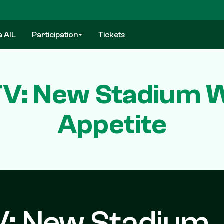
a AIL
Participation
Tickets
 TV: New Stadium 
Appetite
TV: New Stadium