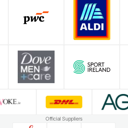
Official Suppliers