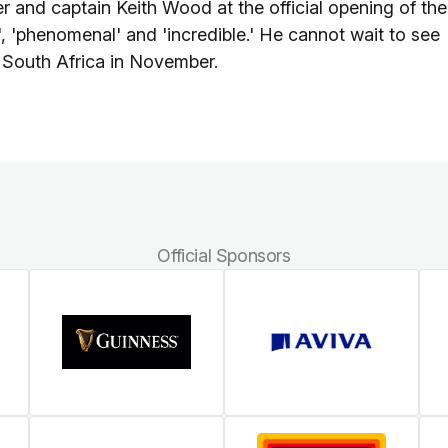
r and captain Keith Wood at the official opening of the
 'phenomenal' and 'incredible.' He cannot wait to see
st South Africa in November.
Official Sponsors