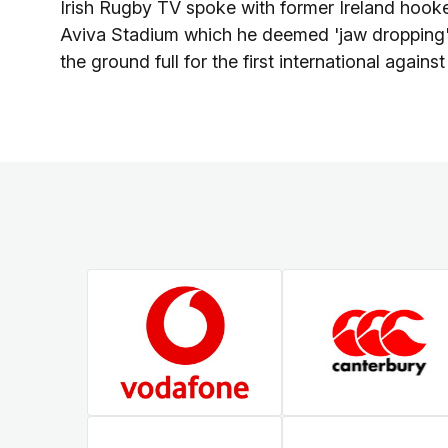
Irish Rugby TV spoke with former Ireland hooke
Aviva Stadium which he deemed 'jaw dropping',
the ground full for the first international again