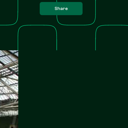
Share