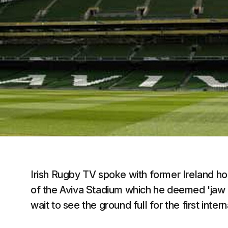
Irish Rugby TV spoke with former Ireland ho
of the Aviva Stadium which he deemed 'jaw 
wait to see the ground full for the first inte