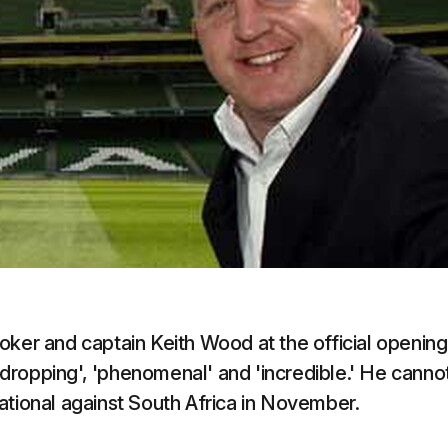
oker and captain Keith Wood at the official opening
dropping', 'phenomenal' and 'incredible.' He canno
rnational against South Africa in November.