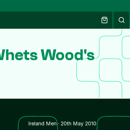
Whets Wood's
Ireland Men
·
20th May 2010