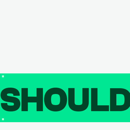
SHOUL