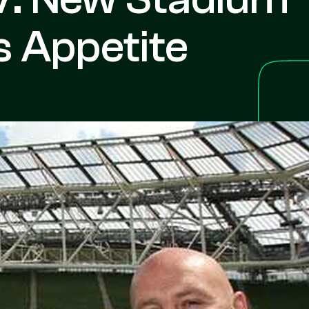
 Appetite