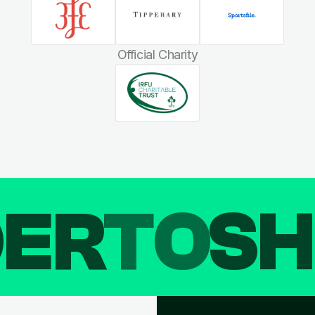
Official Charity
DER
TO
SH