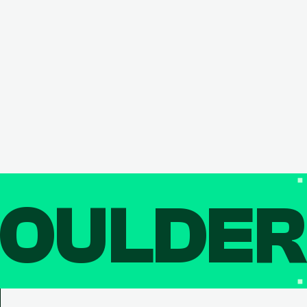
OULDE