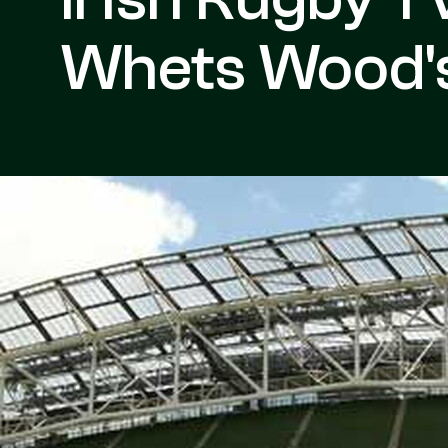
Whets Wood's