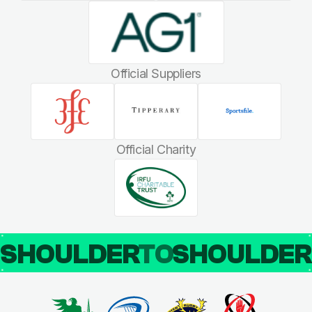
Official Suppliers
Official Charity
SHOULDER
TO
SHOULDE