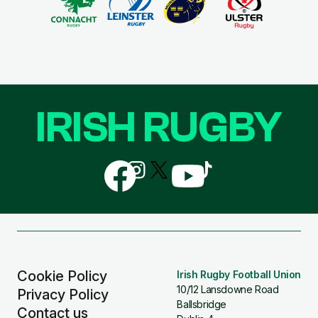
IRISH RUGBY
Follow
Follow
Follow
Follow
Follow
us
us
us
us
us
on
on
on
on
on
Facebook
Instagram
X
YouTube
TikTok
(Twitter)
Cookie Policy
Irish Rugby Football Union
10/12 Lansdowne Road
Privacy Policy
Ballsbridge
Contact us