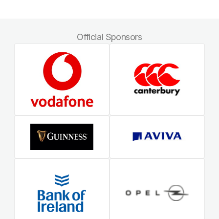
Official Sponsors