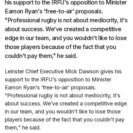
his support to the IRFU's opposition to Minister
Eamon Ryan's 'free-to-air' proposals.
"Professional rugby is not about mediocrity, it's
about success. We've created a competitive
edge in our team, and you wouldn't like to lose
those players because of the fact that you
couldn't pay them," he said.
Leinster Chief Executive Mick Dawson gives his
support to the IRFU's opposition to Minister
Eamon Ryan's 'free-to-air' proposals.
"Professional rugby is not about mediocrity, it's
about success. We've created a competitive edge
in our team, and you wouldn't like to lose those
players because of the fact that you couldn't pay
them," he said.