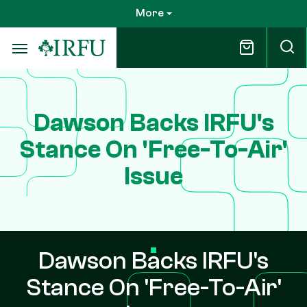
Skip
More
to
main
content
Dawson Backs IRFU's
Stance On 'Free-To-Air'
Issue
Dawson Backs IRFU's
Stance On 'Free-To-Air'