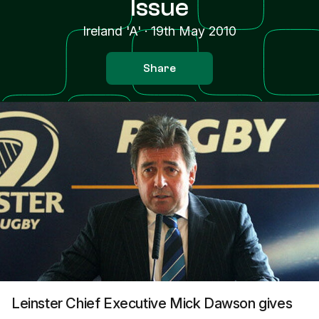
Issue
Ireland 'A'
·
19th May 2010
Share
Leinster Chief Executive Mick Dawson gives