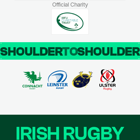
Official Charity
SHOULDER
TO
SHOULDE
IRISH RUGBY