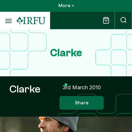
Skip
More
to
main
content
Clarke
Clarke
3rd March 2010
Share