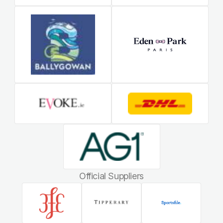
Official Suppliers