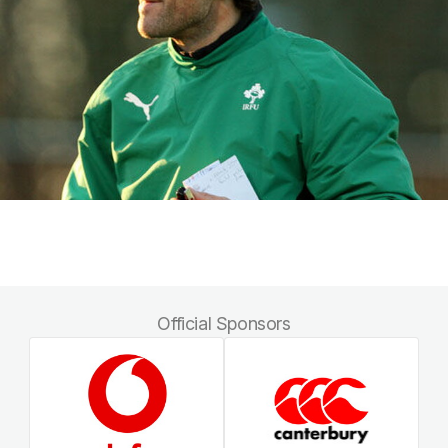
Official Sponsors