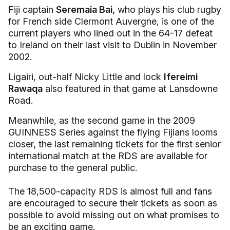
Fiji captain
Seremaia Bai,
who plays his club rugby
for French side Clermont Auvergne, is one of the
current players who lined out in the 64-17 defeat
to Ireland on their last visit to Dublin in November
2002.
Ligairi, out-half Nicky Little and lock
Ifereimi
Rawaqa
also featured in that game at Lansdowne
Road.
Meanwhile, as the second game in the 2009
GUINNESS Series against the flying Fijians looms
closer, the last remaining tickets for the first senior
international match at the RDS are available for
purchase to the general public.
The 18,500-capacity RDS is almost full and fans
are encouraged to secure their tickets as soon as
possible to avoid missing out on what promises to
be an exciting game.