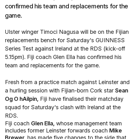
confirmed his team and replacements for the
game.
Ulster winger Timoci Nagusa will be on the Fijian
replacements bench for Saturday's GUINNESS
Series Test against Ireland at the RDS (kick-off
5.15pm). Fiji coach Glen Ella has confirmed his
team and replacements for the game.
Fresh from a practice match against Leinster and
a hurling session with Fijian-born Cork star
Sean
Og O hAilpin,
Fiji have finalised their matchday
squad for Saturday's clash with Ireland at the
RDS.
Fiji coach
Glen Ella,
whose management team
includes former Leinster forwards coach
Mike
Brewer,
has made five changes to the side that