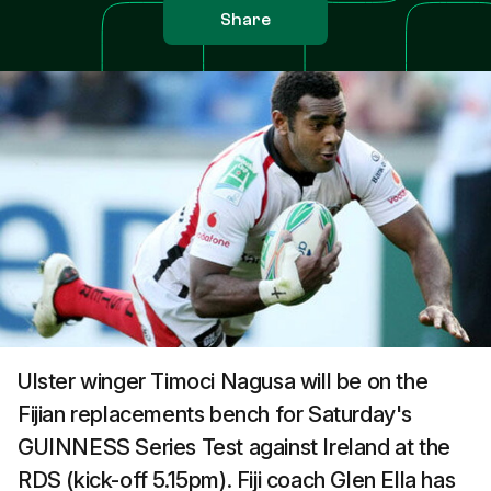
Share
Ulster winger Timoci Nagusa will be on the
Fijian replacements bench for Saturday's
GUINNESS Series Test against Ireland at the
RDS (kick-off 5.15pm). Fiji coach Glen Ella has