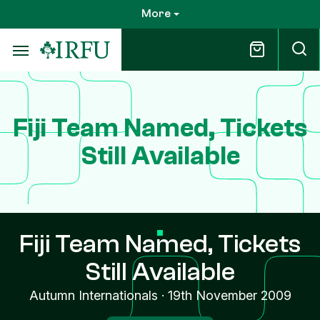
Skip
More
to
main
content
Fiji Team Named, Tickets
Still Available
Fiji Team Named, Tickets
Still Available
Autumn Internationals
·
19th November 2009