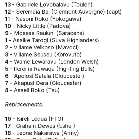
13 -
Gabiriele Lovobalavu (Toulon)
12 -
Seremaia Bai (Clermont Auvergne) (capt)
11 -
Nasoni Roko (Yokogawa)
10 -
Nicky Little (Padova)
9 -
Mosese Rauluni (Saracens)
1 -
Asaike Tarogi (Suva Highlanders)
2 -
Viliame Veikoso (Mavoci)
3 -
Viliame Seuseu (Korovuto)
4 -
Wame Lewaravu (London Welsh)
5 -
Ifereimi Rawaqa (Fighting Bulls)
6 -
Apolosi Satala (Gloucester)
7 -
Akapusi Qera (Gloucester)
8 -
Asaeli Boko (Tau)
Replacements:
16 -
Isireli Ledua (FTG)
17 -
Graham Dewes (Esher)
18 -
Leone Nakarawa (Army)