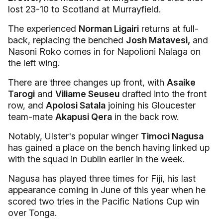
lost 23-10 to Scotland at Murrayfield.
The experienced
Norman Ligairi
returns at full-
back, replacing the benched
Josh Matavesi,
and
Nasoni Roko comes in for Napolioni Nalaga on
the left wing.
There are three changes up front, with
Asaike
Tarogi
and
Viliame Seuseu
drafted into the front
row, and
Apolosi Satala
joining his Gloucester
team-mate
Akapusi Qera
in the back row.
Notably, Ulster's popular winger
Timoci Nagusa
has gained a place on the bench having linked up
with the squad in Dublin earlier in the week.
Nagusa has played three times for Fiji, his last
appearance coming in June of this year when he
scored two tries in the Pacific Nations Cup win
over Tonga.