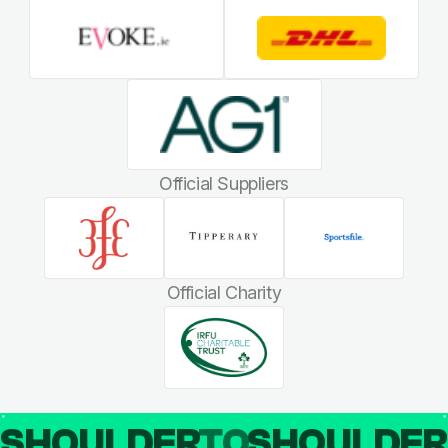
Official Suppliers
Official Charity
SHOULDER
TO
SHOULDE