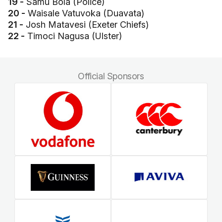
19 -
Samu Bola (Police)
20 -
Waisale Vatuvoka (Duavata)
21 -
Josh Matavesi (Exeter Chiefs)
22 -
Timoci Nagusa (Ulster)
Official Sponsors