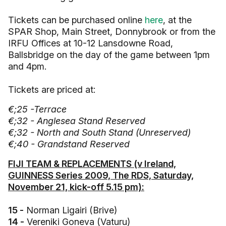
Tickets can be purchased online
here
, at the
SPAR Shop, Main Street, Donnybrook or from the
IRFU Offices at 10-12 Lansdowne Road,
Ballsbridge on the day of the game between 1pm
and 4pm.
Tickets are priced at:
€;25 -Terrace
€;32 - Anglesea Stand Reserved
€;32 - North and South Stand (Unreserved)
€;40 - Grandstand Reserved
FIJI TEAM & REPLACEMENTS (v Ireland,
GUINNESS Series 2009, The RDS, Saturday,
November 21, kick-off 5.15 pm):
15 -
Norman Ligairi (Brive)
14 -
Vereniki Goneva (Vaturu)