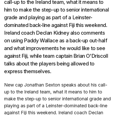
call-up to the Ireland team, what it means to
him to make the step-up to senior international
grade and playing as part of a Leinster-
dominated back-line against Fiji this weekend.
Ireland coach Declan Kidney also comments
on using Paddy Wallace as a back-up out-half
and what improvements he would like to see
against Fiji, while team captain Brian O'Driscoll
talks about the players being allowed to
express themselves.
New cap Jonathan Sexton speaks about his call-
up to the Ireland team, what it means to him to
make the step-up to senior international grade and
playing as part of a Leinster-dominated back-line
against Fiji this weekend. Ireland coach Declan