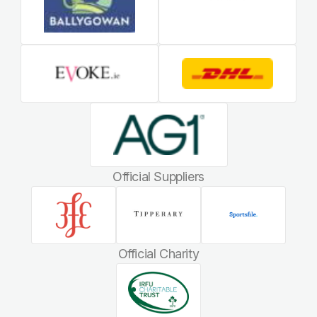
Official Suppliers
Official Charity