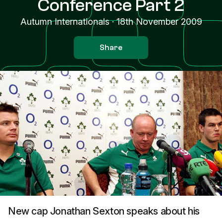
Conference Part 2
Autumn Internationals
·
18th November 2009
Share
New cap Jonathan Sexton speaks about his