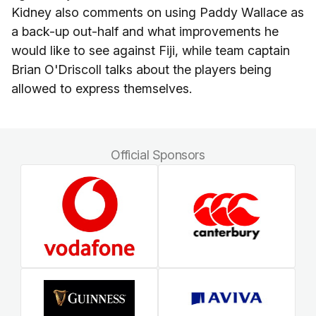
Kidney also comments on using Paddy Wallace as
a back-up out-half and what improvements he
would like to see against Fiji, while team captain
Brian O'Driscoll talks about the players being
allowed to express themselves.
Official Sponsors