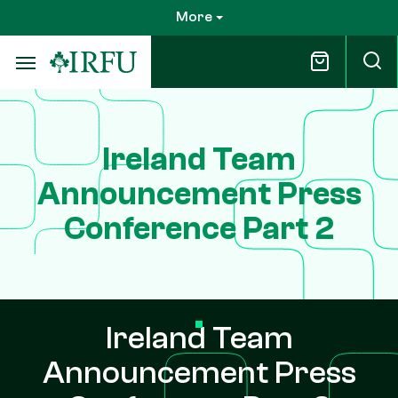
Skip
More
to
main
content
Ireland Team
Announcement Press
Conference Part 2
Ireland Team
Announcement Press