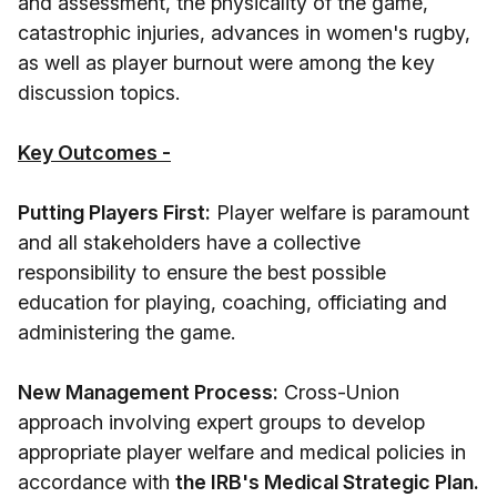
and assessment, the physicality of the game,
catastrophic injuries, advances in women's rugby,
as well as player burnout were among the key
discussion topics.
Key Outcomes -
Putting Players First:
Player welfare is paramount
and all stakeholders have a collective
responsibility to ensure the best possible
education for playing, coaching, officiating and
administering the game.
New Management Process:
Cross-Union
approach involving expert groups to develop
appropriate player welfare and medical policies in
accordance with
the IRB's Medical Strategic Plan.