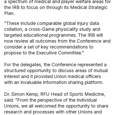
a spectrum of medical and player welfare areas for
the IRB to focus on through its Medical Strategic
Plan.
"These include comparable global injury data
collation, a cross-Game physicality study and
targeted educational programmes. The IRB will
now review all outcomes from the Conference and
consider a set of key recommendations to
propose to the Executive Committee."
For the delegates, the Conference represented a
structured opportunity to discuss areas of mutual
interest and it provided Union medical officers
with an invaluable information sharing platform.
Dr. Simon Kemp, RFU Head of Sports Medicine,
said: "From the perspective of the individual
Unions, we all welcomed the opportunity to share
research and processes with other Unions and