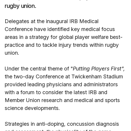
rugby union.
Delegates at the inaugural IRB Medical
Conference have identified key medical focus
areas in a strategy for global player welfare best-
practice and to tackle injury trends within rugby
union.
Under the central theme of "
Putting Players First",
the two-day Conference at Twickenham Stadium
provided leading physicians and administrators
with a forum to consider the latest IRB and
Member Union research and medical and sports
science developments.
Strategies in anti-doping, concussion diagnosis