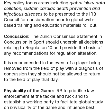
Key policy focus areas including
global injury data
collation, sudden cardiac death prevention
and
infectious diseases
to be presented to the IRB
Council for consideration prior to global web-
based training and education materials roll out.
Concussion:
The Zurich Consensus Statement in
Concussion in Sport should underpin all decisions
relating to Regulation 10 and provide the basis of
any recommendations for regulation alteration.
It is recommended in the event of a player being
removed from the field of play with a diagnosis of
concussion they should not be allowed to return
to the field of play that day.
Physicality of the Game:
IRB to prioritise law
enforcement at the tackle and ruck and to
establish a working party to facilitate global study
on physicality of the game and influence best