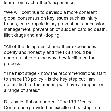
learn from each other's experiences.
"We will continue to develop a more coherent
global consensus on key issues such as injury
trends, catastrophic injury prevention, concussion
management, prevention of sudden cardiac death,
illicit drugs and anti-doping.
"All of the delegates shared their experiences
openly and honestly and the IRB should be
congratulated on the way they facilitated the
process.
"The next stage - how the recommendations start
to shape IRB policy - is the key step but I am
optimistic that the meeting will have an impact on
a range of areas."
Dr. James Robson added: "The IRB Medical
Conference provided an excellent first step in a