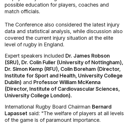
possible education for players, coaches and
match officials.
The Conference also considered the latest injury
data and statistical analysis, while discussion also
covered the current injury situation at the elite
level of rugby in England.
Expert speakers included
Dr. James Robson
(SRU), Dr. Colin Fuller (University of Nottingham),
Dr. Simon Kemp (RFU), Colin Boreham (Director,
Institute for Sport and Health, University College
Dublin)
and
Professor William McKenna
(Director, Institute of Cardiovascular Sciences,
University College London).
International Rugby Board Chairman
Bernard
Lapasset
said: "The welfare of players at all levels
of the game is of paramount importance.