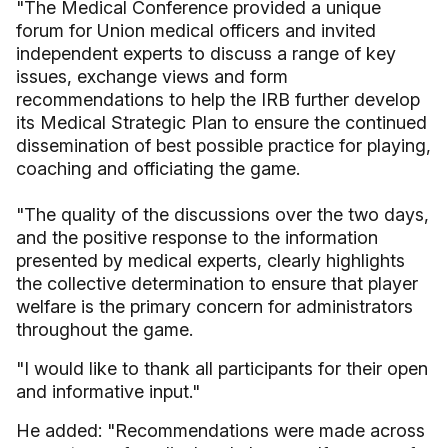
"The Medical Conference provided a unique
forum for Union medical officers and invited
independent experts to discuss a range of key
issues, exchange views and form
recommendations to help the IRB further develop
its Medical Strategic Plan to ensure the continued
dissemination of best possible practice for playing,
coaching and officiating the game.
"The quality of the discussions over the two days,
and the positive response to the information
presented by medical experts, clearly highlights
the collective determination to ensure that player
welfare is the primary concern for administrators
throughout the game.
"I would like to thank all participants for their open
and informative input."
He added: "Recommendations were made across