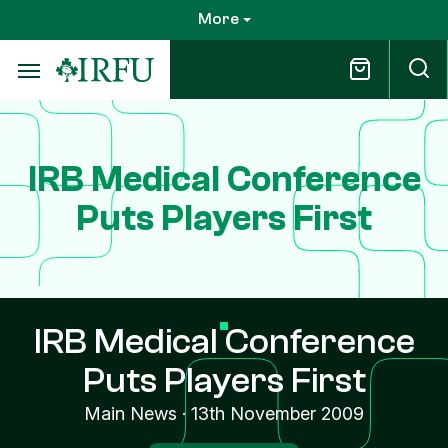
Skip
More
to
main
content
IRB Medical Conference
Puts Players First
IRB Medical Conference
Puts Players First
Main News
·
13th November 2009