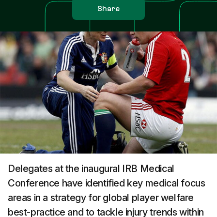
Share
Delegates at the inaugural IRB Medical
Conference have identified key medical focus
areas in a strategy for global player welfare
best-practice and to tackle injury trends within