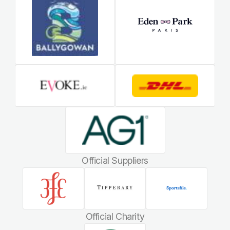
Official Suppliers
Official Charity