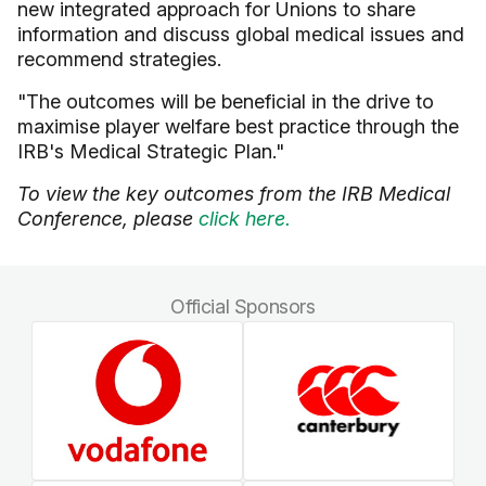
new integrated approach for Unions to share
information and discuss global medical issues and
recommend strategies.
"The outcomes will be beneficial in the drive to
maximise player welfare best practice through the
IRB's Medical Strategic Plan."
To view the key outcomes from the IRB Medical
Conference, please
click here.
Official Sponsors