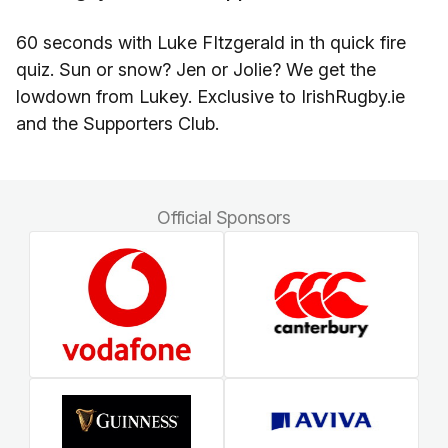
60 seconds with Luke FItzgerald in th quick fire
quiz. Sun or snow? Jen or Jolie? We get the
lowdown from Lukey. Exclusive to IrishRugby.ie
and the Supporters Club.
Official Sponsors