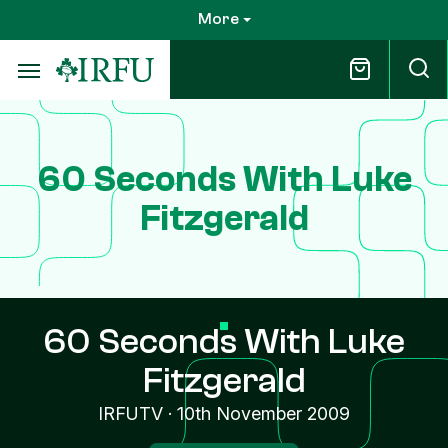
Skip
More
to
main
content
60 Seconds With Luke
Fitzgerald
60 Seconds With Luke
Fitzgerald
IRFUTV
·
10th November 2009