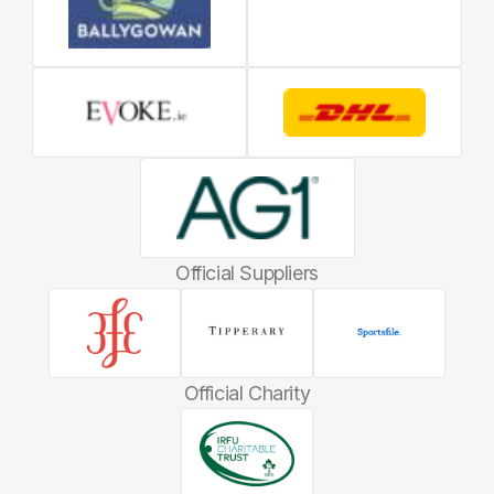
Official Suppliers
Official Charity