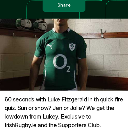
Share
60 seconds with Luke FItzgerald in th quick fire
quiz. Sun or snow? Jen or Jolie? We get the
lowdown from Lukey. Exclusive to
IrishRugby.ie and the Supporters Club.