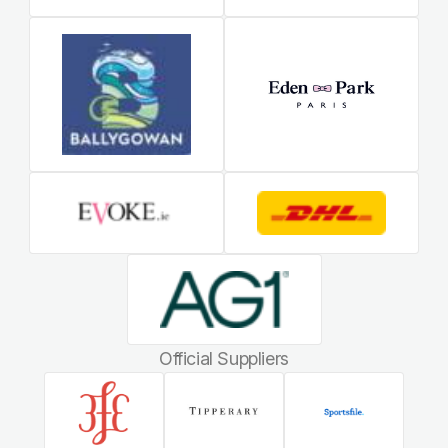
Official Suppliers