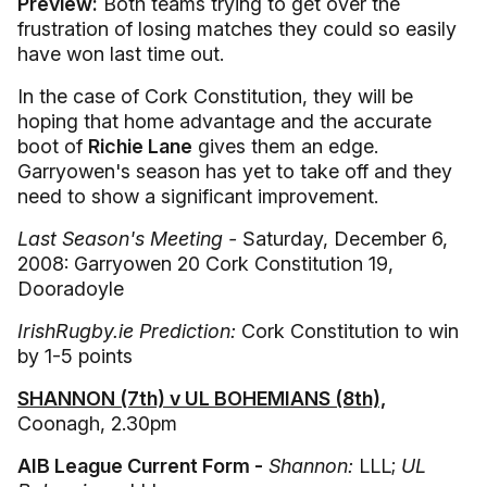
Preview:
Both teams trying to get over the
frustration of losing matches they could so easily
have won last time out.
In the case of Cork Constitution, they will be
hoping that home advantage and the accurate
boot of
Richie Lane
gives them an edge.
Garryowen's season has yet to take off and they
need to show a significant improvement.
Last Season's Meeting -
Saturday, December 6,
2008: Garryowen 20 Cork Constitution 19,
Dooradoyle
IrishRugby.ie Prediction:
Cork Constitution to win
by 1-5 points
SHANNON (7th) v UL BOHEMIANS (8th),
Coonagh, 2.30pm
AIB League Current Form -
Shannon:
LLL;
UL