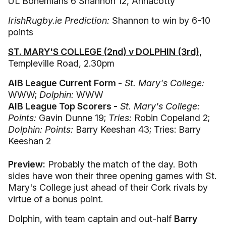
UL Bohemians 6 Shannon 12, Annacotty
IrishRugby.ie Prediction:
Shannon to win by 6-10
points
ST. MARY'S COLLEGE (2nd) v DOLPHIN (3rd),
Templeville Road, 2.30pm
AIB League Current Form -
St. Mary's College:
WWW;
Dolphin:
WWW
AIB League Top Scorers -
St. Mary's College:
Points:
Gavin Dunne 19;
Tries:
Robin Copeland 2;
Dolphin: Points:
Barry Keeshan 43; Tries: Barry
Keeshan 2
Preview:
Probably the match of the day. Both
sides have won their three opening games with St.
Mary's College just ahead of their Cork rivals by
virtue of a bonus point.
Dolphin, with team captain and out-half
Barry