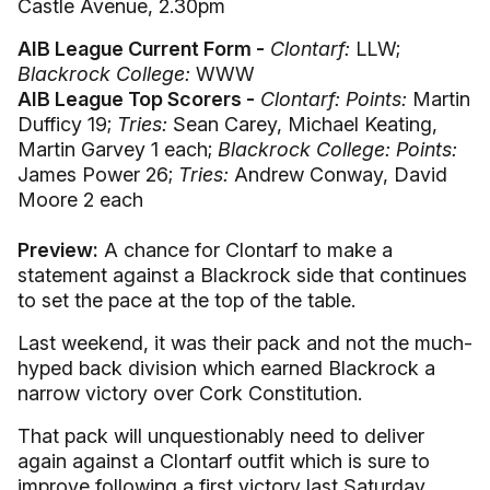
Castle Avenue, 2.30pm
AIB League Current Form -
Clontarf:
LLW;
Blackrock College:
WWW
AIB League Top Scorers -
Clontarf: Points:
Martin
Dufficy 19;
Tries:
Sean Carey, Michael Keating,
Martin Garvey 1 each;
Blackrock College: Points:
James Power 26;
Tries:
Andrew Conway, David
Moore 2 each
Preview:
A chance for Clontarf to make a
statement against a Blackrock side that continues
to set the pace at the top of the table.
Last weekend, it was their pack and not the much-
hyped back division which earned Blackrock a
narrow victory over Cork Constitution.
That pack will unquestionably need to deliver
again against a Clontarf outfit which is sure to
improve following a first victory last Saturday,