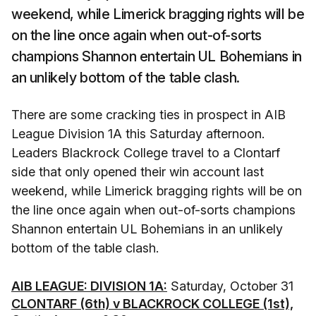
weekend, while Limerick bragging rights will be
on the line once again when out-of-sorts
champions Shannon entertain UL Bohemians in
an unlikely bottom of the table clash.
There are some cracking ties in prospect in AIB
League Division 1A this Saturday afternoon.
Leaders Blackrock College travel to a Clontarf
side that only opened their win account last
weekend, while Limerick bragging rights will be on
the line once again when out-of-sorts champions
Shannon entertain UL Bohemians in an unlikely
bottom of the table clash.
AIB LEAGUE: DIVISION 1A:
Saturday, October 31
CLONTARF (6th) v BLACKROCK COLLEGE (1st),