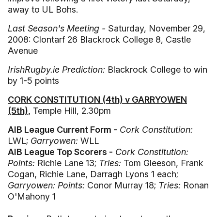
away to UL Bohs.
Last Season's Meeting -
Saturday, November 29,
2008: Clontarf 26 Blackrock College 8, Castle
Avenue
IrishRugby.ie Prediction:
Blackrock College to win
by 1-5 points
CORK CONSTITUTION (4th) v GARRYOWEN
(5th),
Temple Hill, 2.30pm
AIB League Current Form -
Cork Constitution:
LWL;
Garryowen:
WLL
AIB League Top Scorers -
Cork Constitution:
Points:
Richie Lane 13;
Tries:
Tom Gleeson, Frank
Cogan, Richie Lane, Darragh Lyons 1 each;
Garryowen: Points:
Conor Murray 18;
Tries:
Ronan
O'Mahony 1