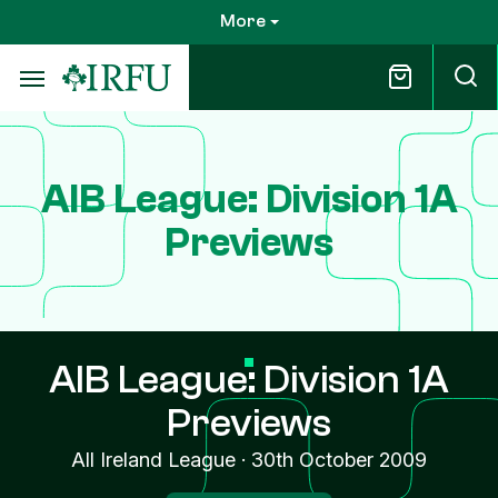
Skip
More
to
main
content
AIB League: Division 1A
Previews
AIB League: Division 1A
Previews
All Ireland League
·
30th October 2009