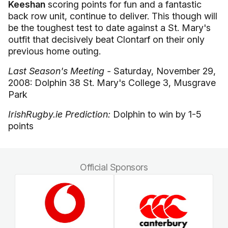
Keeshan
scoring points for fun and a fantastic
back row unit, continue to deliver. This though will
be the toughest test to date against a St. Mary's
outfit that decisively beat Clontarf on their only
previous home outing.
Last Season's Meeting -
Saturday, November 29,
2008: Dolphin 38 St. Mary's College 3, Musgrave
Park
IrishRugby.ie Prediction:
Dolphin to win by 1-5
points
Official Sponsors