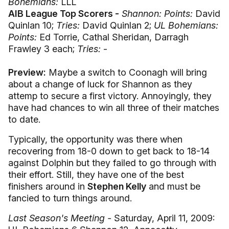
Bohemians:
LLL
AIB League Top Scorers -
Shannon: Points:
David
Quinlan 10;
Tries:
David Quinlan 2;
UL Bohemians:
Points:
Ed Torrie, Cathal Sheridan, Darragh
Frawley 3 each;
Tries:
-
Preview:
Maybe a switch to Coonagh will bring
about a change of luck for Shannon as they
attemp to secure a first victory. Annoyingly, they
have had chances to win all three of their matches
to date.
Typically, the opportunity was there when
recovering from 18-0 down to get back to 18-14
against Dolphin but they failed to go through with
their effort. Still, they have one of the best
finishers around in
Stephen Kelly
and must be
fancied to turn things around.
Last Season's Meeting -
Saturday, April 11, 2009: