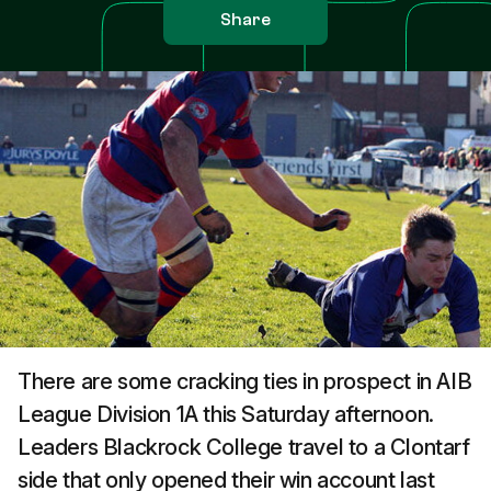
Share
There are some cracking ties in prospect in AIB
League Division 1A this Saturday afternoon.
Leaders Blackrock College travel to a Clontarf
side that only opened their win account last