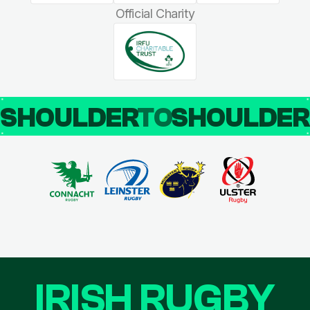
Official Charity
SHOULDER
TO
SHOULDE
IRISH RUGBY