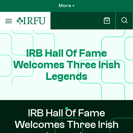
Skip
More
to
main
content
IRB Hall Of Fame
Welcomes Three Irish
Legends
IRB Hall Of Fame
Welcomes Three Irish