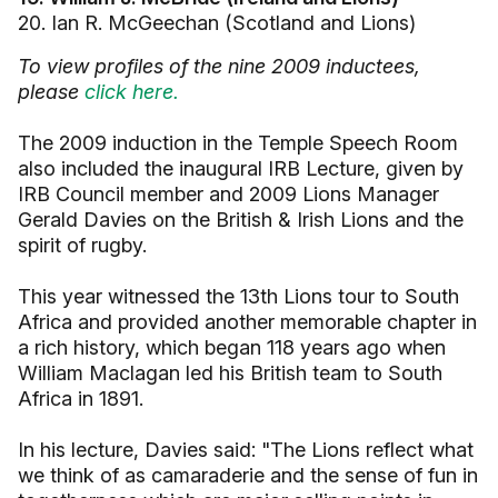
20. Ian R. McGeechan (Scotland and Lions)
To view profiles of the nine 2009 inductees,
please
click here.
The 2009 induction in the Temple Speech Room
also included the inaugural IRB Lecture, given by
IRB Council member and 2009 Lions Manager
Gerald Davies on the British & Irish Lions and the
spirit of rugby.
This year witnessed the 13th Lions tour to South
Africa and provided another memorable chapter in
a rich history, which began 118 years ago when
William Maclagan led his British team to South
Africa in 1891.
In his lecture, Davies said: "The Lions reflect what
we think of as camaraderie and the sense of fun in