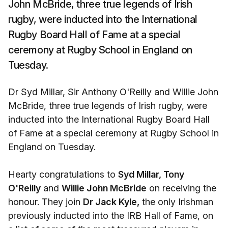
John McBride, three true legends of Irish
rugby, were inducted into the International
Rugby Board Hall of Fame at a special
ceremony at Rugby School in England on
Tuesday.
Dr Syd Millar, Sir Anthony O'Reilly and Willie John
McBride, three true legends of Irish rugby, were
inducted into the International Rugby Board Hall
of Fame at a special ceremony at Rugby School in
England on Tuesday.
Hearty congratulations to
Syd Millar, Tony
O'Reilly
and
Willie John McBride
on receiving the
honour. They join
Dr Jack Kyle,
the only Irishman
previously inducted into the IRB Hall of Fame, on