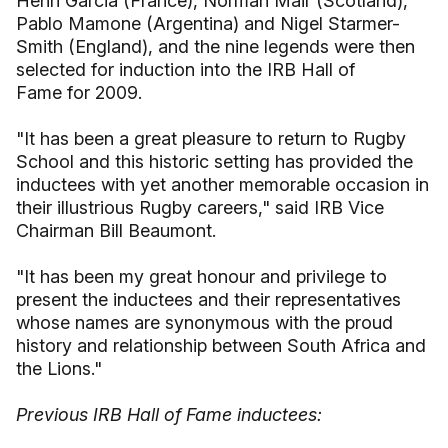
Henri Garcia (France), Norman Mair (Scotland),
Pablo Mamone (Argentina) and Nigel Starmer-
Smith (England), and the nine legends were then
selected for induction into the IRB Hall of
Fame for 2009.
"It has been a great pleasure to return to Rugby
School and this historic setting has provided the
inductees with yet another memorable occasion in
their illustrious Rugby careers," said IRB Vice
Chairman Bill Beaumont.
"It has been my great honour and privilege to
present the inductees and their representatives
whose names are synonymous with the proud
history and relationship between South Africa and
the Lions."
Previous IRB Hall of Fame inductees: