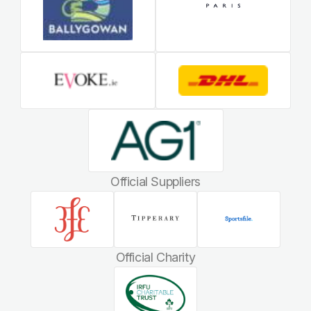
Official Suppliers
Official Charity