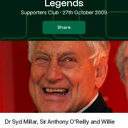
Legends
Supporters Club
·
27th October 2009
Share
Dr Syd Millar, Sir Anthony O'Reilly and Willie