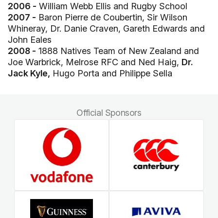
2006 -
William Webb Ellis and Rugby School
2007 -
Baron Pierre de Coubertin, Sir Wilson
Whineray, Dr. Danie Craven, Gareth Edwards and
John Eales
2008 -
1888 Natives Team of New Zealand and
Joe Warbrick, Melrose RFC and Ned Haig,
Dr.
Jack Kyle,
Hugo Porta and Philippe Sella
Official Sponsors