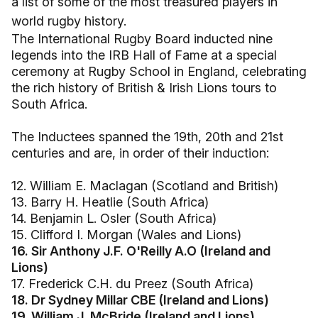
a list of some of the most treasured players in
world rugby history.
The International Rugby Board inducted nine
legends into the IRB Hall of Fame at a special
ceremony at Rugby School in England, celebrating
the rich history of British & Irish Lions tours to
South Africa.
The Inductees spanned the 19th, 20th and 21st
centuries and are, in order of their induction:
12. William E. Maclagan (Scotland and British)
13. Barry H. Heatlie (South Africa)
14. Benjamin L. Osler (South Africa)
15. Clifford I. Morgan (Wales and Lions)
16. Sir Anthony J.F. O'Reilly A.O (Ireland and
Lions)
17. Frederick C.H. du Preez (South Africa)
18. Dr Sydney Millar CBE (Ireland and Lions)
19. William J. McBride (Ireland and Lions)