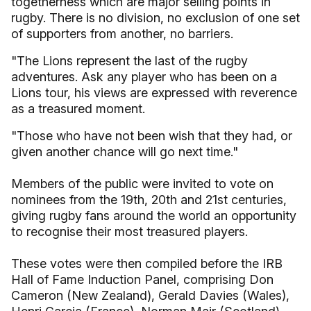
togetherness which are major selling points in
rugby. There is no division, no exclusion of one set
of supporters from another, no barriers.
"The Lions represent the last of the rugby
adventures. Ask any player who has been on a
Lions tour, his views are expressed with reverence
as a treasured moment.
"Those who have not been wish that they had, or
given another chance will go next time."
Members of the public were invited to vote on
nominees from the 19th, 20th and 21st centuries,
giving rugby fans around the world an opportunity
to recognise their most treasured players.
These votes were then compiled before the IRB
Hall of Fame Induction Panel, comprising Don
Cameron (New Zealand), Gerald Davies (Wales),