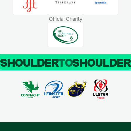
Official Charity
SHOULDER
TO
SHOULDE