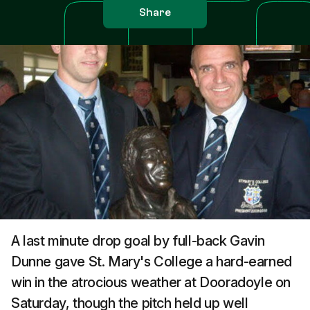
Share
A last minute drop goal by full-back Gavin
Dunne gave St. Mary's College a hard-earned
win in the atrocious weather at Dooradoyle on
Saturday, though the pitch held up well