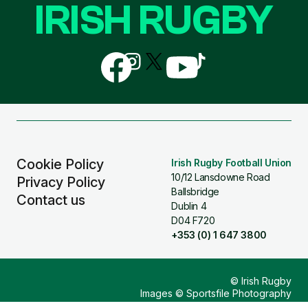
IRISH RUGBY
Follow
Follow
Follow
Follow
Follow
us
us
us
us
us
on
on
on
on
on
Facebook
Instagram
X
YouTube
TikTok
(Twitter)
Cookie Policy
Irish Rugby Football Union
10/12 Lansdowne Road
Privacy Policy
Ballsbridge
Contact us
Dublin 4
D04 F720
+353 (0) 1 647 3800
© Irish Rugby
Images © Sportsfile Photography
Design & Build by
Other Media