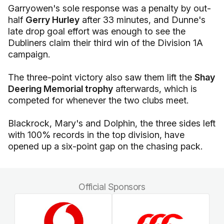
Garryowen's sole response was a penalty by out-
half
Gerry Hurley
after 33 minutes, and Dunne's
late drop goal effort was enough to see the
Dubliners claim their third win of the Division 1A
campaign.
The three-point victory also saw them lift the
Shay
Deering Memorial trophy
afterwards, which is
competed for whenever the two clubs meet.
Blackrock, Mary's and Dolphin, the three sides left
with 100% records in the top division, have
opened up a six-point gap on the chasing pack.
Official Sponsors