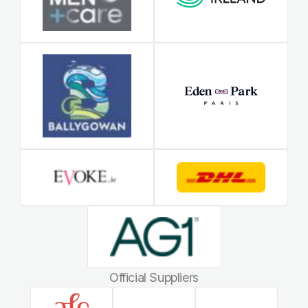
Official Suppliers