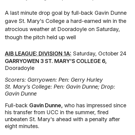
A last minute drop goal by full-back Gavin Dunne
gave St. Mary's College a hard-earned win in the
atrocious weather at Dooradoyle on Saturday,
though the pitch held up well
AIB LEAGUE: DIVISION 1A:
Saturday, October 24
GARRYOWEN 3 ST. MARY'S COLLEGE 6,
Dooradoyle
Scorers: Garryowen: Pen: Gerry Hurley
St. Mary’s College: Pen: Gavin Dunne; Drop:
Gavin Dunne
Full-back
Gavin Dunne,
who has impressed since
his transfer from UCC in the summer, fired
unbeaten St. Mary's ahead with a penalty after
eight minutes.