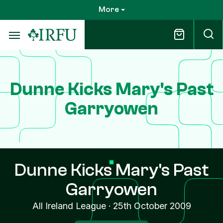
Skip
More
to
main
content
Dunne Kicks Mary's Past
Garryowen
Dunne Kicks Mary's Past
Garryowen
All Ireland League
·
25th October 2009