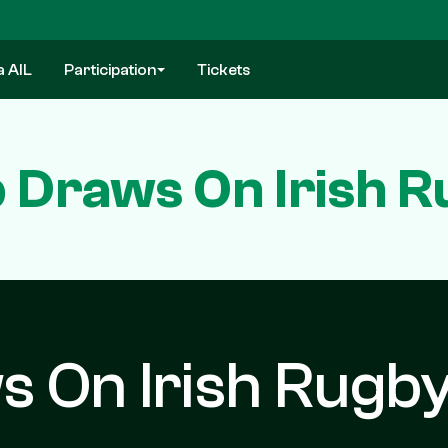
a AIL
Participation
Tickets
 Draws On Irish 
s On Irish Rugb