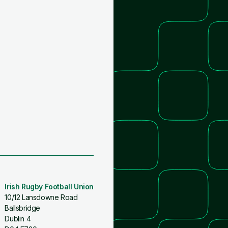
Irish Rugby Football Union
10/12 Lansdowne Road
Ballsbridge
Dublin 4