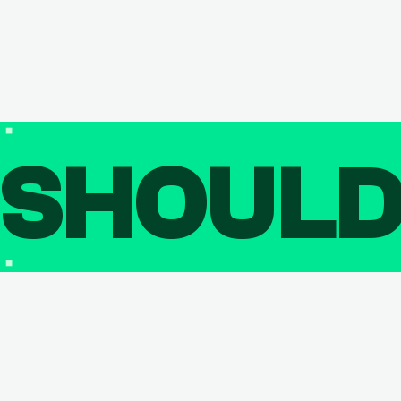
SHOUL