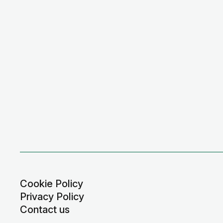
Cookie Policy
Privacy Policy
Contact us