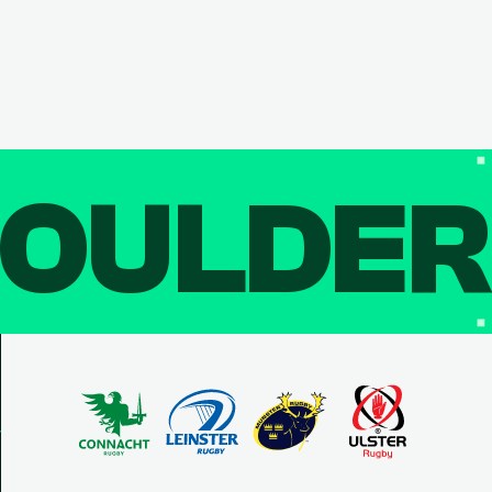
OULDE