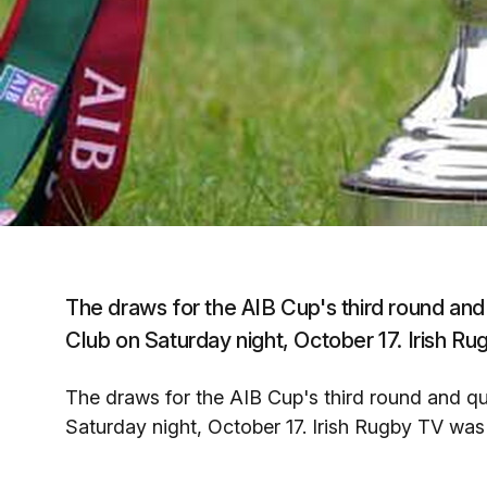
The draws for the AIB Cup's third round and
Club on Saturday night, October 17. Irish R
The draws for the AIB Cup's third round and qu
Saturday night, October 17. Irish Rugby TV was