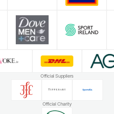
Official Suppliers
Official Charity