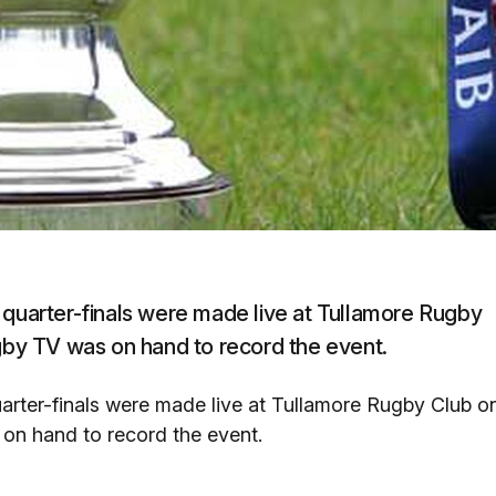
 quarter-finals were made live at Tullamore Rugby
ugby TV was on hand to record the event.
arter-finals were made live at Tullamore Rugby Club o
 on hand to record the event.