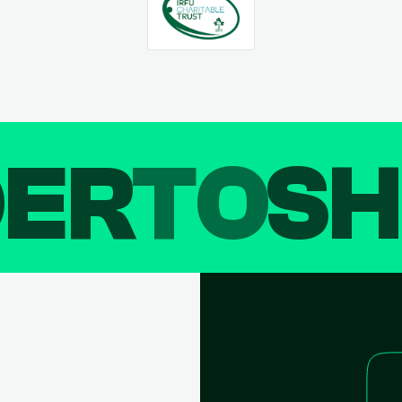
DER
TO
SH