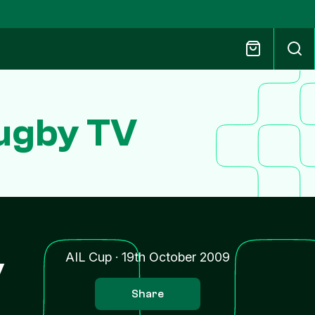
Rugby TV
y
AIL Cup
·
19th October 2009
Share