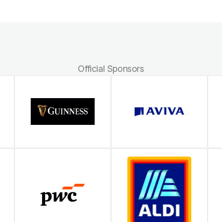
Official Sponsors