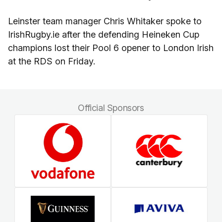
Leinster team manager Chris Whitaker spoke to
IrishRugby.ie after the defending Heineken Cup
champions lost their Pool 6 opener to London Irish
at the RDS on Friday.
Official Sponsors