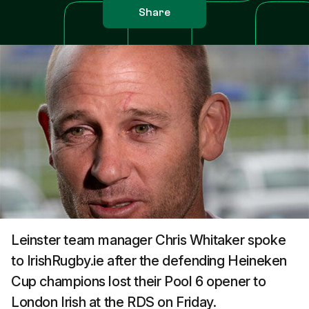
Share
Leinster team manager Chris Whitaker spoke
to IrishRugby.ie after the defending Heineken
Cup champions lost their Pool 6 opener to
London Irish at the RDS on Friday.