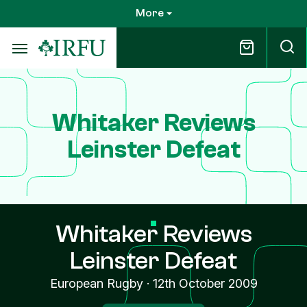
Skip
More
to
main
content
Whitaker Reviews
Leinster Defeat
Whitaker Reviews
Leinster Defeat
European Rugby
·
12th October 2009