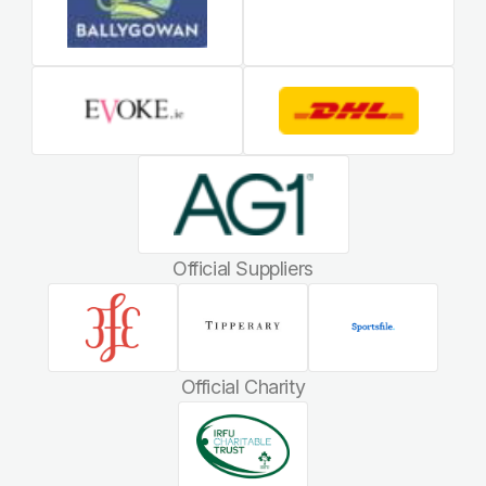
Official Suppliers
Official Charity