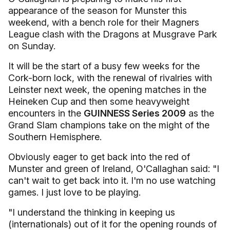
appearance of the season for Munster this
weekend, with a bench role for their Magners
League clash with the Dragons at Musgrave Park
on Sunday.
It will be the start of a busy few weeks for the
Cork-born lock, with the renewal of rivalries with
Leinster next week, the opening matches in the
Heineken Cup and then some heavyweight
encounters in the
GUINNESS Series 2009
as the
Grand Slam champions take on the might of the
Southern Hemisphere.
Obviously eager to get back into the red of
Munster and green of Ireland, O'Callaghan said: "I
can't wait to get back into it. I'm no use watching
games. I just love to be playing.
"I understand the thinking in keeping us
(internationals) out of it for the opening rounds of