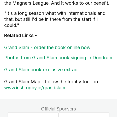
the Magners League. And it works to our benefit.
"It's a long season what with internationals and
that, but still I'd be in there from the start if I
could."
Related Links -
Grand Slam - order the book online now
Photos from Grand Slam book signing in Dundrum
Grand Slam book exclusive extract
Grand Slam Map - follow the trophy tour on
www.irishrugby.ie/grandslam
Official Sponsors