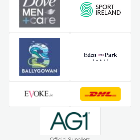
Official Suppliers