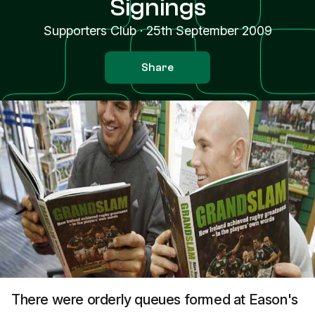
Signings
Supporters Club
·
25th September 2009
Share
There were orderly queues formed at Eason's