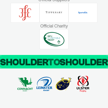
Official Charity
SHOULDER
TO
SHOULDE