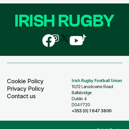
IRISH RUGBY
Follow
Follow
Follow
Follow
Follow
us
us
us
us
us
on
on
on
on
on
Facebook
Instagram
X
YouTube
TikTok
(Twitter)
Cookie Policy
Irish Rugby Football Union
10/12 Lansdowne Road
Privacy Policy
Ballsbridge
Contact us
Dublin 4
D04 F720
+353 (0) 1 647 3800