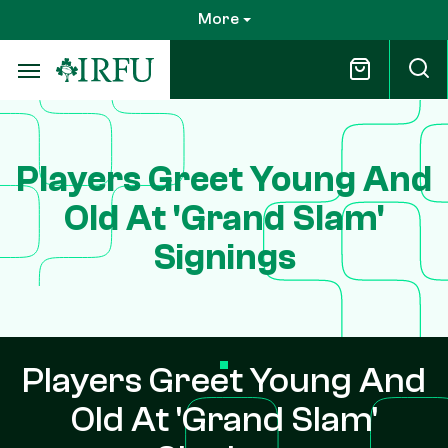
Skip
More
to
main
content
Players Greet Young And
Old At 'Grand Slam'
Signings
Players Greet Young And
Old At 'Grand Slam'