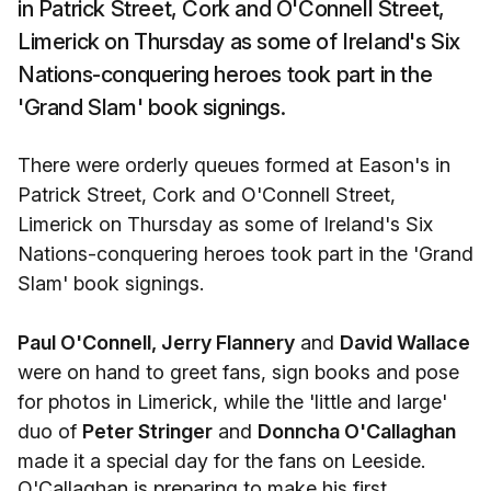
in Patrick Street, Cork and O'Connell Street,
Limerick on Thursday as some of Ireland's Six
Nations-conquering heroes took part in the
'Grand Slam' book signings.
There were orderly queues formed at Eason's in
Patrick Street, Cork and O'Connell Street,
Limerick on Thursday as some of Ireland's Six
Nations-conquering heroes took part in the 'Grand
Slam' book signings.
Paul O'Connell, Jerry Flannery
and
David Wallace
were on hand to greet fans, sign books and pose
for photos in Limerick, while the 'little and large'
duo of
Peter Stringer
and
Donncha O'Callaghan
made it a special day for the fans on Leeside.
O'Callaghan is preparing to make his first