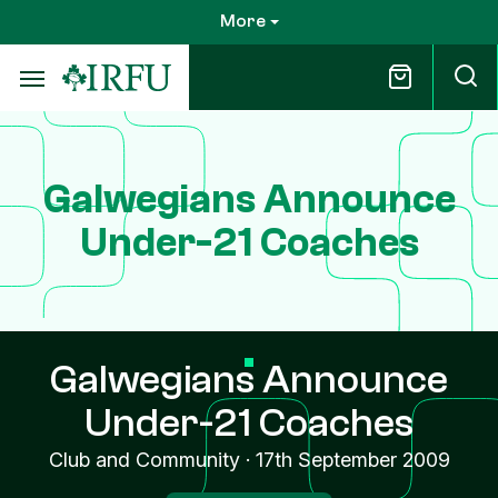
Skip
More
to
main
content
Galwegians Announce
Under-21 Coaches
Galwegians Announce
Under-21 Coaches
Club and Community
·
17th September 2009