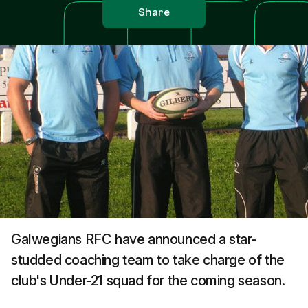
Share
Galwegians RFC have announced a star-
studded coaching team to take charge of the
club's Under-21 squad for the coming season.