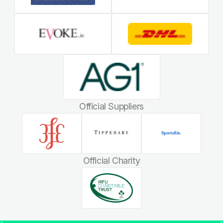
Official Suppliers
Official Charity