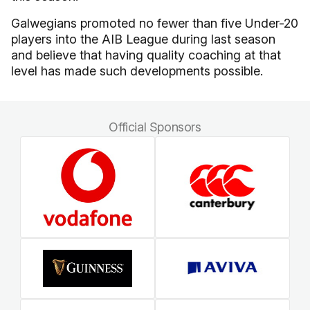
Galwegians promoted no fewer than five Under-20
players into the AIB League during last season
and believe that having quality coaching at that
level has made such developments possible.
Official Sponsors