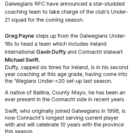
Galwegians RFC have announced a star-studded
coaching team to take charge of the club's Under-
21 squad for the coming season.
Greg Payne
steps up from the Galwegians Under-
18s to head a team which includes Ireland
international
Gavin Duffy
and Connacht stalwart
Michael Swift.
Duffy, capped six times for Ireland, is in his second
year coaching at this age grade, having come into
the 'Wegians Under-=20 set-up last season.
A native of Ballina, County Mayo, he has been an
ever present in the Connacht side in recent years.
Swift, who originally joined Galwegians in 1998, is
now Connacht's longest serving current player
with and will celebrate 10 years with the province
this season.