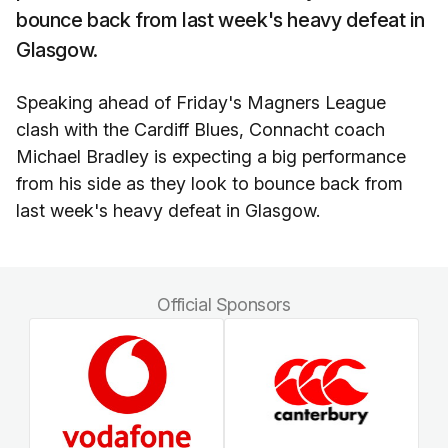
bounce back from last week's heavy defeat in
Glasgow.
Speaking ahead of Friday's Magners League
clash with the Cardiff Blues, Connacht coach
Michael Bradley is expecting a big performance
from his side as they look to bounce back from
last week's heavy defeat in Glasgow.
Official Sponsors