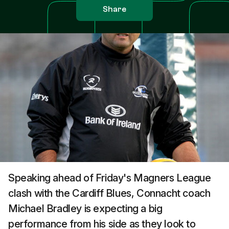
Share
Speaking ahead of Friday's Magners League
clash with the Cardiff Blues, Connacht coach
Michael Bradley is expecting a big
performance from his side as they look to