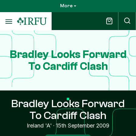
Skip
More
to
main
content
Bradley Looks Forward
To Cardiff Clash
Bradley Looks Forward
To Cardiff Clash
Ireland 'A'
·
15th September 2009