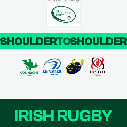
SHOULDER
TO
SHOULDE
IRISH RUGBY