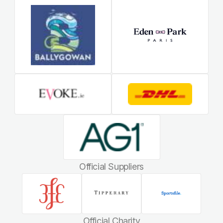
Official Suppliers
Official Charity