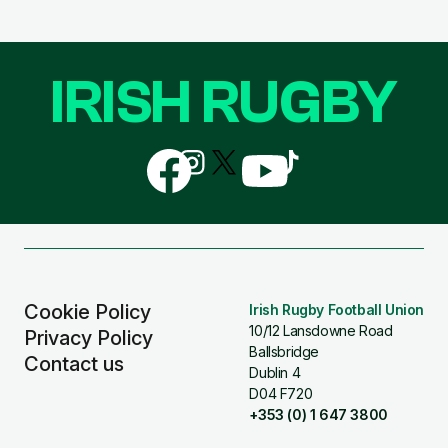
IRISH RUGBY
Follow
Follow
Follow
Follow
Follow
us
us
us
us
us
on
on
on
on
on
Facebook
Instagram
X
YouTube
TikTok
(Twitter)
Cookie Policy
Irish Rugby Football Union
10/12 Lansdowne Road
Privacy Policy
Ballsbridge
Contact us
Dublin 4
D04 F720
+353 (0) 1 647 3800