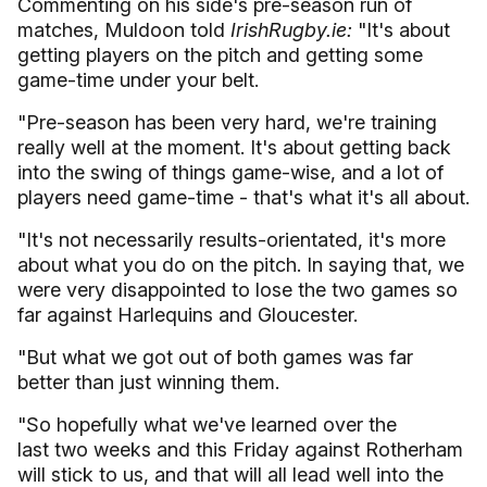
Commenting on his side's pre-season run of
matches, Muldoon told
IrishRugby.ie:
"It's about
getting players on the pitch and getting some
game-time under your belt.
"Pre-season has been very hard, we're training
really well at the moment. It's about getting back
into the swing of things game-wise, and a lot of
players need game-time - that's what it's all about.
"It's not necessarily results-orientated, it's more
about what you do on the pitch. In saying that, we
were very disappointed to lose the two games so
far against Harlequins and Gloucester.
"But what we got out of both games was far
better than just winning them.
"So hopefully what we've learned over the
last two weeks and this Friday against Rotherham
will stick to us, and that will all lead well into the