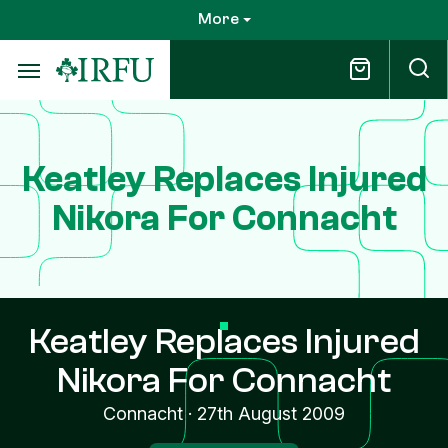
Skip
More
to
main
content
Keatley Replaces Injured
Nikora For Connacht
Keatley Replaces Injured
Nikora For Connacht
Connacht
·
27th August 2009