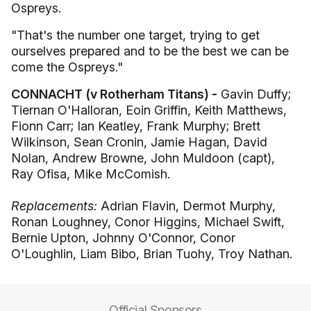
Ospreys.
"That's the number one target, trying to get
ourselves prepared and to be the best we can be
come the Ospreys."
CONNACHT (v Rotherham Titans) -
Gavin Duffy;
Tiernan O'Halloran, Eoin Griffin, Keith Matthews,
Fionn Carr; Ian Keatley, Frank Murphy; Brett
Wilkinson, Sean Cronin, Jamie Hagan, David
Nolan, Andrew Browne, John Muldoon (capt),
Ray Ofisa, Mike McComish.
Replacements:
Adrian Flavin, Dermot Murphy,
Ronan Loughney, Conor Higgins, Michael Swift,
Bernie Upton, Johnny O'Connor, Conor
O'Loughlin, Liam Bibo, Brian Tuohy, Troy Nathan.
Official Sponsors