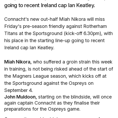
going to recent Ireland cap Ian Keatley.
Connacht's new out-half Miah Nikora will miss
Friday's pre-season friendly against Rotherham
Titans at the Sportsground (kick-off 6.30pm), with
his place in the starting line-up going to recent
Ireland cap Ian Keatley.
Miah Nikora,
who suffered a groin strain this week
in training, is not being risked ahead of the start of
the Magners League season, which kicks off at
the Sportsground against the Ospreys on
September 4.
John Muldoon,
starting on the blindside, will once
again captain Connacht as they finalise their
preparations for the Ospreys game.