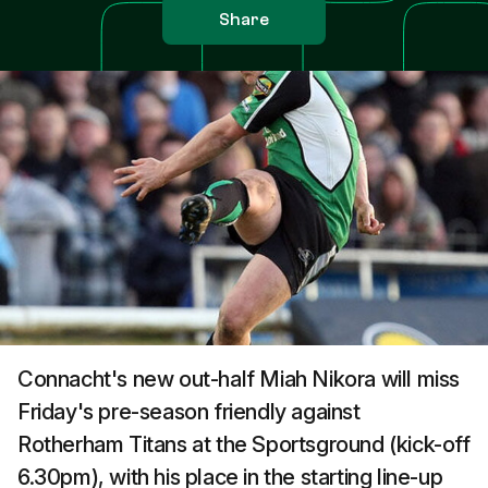
Share
Connacht's new out-half Miah Nikora will miss
Friday's pre-season friendly against
Rotherham Titans at the Sportsground (kick-off
6.30pm), with his place in the starting line-up