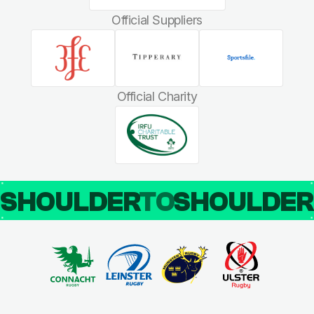
Official Suppliers
Official Charity
SHOULDER
TO
SHOULDE