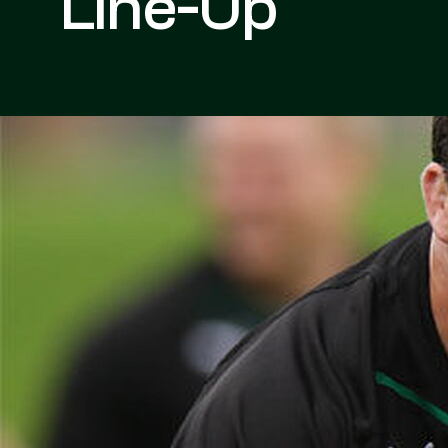
Line-Up