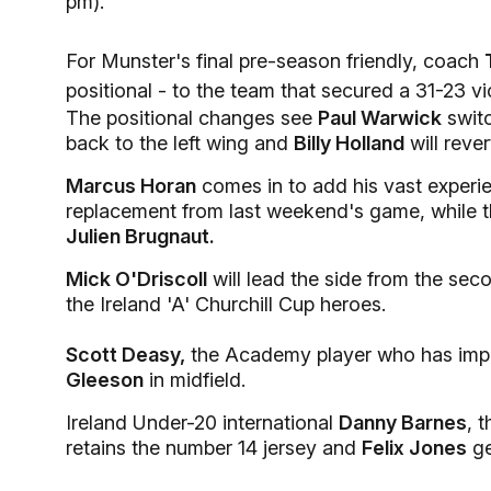
pm).
For Munster's final pre-season friendly, coach
positional - to the team that secured a 31-23 v
The positional changes see
Paul Warwick
switc
back to the left wing and
Billy Holland
will rever
Marcus Horan
comes in to add his vast experie
replacement from last weekend's game, while ther
Julien Brugnaut.
Mick O'Driscoll
will lead the side from the sec
the Ireland 'A' Churchill Cup heroes.
Scott Deasy,
the Academy player who has impr
Gleeson
in midfield.
Ireland Under-20 international
Danny Barnes
, 
retains the number 14 jersey and
Felix Jones
ge