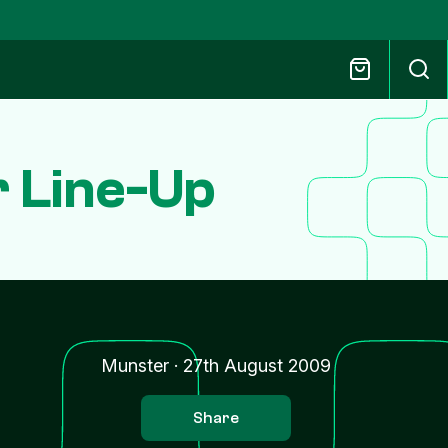
r Line-Up
Munster
·
27th August 2009
Share