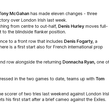
Tony McGahan
has made eleven changes - three
ictory over London Irish last week.
hing from centre to out-half,
Denis Hurley
moves full-
t to the blindside flanker position.
nce to a front row that includes
Denis Fogarty,
a
e is a first start also for French international prop
ond row alongside the returning
Donnacha Ryan,
one o
essed in the two games to date, teams up with
Tom
the scorer of two tries last weekend against London Iris
ts his first start after a brief cameo against the Exiles.