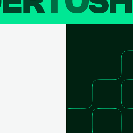
DER
TO
SH