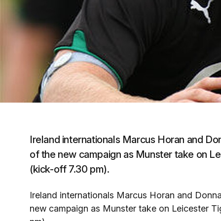
Ireland internationals Marcus Horan and Do
of the new campaign as Munster take on Lei
(kick-off 7.30 pm).
Ireland internationals Marcus Horan and Donnac
new campaign as Munster take on Leicester Tig