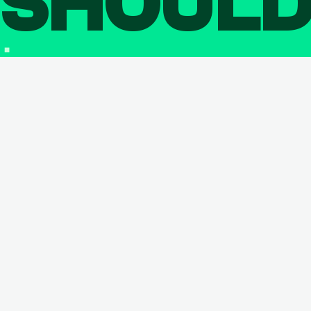
SHOUL