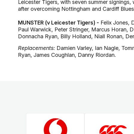
Leicester Tigers, with seven summer signings, w
after overcoming Nottingham and Cardiff Blues 
MUNSTER (v Leicester Tigers) -
Felix Jones, 
Paul Warwick, Peter Stringer, Marcus Horan, De
Donnacha Ryan, Billy Holland, Niall Ronan, De
Replacements:
Damien Varley, Ian Nagle, Tom
Ryan, James Coughlan, Danny Riordan.