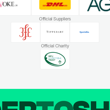
Official Suppliers
Official Charity