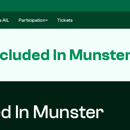
a AIL
Participation
Tickets
cluded In Munste
d In Munster