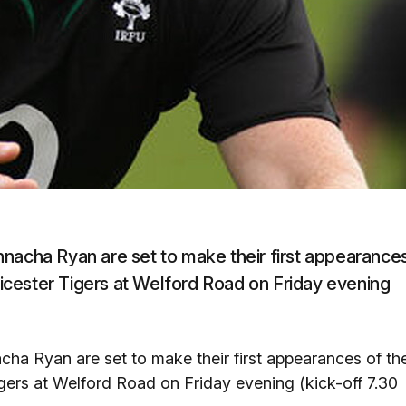
nnacha Ryan are set to make their first appearance
cester Tigers at Welford Road on Friday evening
ha Ryan are set to make their first appearances of th
ers at Welford Road on Friday evening (kick-off 7.30