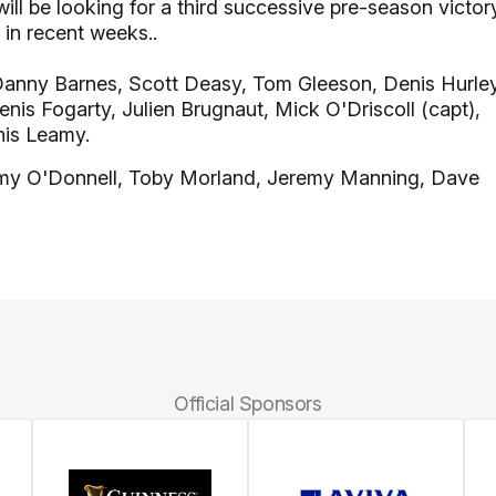
ill be looking for a third successive pre-season victor
in recent weeks..
Danny Barnes, Scott Deasy, Tom Gleeson, Denis Hurley
nis Fogarty, Julien Brugnaut, Mick O'Driscoll (capt),
nis Leamy.
my O'Donnell, Toby Morland, Jeremy Manning, Dave
Official Sponsors