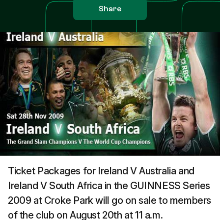
Share
Ticket Packages for Ireland V Australia and
Ireland V South Africa in the GUINNESS Series
2009 at Croke Park will go on sale to members
of the club on August 20th at 11 a.m.