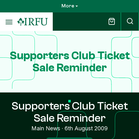
Skip
More
to
main
content
Supporters Club Ticket
Sale Reminder
Supporters Club Ticket
Sale Reminder
Main News
·
6th August 2009