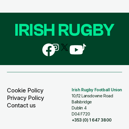
IRISH RUGBY
Follow
Follow
Follow
Follow
Follow
us
us
us
us
us
on
on
on
on
on
Facebook
Instagram
X
YouTube
TikTok
(Twitter)
Cookie Policy
Irish Rugby Football Union
10/12 Lansdowne Road
Privacy Policy
Ballsbridge
Contact us
Dublin 4
D04 F720
+353 (0) 1 647 3800