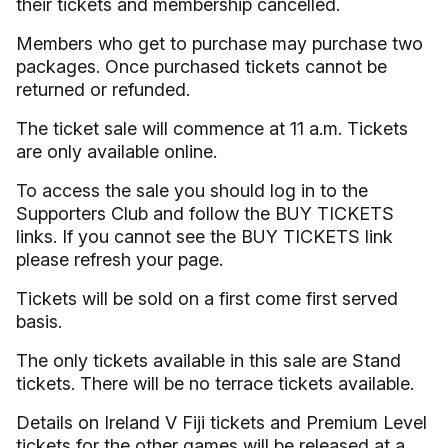
their tickets and membership cancelled.
Members who get to purchase may purchase two
packages. Once purchased tickets cannot be
returned or refunded.
The ticket sale will commence at 11 a.m. Tickets
are only available online.
To access the sale you should log in to the
Supporters Club and follow the BUY TICKETS
links. If you cannot see the BUY TICKETS link
please refresh your page.
Tickets will be sold on a first come first served
basis.
The only tickets available in this sale are Stand
tickets. There will be no terrace tickets available.
Details on Ireland V Fiji tickets and Premium Level
tickets for the other games will be released at a