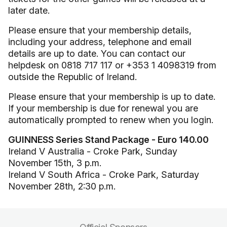
later date.
Please ensure that your membership details,
including your address, telephone and email
details are up to date. You can contact our
helpdesk on 0818 717 117 or +353 1 4098319 from
outside the Republic of Ireland.
Please ensure that your membership is up to date.
If your membership is due for renewal you are
automatically prompted to renew when you login.
GUINNESS Series Stand Package - Euro 140.00
Ireland V Australia - Croke Park, Sunday
November 15th, 3 p.m.
Ireland V South Africa - Croke Park, Saturday
November 28th, 2:30 p.m.