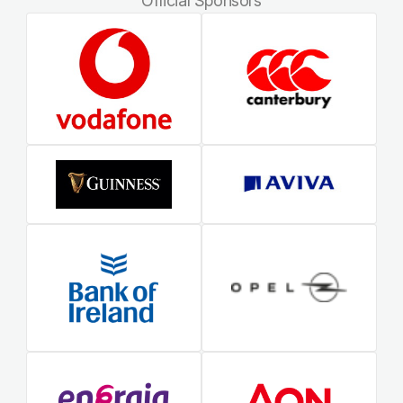
Official Sponsors