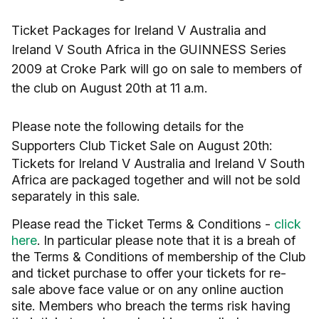
Ticket Packages for Ireland V Australia and
Ireland V South Africa in the GUINNESS Series
2009 at Croke Park will go on sale to members of
the club on August 20th at 11 a.m.
Please note the following details for the
Supporters Club Ticket Sale on August 20th:
Tickets for Ireland V Australia and Ireland V South
Africa are packaged together and will not be sold
separately in this sale.
Please read the Ticket Terms & Conditions -
click
here
. In particular please note that it is a breah of
the Terms & Conditions of membership of the Club
and ticket purchase to offer your tickets for re-
sale above face value or on any online auction
site. Members who breach the terms risk having