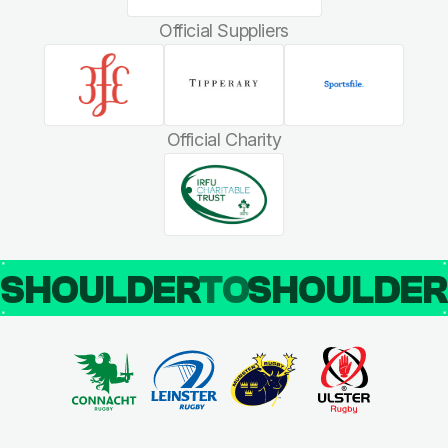
Official Suppliers
Official Charity
SHOULDER
TO
SHOULDE