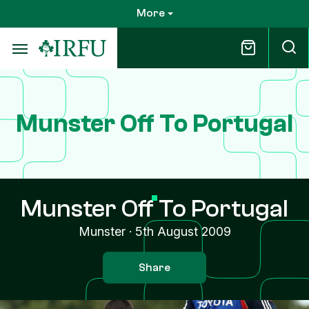
Skip
More
to
main
content
Munster Off To Portugal
Munster Off To Portugal
Munster
·
5th August 2009
Share