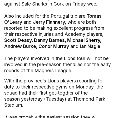
against Sale Sharks in Cork on Friday wee.
Also included for the Portugal trip are
Tomas
O'Leary
and
Jerry Flannery,
who are both
reported to be making excellent progress from
their respective injuries and Academy players,
Scott Deasy, Danny Barnes, Michael Sherry,
Andrew Burke, Conor Murray
and
Ian Nagle.
The players involved in the Lions tour will not be
involved in the pre-season friendlies nor the early
rounds of the Magners League.
With the province's Lions players reporting for
duty to their respective gyms on Monday, the
squad had their first get-togther of the
season yesterday (Tuesday) at Thomond Park
Stadium.
It was probably the easiest session they will