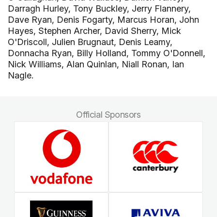
Darragh Hurley, Tony Buckley, Jerry Flannery,
Dave Ryan, Denis Fogarty, Marcus Horan, John
Hayes, Stephen Archer, David Sherry, Mick
O'Driscoll, Julien Brugnaut, Denis Leamy,
Donnacha Ryan, Billy Holland, Tommy O'Donnell,
Nick Williams, Alan Quinlan, Niall Ronan, Ian
Nagle.
Official Sponsors