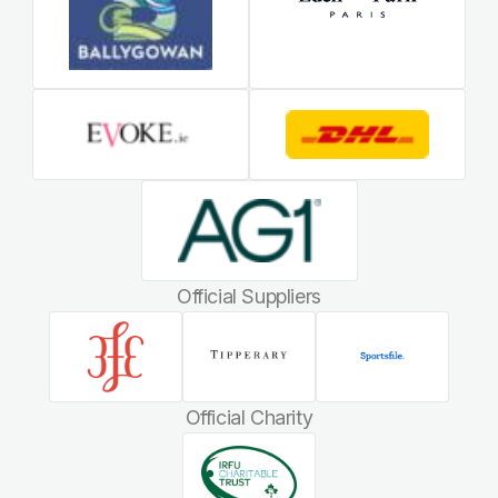
Official Suppliers
Official Charity