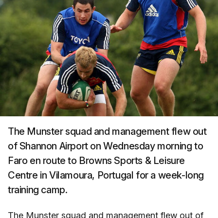
The Munster squad and management flew out
of Shannon Airport on Wednesday morning to
Faro en route to Browns Sports & Leisure
Centre in Vilamoura, Portugal for a week-long
training camp.
The Munster squad and management flew out of