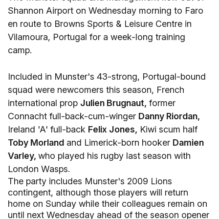
Shannon Airport on Wednesday morning to Faro
en route to Browns Sports & Leisure Centre in
Vilamoura, Portugal for a week-long training
camp.
Included in Munster's 43-strong, Portugal-bound
squad were newcomers this season, French
international prop
Julien Brugnaut,
former
Connacht full-back-cum-winger
Danny Riordan,
Ireland 'A' full-back
Felix Jones,
Kiwi scum half
Toby Morland
and Limerick-born hooker
Damien
Varley,
who played his rugby last season with
London Wasps.
The party includes Munster's 2009 Lions
contingent, although those players will return
home on Sunday while their colleagues remain on
until next Wednesday ahead of the season opener