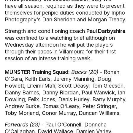
have all season, required as they were to present
themselves for penpic duties conducted by Inpho
Photography's Dan Sheridan and Morgan Treacy.
Strength and conditioning coach
Paul Darbyshire
was confined to a watching brief although on
Wednesday afternoon he will put the players
through their paces in Villamoura for their first
session of an intense training week.
MUNSTER Training Squad:
Backs (20) -
Ronan
O'Gara, Keith Earls, Jeremy Manning, Doug
Howlett, Lifeimi Mafi, Scott Deasy, Tom Gleeson,
Danny Barnes, Danny Riordan, Paul Warwick, Ian
Dowling, Felix Jones, Denis Hurley, Barry Murphy,
Andrew Burke, Tomas O'Leary, Peter Stringer,
Toby Morland, Conor Murray, Duncan Williams.
Forwards (23) -
Paul O'Connell, Donncha
O'Callaghan, David Wallace, Damien Varley,