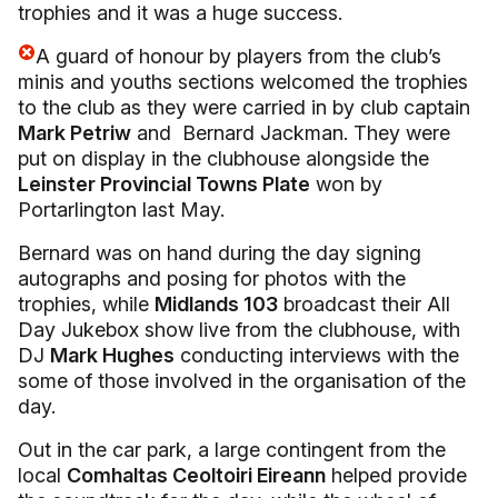
trophies and it was a huge success.
A guard of honour by players from the club’s
minis and youths sections welcomed the trophies
to the club as they were carried in by club captain
Mark Petriw
and Bernard Jackman. They were
put on display in the clubhouse alongside the
Leinster Provincial Towns Plate
won by
Portarlington last May.
Bernard was on hand during the day signing
autographs and posing for photos with the
trophies, while
Midlands 103
broadcast their All
Day Jukebox show live from the clubhouse, with
DJ
Mark Hughes
conducting interviews with the
some of those involved in the organisation of the
day.
Out in the car park, a large contingent from the
local
Comhaltas Ceoltoiri Eireann
helped provide