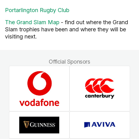
Portarlington Rugby Club
The Grand Slam Map
- find out where the Grand
Slam trophies have been and where they will be
visiting next.
Official Sponsors