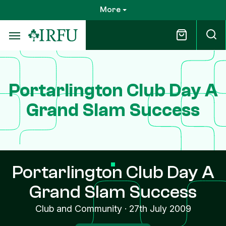
Skip
More
to
main
content
Portarlington Club Day A
Grand Slam Success
Portarlington Club Day A
Grand Slam Success
Club and Community
·
27th July 2009