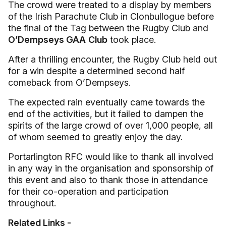
The crowd were treated to a display by members
of the Irish Parachute Club in Clonbullogue before
the final of the Tag between the Rugby Club and
O’Dempseys GAA
Club
took place.
After a thrilling encounter, the Rugby Club held out
for a win despite a determined second half
comeback from O’Dempseys.
The expected rain eventually came towards the
end of the activities, but it failed to dampen the
spirits of the large crowd of over 1,000 people, all
of whom seemed to greatly enjoy the day.
Portarlington RFC would like to thank all involved
in any way in the organisation and sponsorship of
this event and also to thank those in attendance
for their co-operation and participation
throughout.
Related Links -