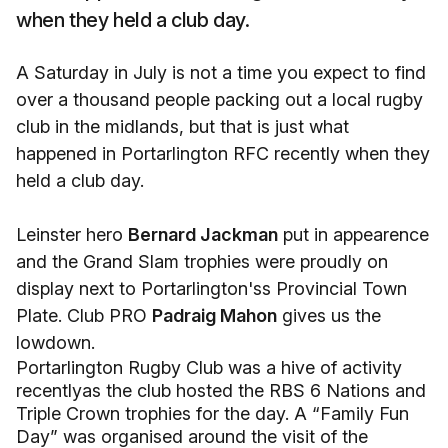
when they held a club day.
A Saturday in July is not a time you expect to find
over a thousand people packing out a local rugby
club in the midlands, but that is just what
happened in Portarlington RFC recently when they
held a club day.
Leinster hero
Bernard Jackman
put in appearence
and the Grand Slam trophies were proudly on
display next to Portarlington'ss Provincial Town
Plate. Club PRO
Padraig Mahon
gives us the
lowdown.
Portarlington Rugby Club was a hive of activity
recentlyas the club hosted the RBS 6 Nations and
Triple Crown trophies for the day. A “Family Fun
Day” was organised around the visit of the