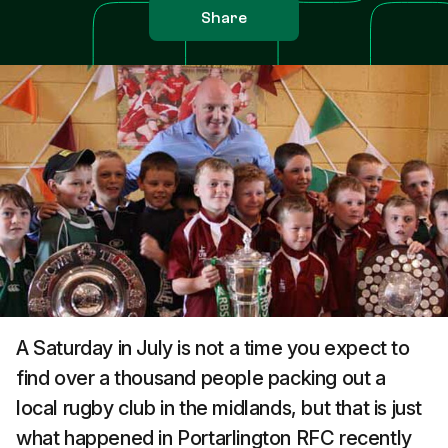
Share
A Saturday in July is not a time you expect to
find over a thousand people packing out a
local rugby club in the midlands, but that is just
what happened in Portarlington RFC recently