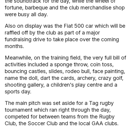
the soundtrack for the day, while the wheel of
fortune, barbeque and the club merchandise shop
were busy all day.
Also on display was the Fiat 500 car which will be
raffled off by the club as part of a major
fundraising drive to take place over the coming
months.
Meanwhile, on the training field, the very full bill of
activities included a sponge throw, coin toss,
bouncing castles, slides, rodeo bull, face painting,
name the doll, dart the cards, archery, crazy golf,
shooting gallery, a children's play centre and a
sports day.
The main pitch was set aside for a Tag rugby
tournament which ran right through the day,
competed for between teams from the Rugby
Club, the Soccer Club and the local GAA clubs.