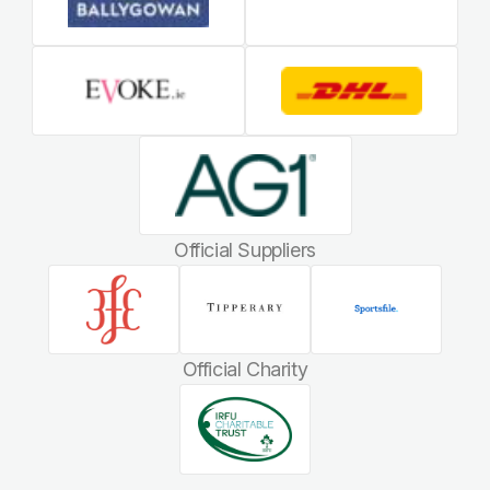
Official Suppliers
Official Charity