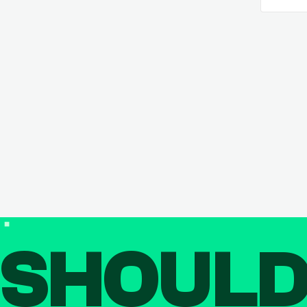
SHOUL