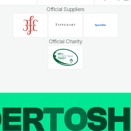
Official Suppliers
Official Charity
DER
TO
SH