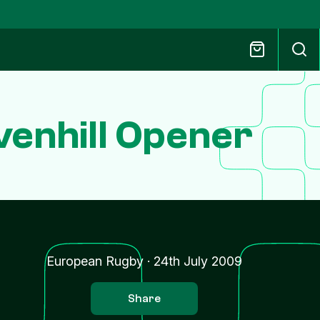
venhill Opener
European Rugby
·
24th July 2009
Share