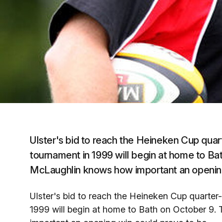
Ulster's bid to reach the Heineken Cup quarte
tournament in 1999 will begin at home to Ba
McLaughlin knows how important an opening
Ulster's bid to reach the Heineken Cup quarter-f
1999 will begin at home to Bath on October 9