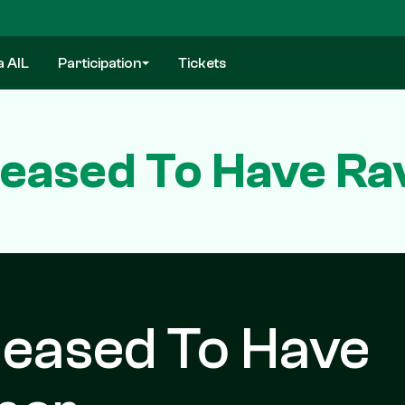
a AIL
Participation
Tickets
eased To Have Ra
leased To Have