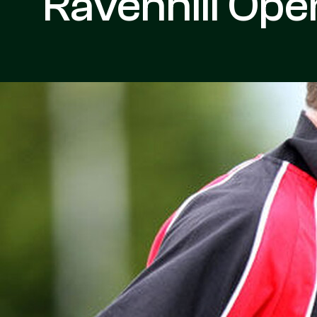
Ravenhill Ope