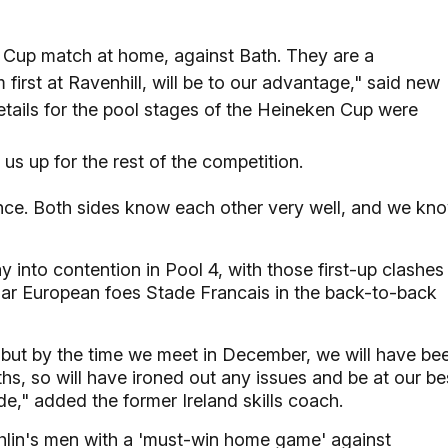
n Cup match at home, against Bath. They are a
irst at Ravenhill, will be to our advantage," said new
details for the pool stages of the Heineken Cup were
us up for the rest of the competition.
ence. Both sides know each other very well, and we kn
y into contention in Pool 4, with those first-up clashes
iar European foes Stade Francais in the back-to-back
 but by the time we meet in December, we will have be
s, so will have ironed out any issues and be at our be
e," added the former Ireland skills coach.
hlin's men with a 'must-win home game' against