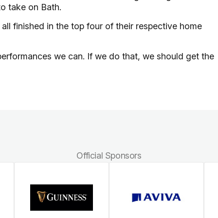
to take on Bath.
ll finished in the top four of their respective home
performances we can. If we do that, we should get the
Official Sponsors