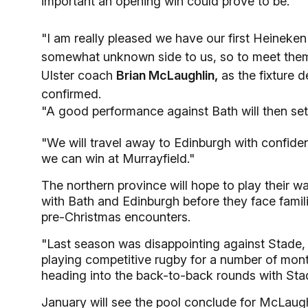
important an opening win could prove to be.
"I am really pleased we have our first Heineke
somewhat unknown side to us, so to meet them f
Ulster coach
Brian McLaughlin,
as the fixture 
confirmed.
"A good performance against Bath will then set 
"We will travel away to Edinburgh with confid
we can win at Murrayfield."
The northern province will hope to play their wa
with Bath and Edinburgh before they face famil
pre-Christmas encounters.
"Last season was disappointing against Stade,
playing competitive rugby for a number of month
heading into the back-to-back rounds with Stad
January will see the pool conclude for McLaug