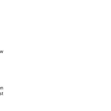
ow
en
st