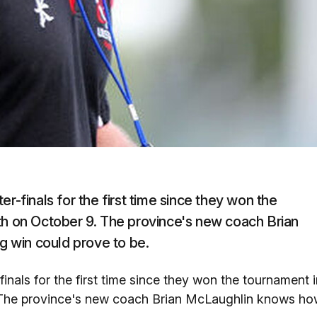
r-finals for the first time since they won the
th on October 9. The province's new coach Brian
 win could prove to be.
inals for the first time since they won the tournament i
. The province's new coach Brian McLaughlin knows h