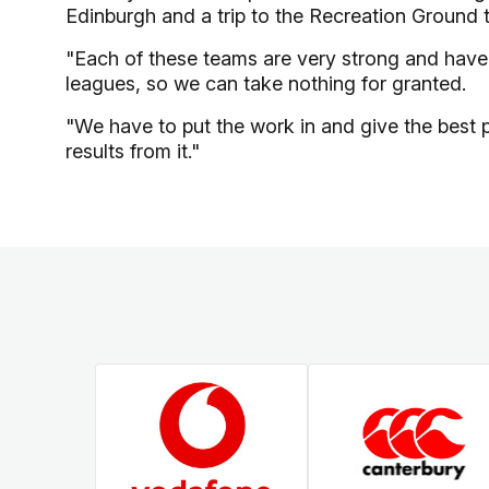
Edinburgh and a trip to the Recreation Ground 
"Each of these teams are very strong and have a
leagues, so we can take nothing for granted.
"We have to put the work in and give the best 
results from it."