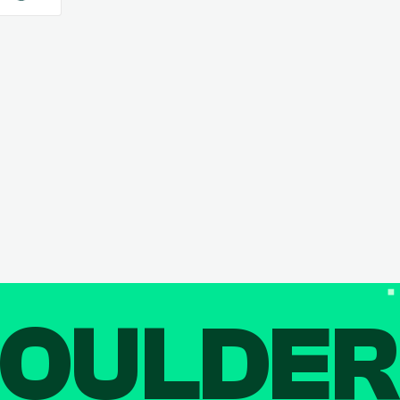
OULDE