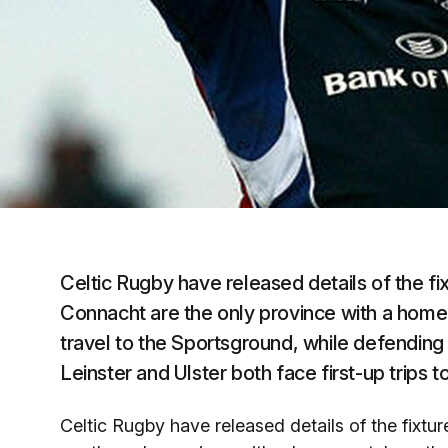
Celtic Rugby have released details of the 
Connacht are the only province with a hom
travel to the Sportsground, while defendi
Leinster and Ulster both face first-up trips t
Celtic Rugby have released details of the fix