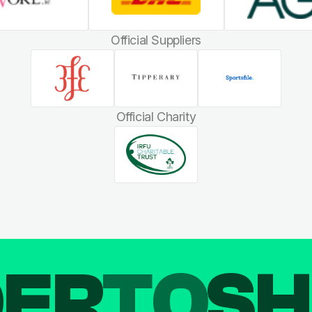
Official Suppliers
Official Charity
DER
TO
SH