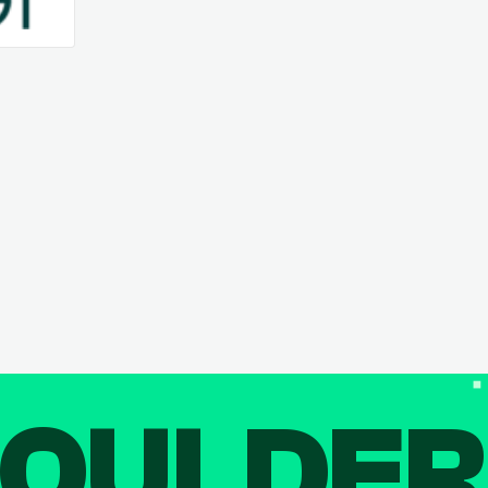
OULDE