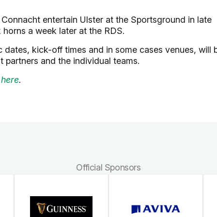
e Connacht entertain Ulster at the Sportsground in late
k horns a week later at the RDS.
 dates, kick-off times and in some cases venues, will 
t partners and the individual teams.
 here
.
Official Sponsors