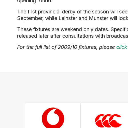
opening round.
The first provincial derby of the season will se
September, while Leinster and Munster will loc
These fixtures are weekend only dates. Specific
released later after consultations with broadcas
For the full list of 2009/10 fixtures, please
click