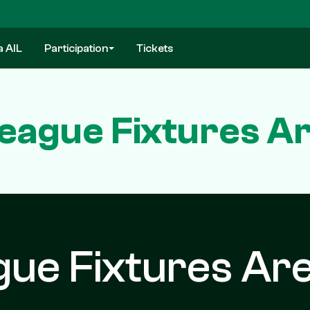
a AIL
Participation
Tickets
eague Fixtures Ar
ue Fixtures Ar