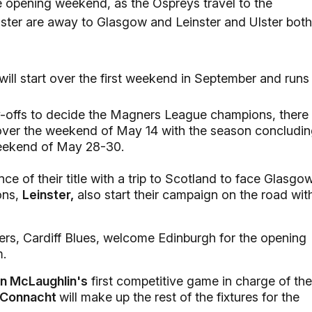
e opening weekend, as the Ospreys travel to the
ter are away to Glasgow and Leinster and Ulster both
ll start over the first weekend in September and runs
ay-offs to decide the Magners League champions, there 
d over the weekend of May 14 with the season concludi
 weekend of May 28-30.
nce of their title with a trip to Scotland to face Glasgo
ons,
Leinster,
also start their campaign on the road wit
ers, Cardiff Blues, welcome Edinburgh for the opening
m.
an McLaughlin's
first competitive game in charge of the
Connacht
will make up the rest of the fixtures for the