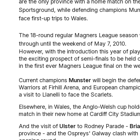
are the only province with a home match on th
Sportsground, while defending champions Muns
face first-up trips to Wales.
The 18-round regular Magners League season wi
through until the weekend of May 7, 2010.
However, with the introduction this year of pl
the exciting prospect of semi-finals to be hel
in the first ever Magners League final on the
Current champions
Munster
will begin the defe
Warriors at Firhill Arena, and European champi
a visit to Llanelli to face the Scarlets.
Elsewhere, in Wales, the Anglo-Welsh cup hold
match in their new home at Cardiff City Stadiu
And the visit of
Ulster
to Rodney Parade -
Bri
province - and the Ospreys' Galway clash with