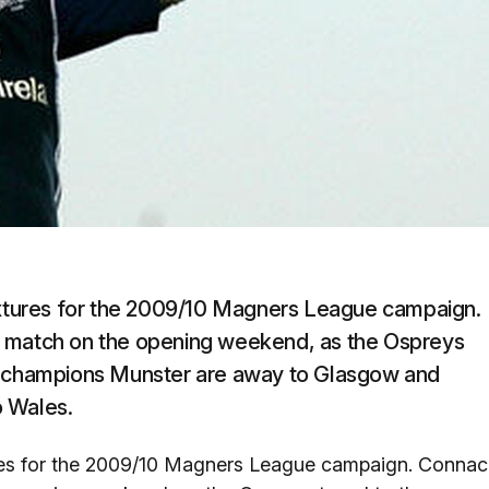
fixtures for the 2009/10 Magners League campaign.
e match on the opening weekend, as the Ospreys
ng champions Munster are away to Glasgow and
o Wales.
tures for the 2009/10 Magners League campaign. Connac