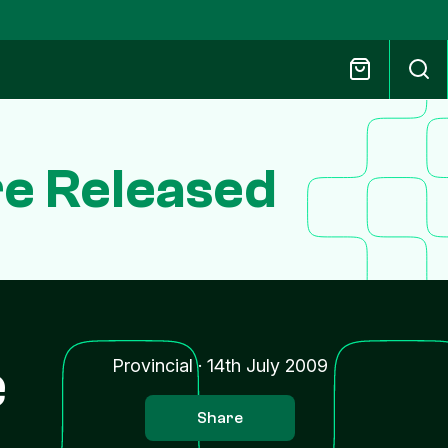
e Released
e
Provincial
·
14th July 2009
Share