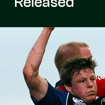
Released