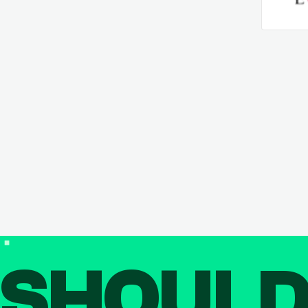
SHOUL