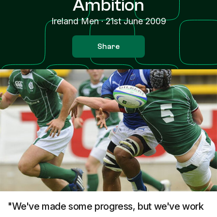
Ambition
Ireland Men
·
21st June 2009
Share
"We've made some progress, but we've work