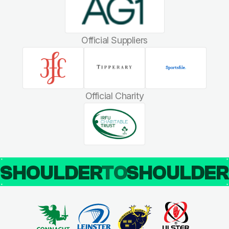
Official Suppliers
Official Charity
SHOULDER
TO
SHOULDE