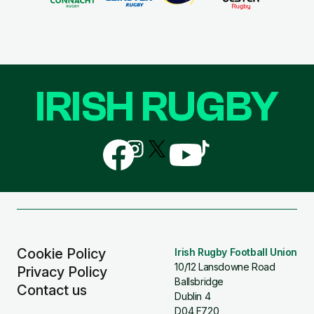
IRISH RUGBY
Follow
Follow
Follow
Follow
Follow
us
us
us
us
us
on
on
on
on
on
Facebook
Instagram
X
YouTube
TikTok
(Twitter)
Cookie Policy
Irish Rugby Football Union
10/12 Lansdowne Road
Privacy Policy
Ballsbridge
Contact us
Dublin 4
D04 F720