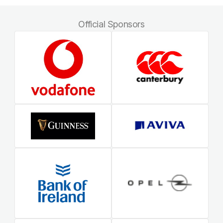
Official Sponsors