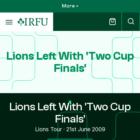
Skip
More
to
main
content
Lions Left With 'Two Cup
Finals'
Lions Left With 'Two Cup
Finals'
Lions Tour
·
21st June 2009