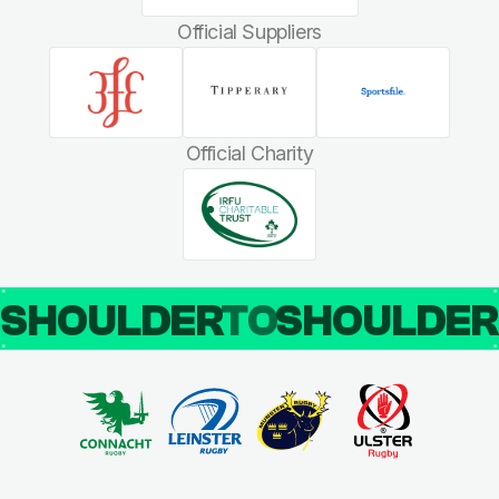
Official Suppliers
Official Charity
SHOULDER
TO
SHOULDE