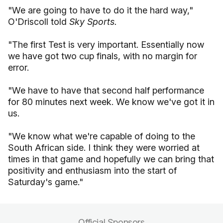
"We are going to have to do it the hard way,"
O'Driscoll told
Sky Sports.
"The first Test is very important. Essentially now
we have got two cup finals, with no margin for
error.
"We have to have that second half performance
for 80 minutes next week. We know we've got it in
us.
"We know what we're capable of doing to the
South African side. I think they were worried at
times in that game and hopefully we can bring that
positivity and enthusiasm into the start of
Saturday's game."
Official Sponsors