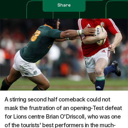
Share
A stirring second half comeback could not
mask the frustration of an opening-Test defeat
for Lions centre Brian O'Driscoll, who was one
of the tourists' best performers in the much-