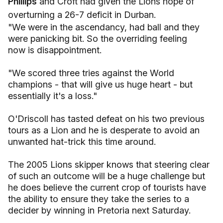
Phillips
and Croft had given the Lions hope of
overturning a 26-7 deficit in Durban.
"We were in the ascendancy, had ball and they
were panicking bit. So the overriding feeling
now is disappointment.
"We scored three tries against the World
champions - that will give us huge heart - but
essentially it's a loss."
O'Driscoll has tasted defeat on his two previous
tours as a Lion and he is desperate to avoid an
unwanted hat-trick this time around.
The 2005 Lions skipper knows that steering clear
of such an outcome will be a huge challenge but
he does believe the current crop of tourists have
the ability to ensure they take the series to a
decider by winning in Pretoria next Saturday.