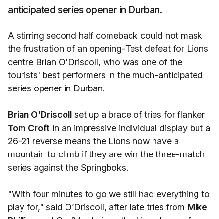
anticipated series opener in Durban.
A stirring second half comeback could not mask
the frustration of an opening-Test defeat for Lions
centre Brian O'Driscoll, who was one of the
tourists' best performers in the much-anticipated
series opener in Durban.
Brian O'Driscoll
set up a brace of tries for flanker
Tom Croft
in an impressive individual display but a
26-21 reverse means the Lions now have a
mountain to climb if they are win the three-match
series against the Springboks.
"With four minutes to go we still had everything to
play for," said O’Driscoll, after late tries from
Mike