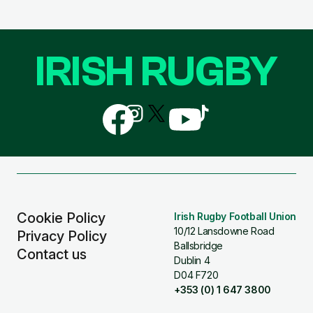
IRISH RUGBY
Follow
Follow
Follow
Follow
Follow
us
us
us
us
us
on
on
on
on
on
Facebook
Instagram
X
YouTube
TikTok
(Twitter)
Cookie Policy
Irish Rugby Football Union
10/12 Lansdowne Road
Privacy Policy
Ballsbridge
Contact us
Dublin 4
D04 F720
+353 (0) 1 647 3800