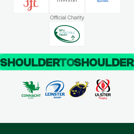
Official Charity
SHOULDER
TO
SHOULDE