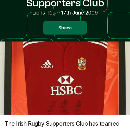
Supporters Club
Lions Tour
·
17th June 2009
Share
The Irish Rugby Supporters Club has teamed