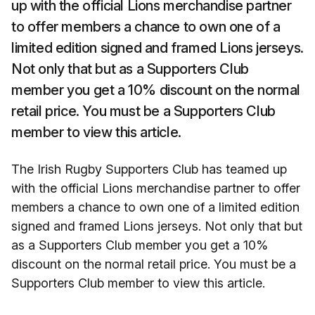
up with the official Lions merchandise partner
to offer members a chance to own one of a
limited edition signed and framed Lions jerseys.
Not only that but as a Supporters Club
member you get a 10% discount on the normal
retail price. You must be a Supporters Club
member to view this article.
The Irish Rugby Supporters Club has teamed up
with the official Lions merchandise partner to offer
members a chance to own one of a limited edition
signed and framed Lions jerseys. Not only that but
as a Supporters Club member you get a 10%
discount on the normal retail price. You must be a
Supporters Club member to view this article.