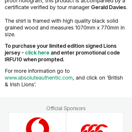
proof hologram, this product is accompanied by a
certificate verified by tour manager
Gerald Davies
.
The shirt is framed with high quality black solid
grained wood and measures 1070mm x 770mm in
size.
To purchase your limited edition signed Lions
jersey -
click here
and enter promotional code
IRFU10 when prompted.
For more information go to
www.absoluteauthentic.com
, and click on ‘British
& Irish Lions’.
Official Sponsors