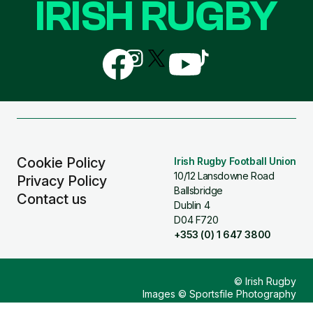
IRISH RUGBY
Follow
Follow
Follow
Follow
Follow
us
us
us
us
us
on
on
on
on
on
Facebook
Instagram
X
YouTube
TikTok
(Twitter)
Cookie Policy
Irish Rugby Football Union
10/12 Lansdowne Road
Privacy Policy
Ballsbridge
Contact us
Dublin 4
D04 F720
+353 (0) 1 647 3800
© Irish Rugby
Images © Sportsfile Photography
Design & Build by
Other Media