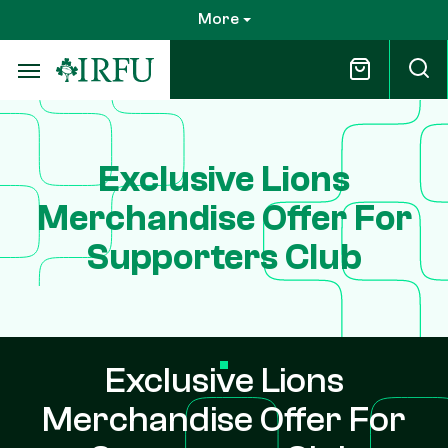
Skip
More
to
main
content
Exclusive Lions
Merchandise Offer For
Supporters Club
Exclusive Lions
Merchandise Offer For