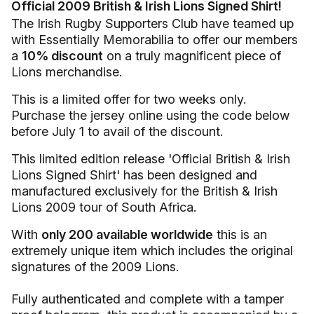
Official 2009 British & Irish Lions Signed Shirt!
The Irish Rugby Supporters Club have teamed up
with Essentially Memorabilia to offer our members
a
10% discount
on a truly magnificent piece of
Lions merchandise.
This is a limited offer for two weeks only.
Purchase the jersey online using the code below
before July 1 to avail of the discount.
This limited edition release 'Official British & Irish
Lions Signed Shirt' has been designed and
manufactured exclusively for the British & Irish
Lions 2009 tour of South Africa.
With
only 200 available worldwide
this is an
extremely unique item which includes the original
signatures of the 2009 Lions.
Fully authenticated and complete with a tamper