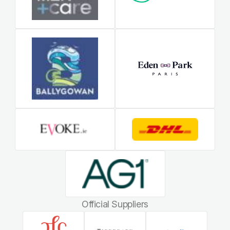
Official Suppliers