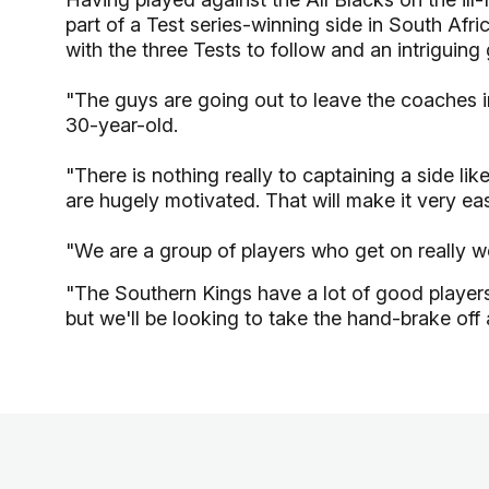
part of a Test series-winning side in South Afr
with the three Tests to follow and an intrigui
"The guys are going out to leave the coaches 
30-year-old.
"There is nothing really to captaining a side lik
are hugely motivated. That will make it very eas
"We are a group of players who get on really wel
"The Southern Kings have a lot of good players
but we'll be looking to take the hand-brake off