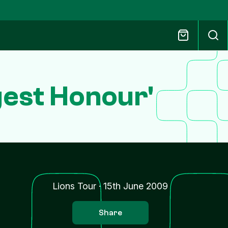
gest Honour'
Lions Tour
·
15th June 2009
Share