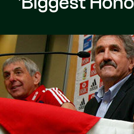
'Biggest Hono