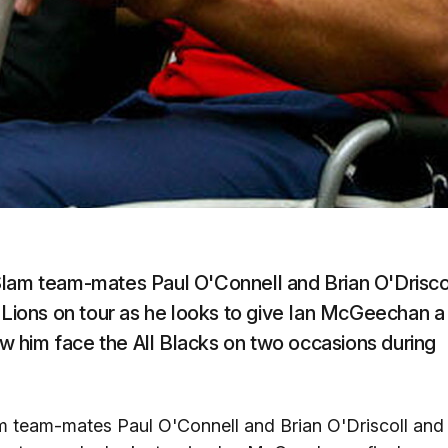
Slam team-mates Paul O'Connell and Brian O'Drisco
e Lions on tour as he looks to give Ian McGeechan a
saw him face the All Blacks on two occasions during
m team-mates Paul O'Connell and Brian O'Driscoll and