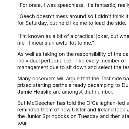
"For once, I was speechless. It's fantastic, really
"Geech doesn't mess around so I didn't think it
for Saturday, but he'd like me to lead the side.
"I'm known as a bit of a practical joker, but whe
me. It means an awful lot to me."
As well as taking on the responsibility of the c
individual performance - like every member of
management due to sit down and select the tea
Many observers will argue that the Test side ha
prized starting berths already decamping to Du
Jamie Heaslip
are amongst that number.
But McGeechan has told the O'Callaghan-led squa
reminded them of how Ulster and Ireland lock
the Junior Springboks on Tuesday and then start
tour.