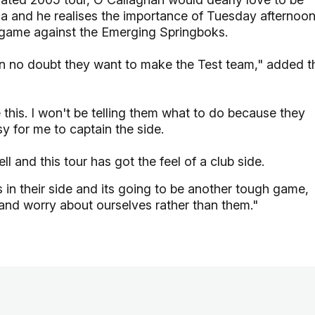
ica and he realises the importance of Tuesday afternoo
ng game against the Emerging Springboks.
in no doubt they want to make the Test team," added t
e this. I won't be telling them what to do because they
y for me to captain the side.
l and this tour has got the feel of a club side.
 in their side and its going to be another tough game,
 and worry about ourselves rather than them."