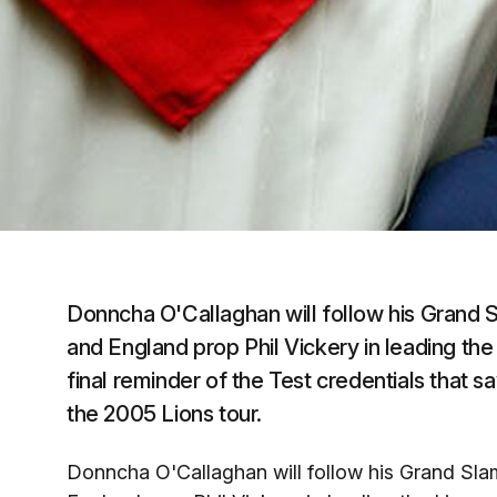
Donncha O'Callaghan will follow his Grand 
and England prop Phil Vickery in leading th
final reminder of the Test credentials that 
the 2005 Lions tour.
Donncha O'Callaghan will follow his Grand Sla