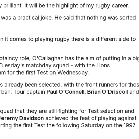
 brilliant. It will be the highlight of my rugby career.
 was a practical joke. He said that nothing was sorted
n it comes to playing rugby there is a different side to
aptaincy role, O'Callaghan has the aim of putting in a bi
 Tuesday's matchday squad - with the Lions
m for the first Test on Wednesday.
s already been selected, with the front runners for tho
rban. Tour captain
Paul O'Connell, Brian O'Driscoll
and
d that they are still fighting for Test selection and
Jeremy Davidson
achieved the feat of playing against
ing the first Test the following Saturday on the 1997