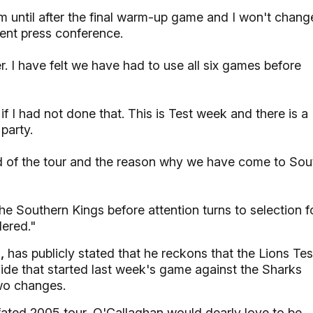
eam until after the final warm-up game and I won't chang
ent press conference.
. I have felt we have had to use all six games before
f I had not done that. This is Test week and there is a
party.
 of the tour and the reason why we have come to Sou
e Southern Kings before attention turns to selection f
dered."
,
has publicly stated that he reckons that the Lions Tes
de that started last week's game against the Sharks
two changes.
-fated 2005 tour, O'Callaghan would dearly love to be