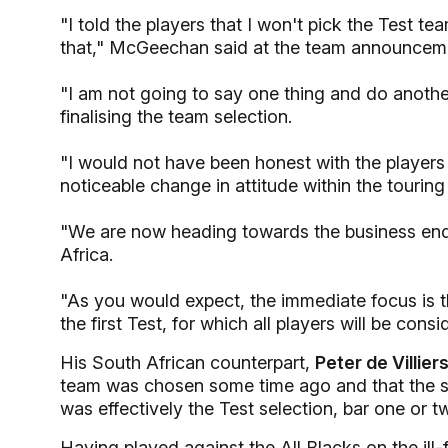
"I told the players that I won't pick the Test t
that," McGeechan said at the team announcem
"I am not going to say one thing and do another
finalising the team selection.
"I would not have been honest with the players i
noticeable change in attitude within the touring 
"We are now heading towards the business end
Africa.
"As you would expect, the immediate focus is th
the first Test, for which all players will be consi
His South African counterpart,
Peter de Villiers
team was chosen some time ago and that the si
was effectively the Test selection, bar one or 
Having played against the All Blacks on the ill