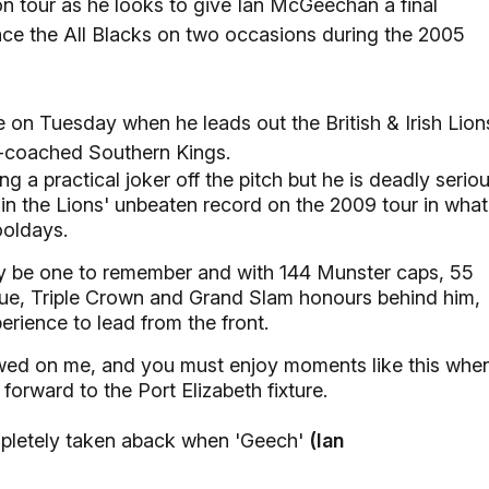
on tour as he looks to give Ian McGeechan a final
face the All Blacks on two occasions during the 2005
de on Tuesday when he leads out the British & Irish Lion
s-coached Southern Kings.
 a practical joker off the pitch but he is deadly serio
ain the Lions' unbeaten record on the 2009 tour in what
ooldays.
lly be one to remember and with 144 Munster caps, 55
e, Triple Crown and Grand Slam honours behind him,
rience to lead from the front.
towed on me, and you must enjoy moments like this whe
 forward to the Port Elizabeth fixture.
ompletely taken aback when 'Geech'
(Ian