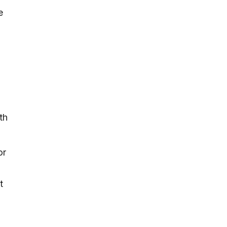
e
th
or
t