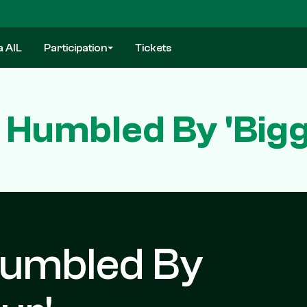
a AIL
Participation
Tickets
 Humbled By 'Big
Humbled By