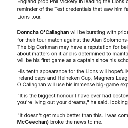
England prop Phil Vickery in leading the Lions 
reminder of the Test credentials that saw him 
Lions tour.
Donncha O'Callaghan
will be bursting with pri
for their tour match against the Alan Solomon
The big Corkman may have a reputation for being
about matters on it and is determined to maint
will be his first game as a captain since his sch
His tenth appearance for the Lions will hopefu
Ireland caps and Heineken Cup, Magners Leagu
O'Callaghan will use his immense big-game expe
"It is the biggest honour I have ever had bes
you're living out your dreams," he said, looking
"It doesn't get much better than this. I was c
McGeechan)
broke the news to me.