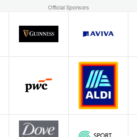
Official Sponsors