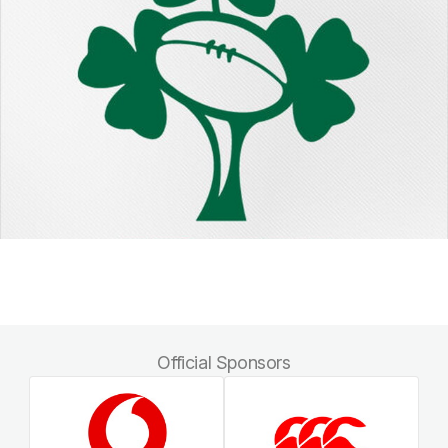
Official Sponsors