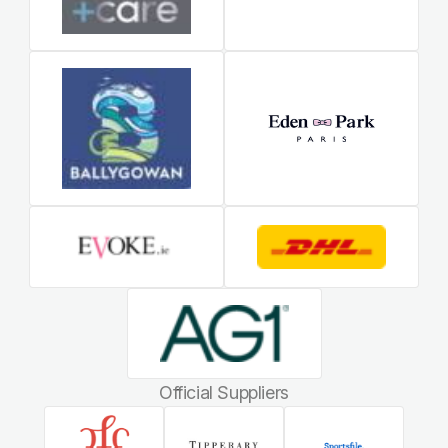
Official Suppliers