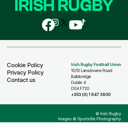
IRISH RUGBY
Follow
Follow
Follow
Follow
Follow
us
us
us
us
us
on
on
on
on
on
Facebook
Instagram
X
YouTube
TikTok
(Twitter)
Cookie Policy
Irish Rugby Football Union
10/12 Lansdowne Road
Privacy Policy
Ballsbridge
Contact us
Dublin 4
D04 F720
+353 (0) 1 647 3800
© Irish Rugby
Images © Sportsfile Photography
Design & Build by
Other Media