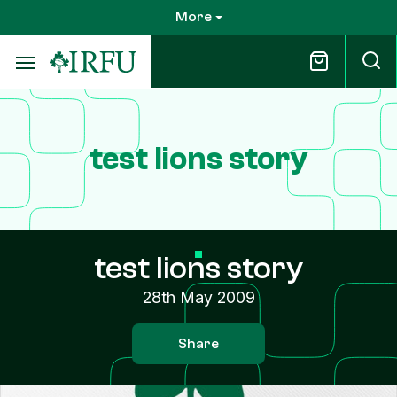
Skip
More
to
main
content
test lions story
test lions story
28th May 2009
Share