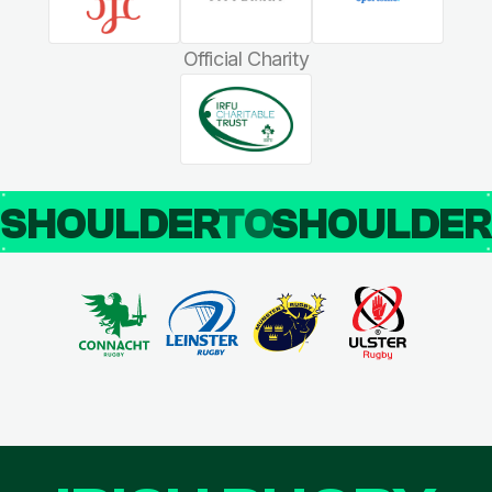
Official Charity
SHOULDER
TO
SHOULDE