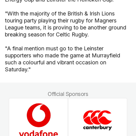
"With the majority of the British & Irish Lions
touring party playing their rugby for Magners
League teams, it is proving to be another ground
breaking season for Celtic Rugby.
"A final mention must go to the Leinster
supporters who made the game at Murrayfield
such a colourful and vibrant occasion on
Saturday."
Official Sponsors