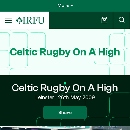
Skip
More
to
main
content
Celtic Rugby On A High
Celtic Rugby On A High
Leinster
·
26th May 2009
Share