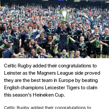
Celtic Rugby added their congratulations to
Leinster as the Magners League side proved
they are the best team in Europe by beating
English champions Leicester Tigers to claim
this season's Heineken Cup.
Celtic Rugby added their congratulations to