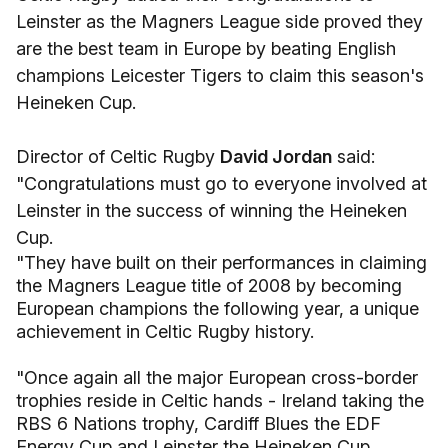
Leinster as the Magners League side proved they
are the best team in Europe by beating English
champions Leicester Tigers to claim this season's
Heineken Cup.
Director of Celtic Rugby
David Jordan
said:
"Congratulations must go to everyone involved at
Leinster in the success of winning the Heineken
Cup.
"They have built on their performances in claiming
the Magners League title of 2008 by becoming
European champions the following year, a unique
achievement in Celtic Rugby history.
"Once again all the major European cross-border
trophies reside in Celtic hands - Ireland taking the
RBS 6 Nations trophy, Cardiff Blues the EDF
Energy Cup and Leinster the Heineken Cup.