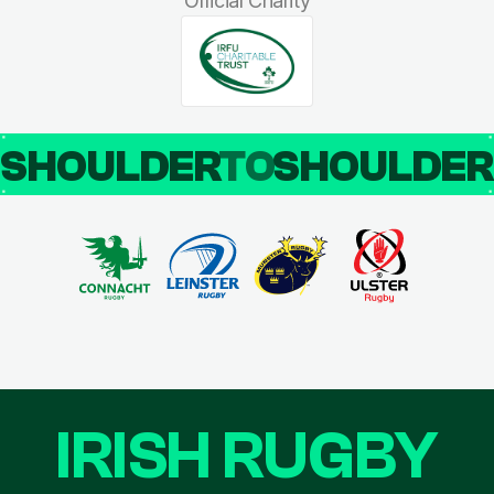
Official Charity
SHOULDER
TO
SHOULDE
IRISH RUGBY