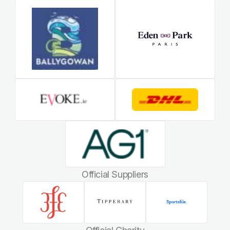
Official Suppliers