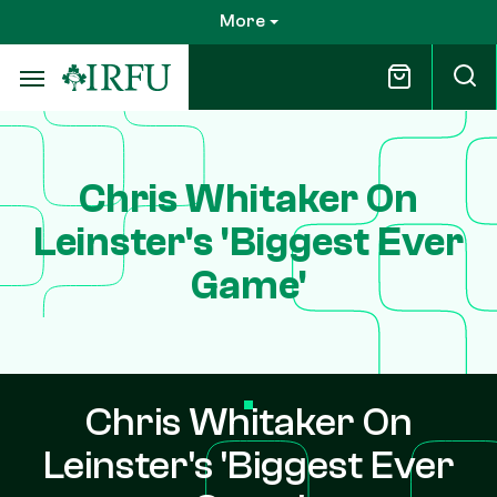
Skip
More
to
main
content
Chris Whitaker On
Leinster's 'Biggest Ever
Game'
Chris Whitaker On
Leinster's 'Biggest Ever