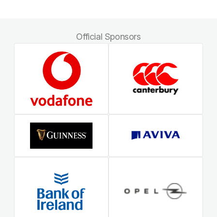
Official Sponsors