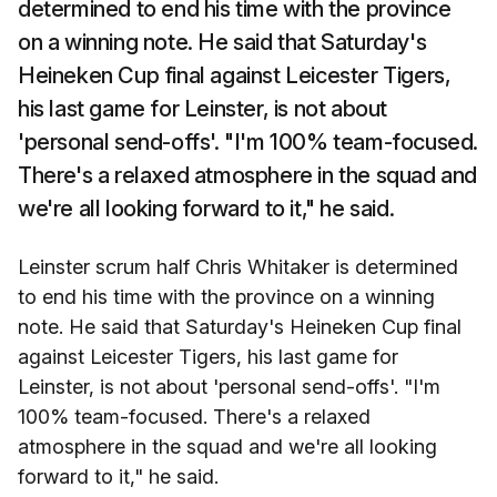
determined to end his time with the province
on a winning note. He said that Saturday's
Heineken Cup final against Leicester Tigers,
his last game for Leinster, is not about
'personal send-offs'. "I'm 100% team-focused.
There's a relaxed atmosphere in the squad and
we're all looking forward to it," he said.
Leinster scrum half Chris Whitaker is determined
to end his time with the province on a winning
note. He said that Saturday's Heineken Cup final
against Leicester Tigers, his last game for
Leinster, is not about 'personal send-offs'. "I'm
100% team-focused. There's a relaxed
atmosphere in the squad and we're all looking
forward to it," he said.