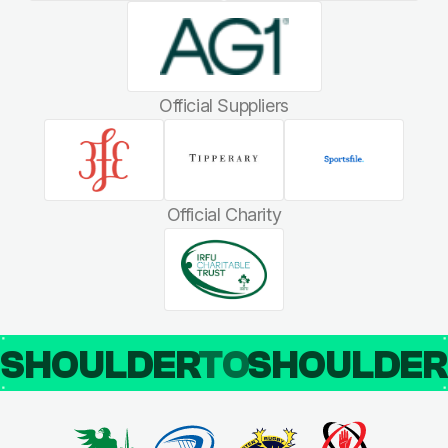
Official Suppliers
Official Charity
SHOULDER
TO
SHOULDE