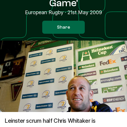
Game'
European Rugby
·
21st May 2009
Share
Leinster scrum half Chris Whitaker is