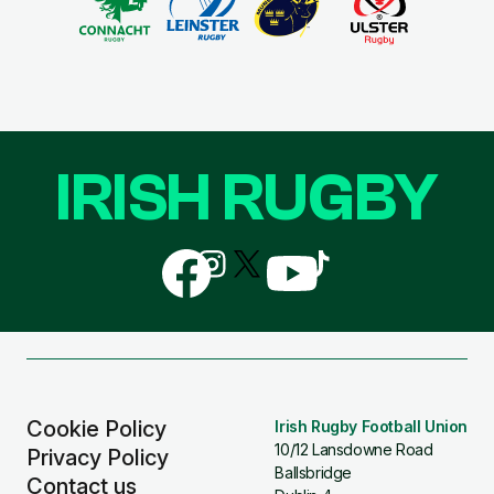
IRISH RUGBY
Follow
Follow
Follow
Follow
Follow
us
us
us
us
us
on
on
on
on
on
Facebook
Instagram
X
YouTube
TikTok
(Twitter)
Cookie Policy
Irish Rugby Football Union
10/12 Lansdowne Road
Privacy Policy
Ballsbridge
Contact us