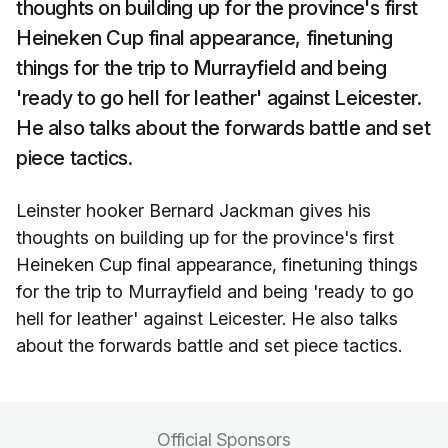
thoughts on building up for the province's first
Heineken Cup final appearance, finetuning
things for the trip to Murrayfield and being
'ready to go hell for leather' against Leicester.
He also talks about the forwards battle and set
piece tactics.
Leinster hooker Bernard Jackman gives his
thoughts on building up for the province's first
Heineken Cup final appearance, finetuning things
for the trip to Murrayfield and being 'ready to go
hell for leather' against Leicester. He also talks
about the forwards battle and set piece tactics.
Official Sponsors