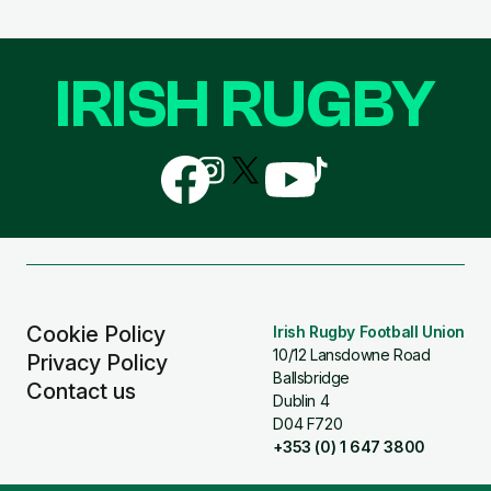
IRISH RUGBY
Follow
Follow
Follow
Follow
Follow
us
us
us
us
us
on
on
on
on
on
Facebook
Instagram
X
YouTube
TikTok
(Twitter)
Cookie Policy
Irish Rugby Football Union
10/12 Lansdowne Road
Privacy Policy
Ballsbridge
Contact us
Dublin 4
D04 F720
+353 (0) 1 647 3800