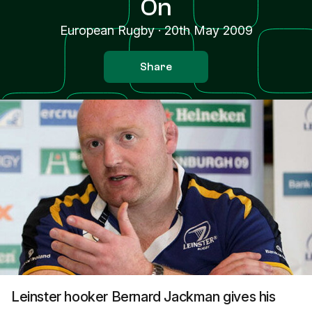
On
European Rugby
·
20th May 2009
Share
Leinster hooker Bernard Jackman gives his