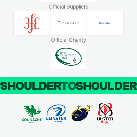
Official Suppliers
Official Charity
SHOULDER
TO
SHOULDE