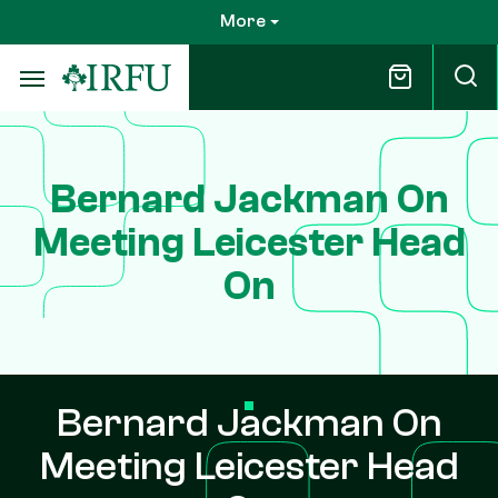
Skip
More
to
main
content
Bernard Jackman On
Meeting Leicester Head
On
Bernard Jackman On
Meeting Leicester Head