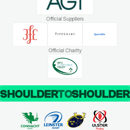
Official Suppliers
Official Charity
SHOULDER
TO
SHOULDE