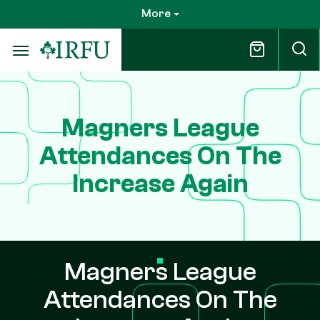
Skip
More
to
main
content
Magners League
Attendances On The
Increase Again
Magners League
Attendances On The