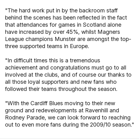
"The hard work put in by the backroom staff
behind the scenes has been reflected in the fact
that attendances for games in Scotland alone
have increased by over 45%, whilst Magners
League champions Munster are amongst the top-
three supported teams in Europe.
"In difficult times this is a tremendous
achievement and congratulations must go to all
involved at the clubs, and of course our thanks to
all those loyal supporters and new fans who
followed their teams throughout the season.
"With the Cardiff Blues moving to their new
ground and redevelopments at Ravenhill and
Rodney Parade, we can look forward to reaching
out to even more fans during the 2009/10 season."