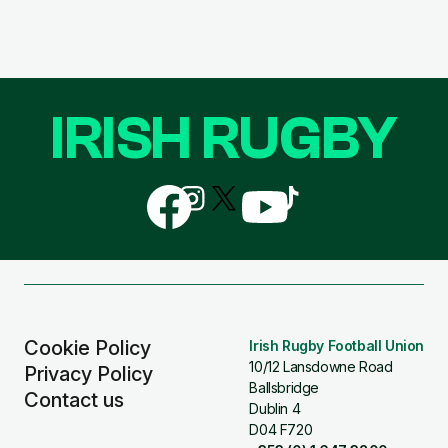
IRISH RUGBY
Follow
Follow
Follow
Follow
Follow
us
us
us
us
us
on
on
on
on
on
Facebook
Instagram
X
YouTube
TikTok
(Twitter)
Cookie Policy
Irish Rugby Football Union
10/12 Lansdowne Road
Privacy Policy
Ballsbridge
Contact us
Dublin 4
D04 F720