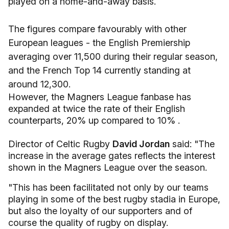
played on a home-and-away basis.
The figures compare favourably with other
European leagues - the English Premiership
averaging over 11,500 during their regular season,
and the French Top 14 currently standing at
around 12,300.
However, the Magners League fanbase has
expanded at twice the rate of their English
counterparts, 20% up compared to 10% .
Director of Celtic Rugby
David Jordan
said: "The
increase in the average gates reflects the interest
shown in the Magners League over the season.
"This has been facilitated not only by our teams
playing in some of the best rugby stadia in Europe,
but also the loyalty of our supporters and of
course the quality of rugby on display.