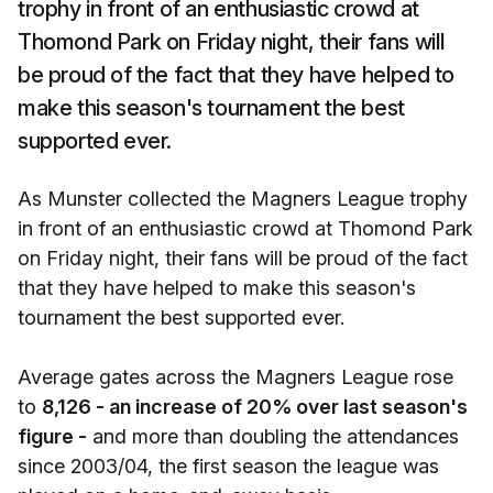
trophy in front of an enthusiastic crowd at
Thomond Park on Friday night, their fans will
be proud of the fact that they have helped to
make this season's tournament the best
supported ever.
As Munster collected the Magners League trophy
in front of an enthusiastic crowd at Thomond Park
on Friday night, their fans will be proud of the fact
that they have helped to make this season's
tournament the best supported ever.
Average gates across the Magners League rose
to
8,126 - an increase of 20% over last season's
figure -
and more than doubling the attendances
since 2003/04, the first season the league was