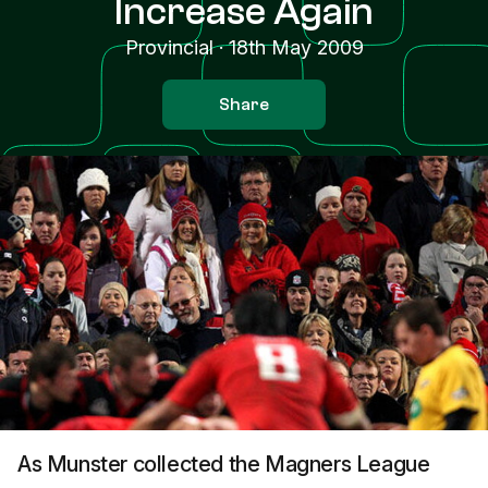
Increase Again
Provincial
·
18th May 2009
Share
As Munster collected the Magners League