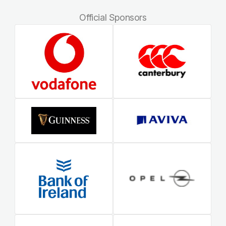
Official Sponsors