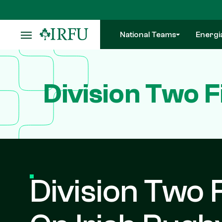
Skip
to
main
National Teams
Energi
content
Division Two F
Division Two F