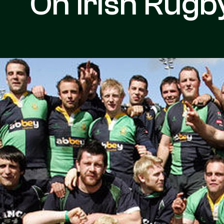
On Irish Rugb