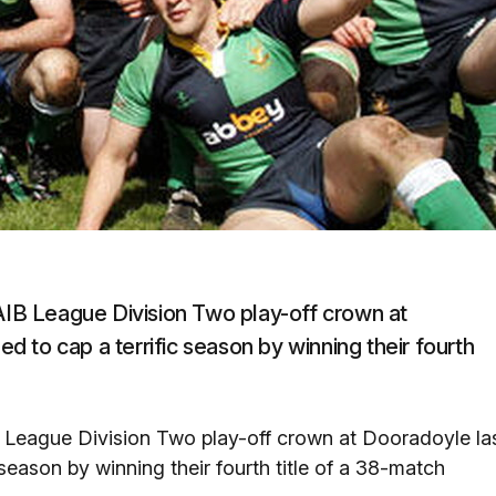
 AIB League Division Two play-off crown at
 to cap a terrific season by winning their fourth
B League Division Two play-off crown at Dooradoyle la
eason by winning their fourth title of a 38-match