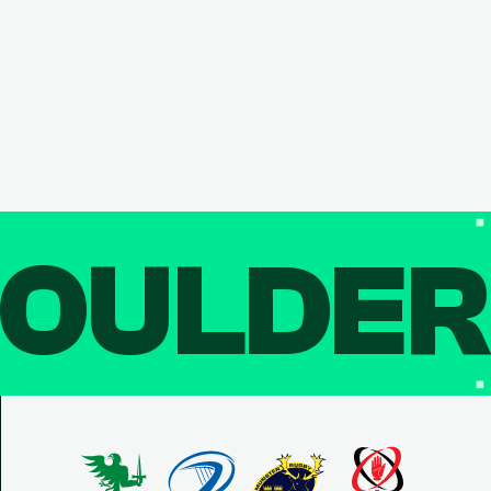
OULDE