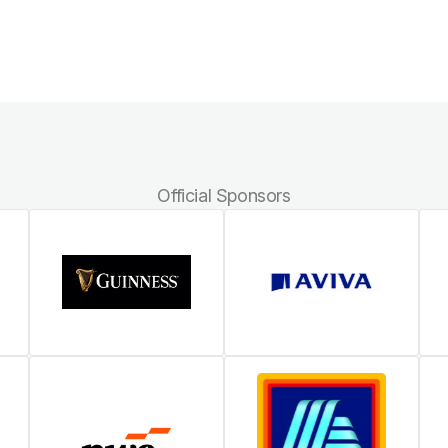
Official Sponsors