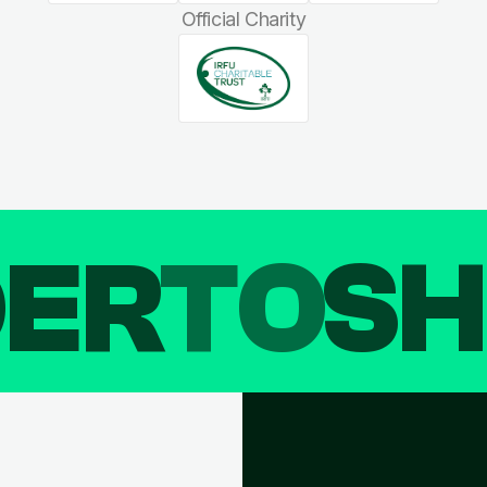
Official Charity
DER
TO
SH