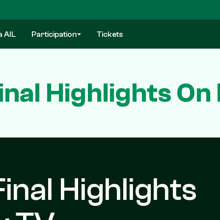
a AIL
Participation
Tickets
inal Highlights On
inal Highlights