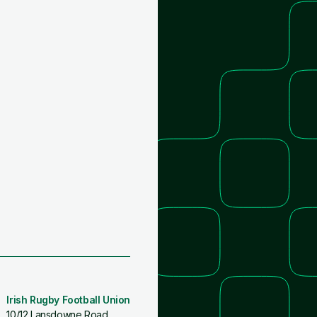
Irish Rugby Football Union
10/12 Lansdowne Road