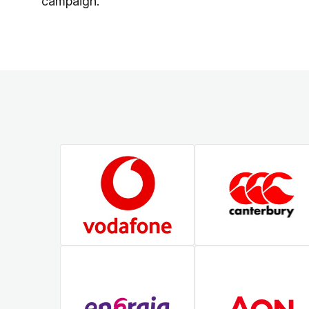
campaign.