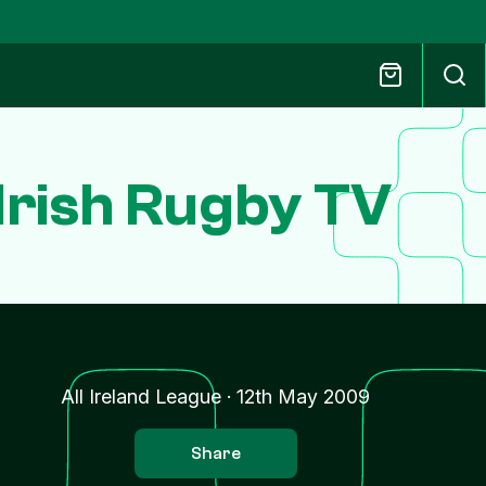
 Irish Rugby TV
All Ireland League
·
12th May 2009
Share