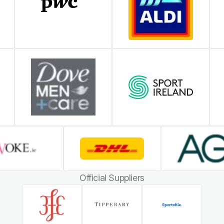
Official Suppliers