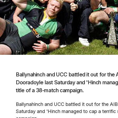
Ballynahinch and UCC battled it out for the
Dooradoyle last Saturday and 'Hinch managed
title of a 38-match campaign.
Ballynahinch and UCC battled it out for the AI
Saturday and 'Hinch managed to cap a terrific s