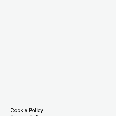
Cookie Policy