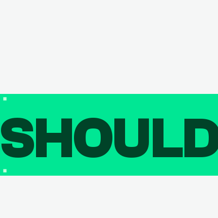
SHOUL