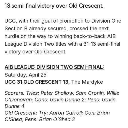
13 semi-final victory over Old Crescent.
UCC, with their goal of promotion to Division One
Section B already secured, crossed the next
hurdle on the way to winning back-to-back AIB
League Division Two titles with a 31-13 semi-final
victory over Old Crescent.
AIB LEAGUE: DIVISION TWO SEMI-FINAL:
Saturday, April 25
UCC 31 OLD CRESCENT 13,
The Mardyke
Scorers: Tries: Peter Shallow, Sam Cronin, Willie
O'Donovan; Cons: Gavin Dunne 2; Pens: Gavin
Dunne 4
Old Crescent: Try: Aaron Carroll; Con: Brian
O'Shea; Pens: Brian O'Shea 2