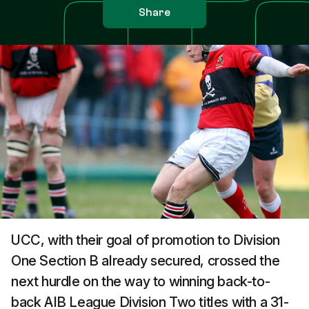
Share
UCC, with their goal of promotion to Division
One Section B already secured, crossed the
next hurdle on the way to winning back-to-
back AIB League Division Two titles with a 31-