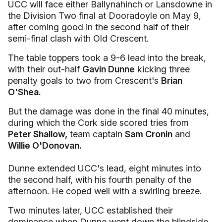
UCC will face either Ballynahinch or Lansdowne in
the Division Two final at Dooradoyle on May 9,
after coming good in the second half of their
semi-final clash with Old Crescent.
The table toppers took a 9-6 lead into the break,
with their out-half
Gavin Dunne
kicking three
penalty goals to two from Crescent's
Brian
O'Shea.
But the damage was done in the final 40 minutes,
during which the Cork side scored tries from
Peter Shallow,
team captain
Sam Cronin
and
Willie O'Donovan.
Dunne extended UCC's lead, eight minutes into
the second half, with his fourth penalty of the
afternoon. He coped well with a swirling breeze.
Two minutes later, UCC established their
dominance when Dunne went down the blindside