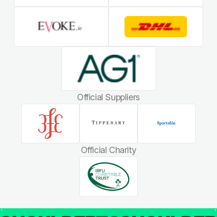
Official Suppliers
Official Charity