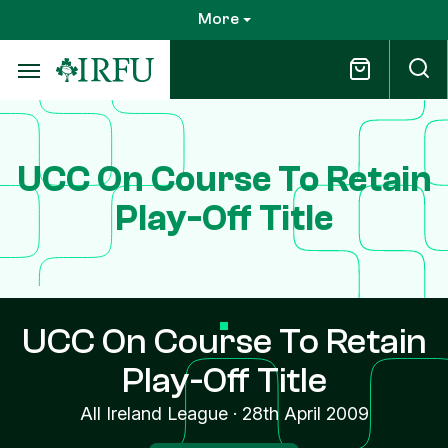
Skip
More
to
main
content
UCC On Course To Retain
Play-Off Title
UCC On Course To Retain
Play-Off Title
All Ireland League
·
28th April 2009