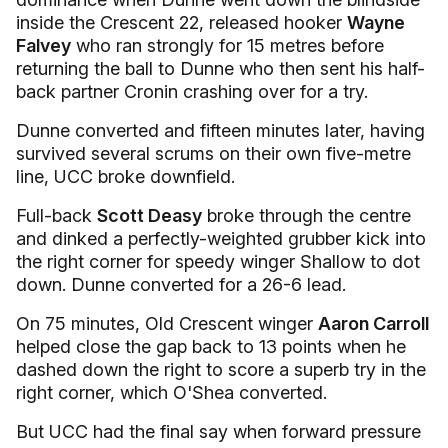
inside the Crescent 22, released hooker
Wayne
Falvey
who ran strongly for 15 metres before
returning the ball to Dunne who then sent his half-
back partner Cronin crashing over for a try.
Dunne converted and fifteen minutes later, having
survived several scrums on their own five-metre
line, UCC broke downfield.
Full-back
Scott Deasy
broke through the centre
and dinked a perfectly-weighted grubber kick into
the right corner for speedy winger Shallow to dot
down. Dunne converted for a 26-6 lead.
On 75 minutes, Old Crescent winger
Aaron Carroll
helped close the gap back to 13 points when he
dashed down the right to score a superb try in the
right corner, which O'Shea converted.
But UCC had the final say when forward pressure