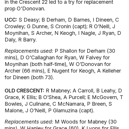
in the Crescent 22 led to a try for replacement
prop O'Donovan.
UCC:
S Deasy; B Derham, D Barnes, I Dineen, C
Crowley; G Dunne, S Cronin (capt); R O’Neill, J
Moynihan, S Archer, N Keogh, I Nagle, J Ryan, D
Daly, R Barry.
Replacements used:
P Shallon for Derham (30
mins), D O'Callaghan for Ryan, W Falvey for
Moynihan (both half-time), W O’Donovan for
Archer (66 mins), E Nugent for Keogh, A Kelleher
for Dineen (both 73).
OLD CRESCENT:
R Mabney; A Carroll, B Leahy, D
Grace, K Ellis; B O’Shea, A Purcell; E McGovern, T
Bowles, J Culinane, C McNamara, P Breen, S
Malone, J O’Neill, P Glamuzina (capt).
Replacements used:
M Woods for Mabney (30
mins), W Hanley for Grace (60), K Lyons for Ellis,