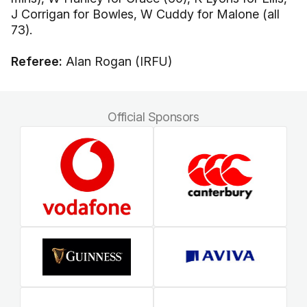
J Corrigan for Bowles, W Cuddy for Malone (all
73).
Referee:
Alan Rogan (IRFU)
Official Sponsors