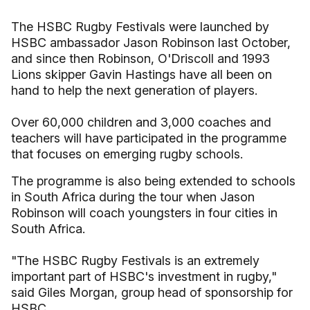
The HSBC Rugby Festivals were launched by
HSBC ambassador Jason Robinson last October,
and since then Robinson, O'Driscoll and 1993
Lions skipper Gavin Hastings have all been on
hand to help the next generation of players.
Over 60,000 children and 3,000 coaches and
teachers will have participated in the programme
that focuses on emerging rugby schools.
The programme is also being extended to schools
in South Africa during the tour when Jason
Robinson will coach youngsters in four cities in
South Africa.
"The HSBC Rugby Festivals is an extremely
important part of HSBC's investment in rugby,"
said Giles Morgan, group head of sponsorship for
HSBC.