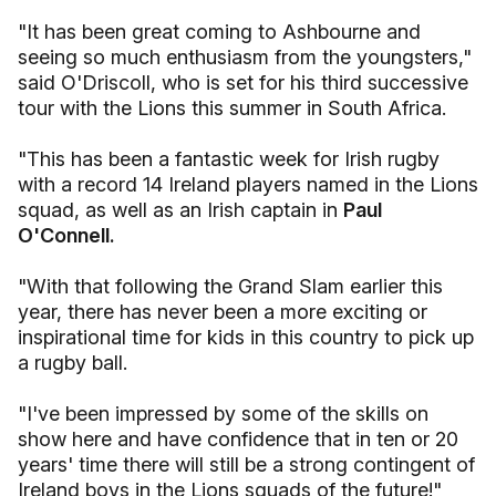
"It has been great coming to Ashbourne and
seeing so much enthusiasm from the youngsters,"
said O'Driscoll, who is set for his third successive
tour with the Lions this summer in South Africa.
"This has been a fantastic week for Irish rugby
with a record 14 Ireland players named in the Lions
squad, as well as an Irish captain in
Paul
O'Connell.
"With that following the Grand Slam earlier this
year, there has never been a more exciting or
inspirational time for kids in this country to pick up
a rugby ball.
"I've been impressed by some of the skills on
show here and have confidence that in ten or 20
years' time there will still be a strong contingent of
Ireland boys in the Lions squads of the future!"