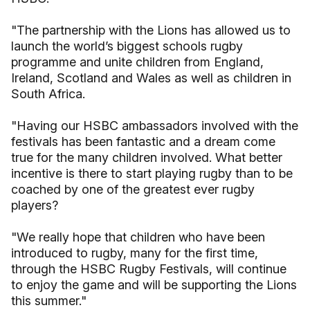
"The partnership with the Lions has allowed us to
launch the world’s biggest schools rugby
programme and unite children from England,
Ireland, Scotland and Wales as well as children in
South Africa.
"Having our HSBC ambassadors involved with the
festivals has been fantastic and a dream come
true for the many children involved. What better
incentive is there to start playing rugby than to be
coached by one of the greatest ever rugby
players?
"We really hope that children who have been
introduced to rugby, many for the first time,
through the HSBC Rugby Festivals, will continue
to enjoy the game and will be supporting the Lions
this summer."