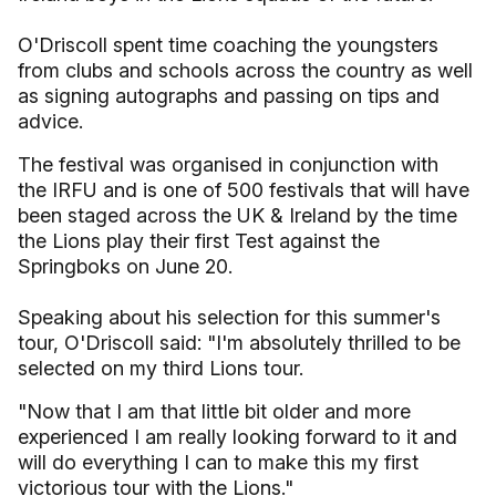
O'Driscoll spent time coaching the youngsters
from clubs and schools across the country as well
as signing autographs and passing on tips and
advice.
The festival was organised in conjunction with
the IRFU and is one of 500 festivals that will have
been staged across the UK & Ireland by the time
the Lions play their first Test against the
Springboks on June 20.
Speaking about his selection for this summer's
tour, O'Driscoll said: "I'm absolutely thrilled to be
selected on my third Lions tour.
"Now that I am that little bit older and more
experienced I am really looking forward to it and
will do everything I can to make this my first
victorious tour with the Lions."