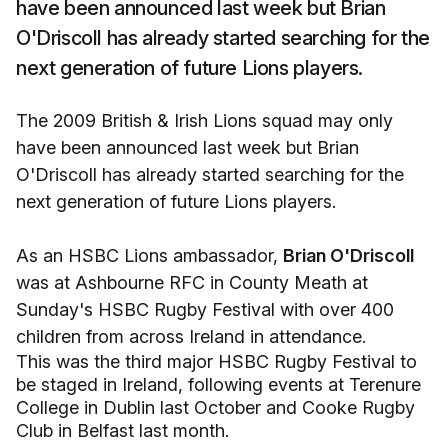
have been announced last week but Brian
O'Driscoll has already started searching for the
next generation of future Lions players.
The 2009 British & Irish Lions squad may only
have been announced last week but Brian
O'Driscoll has already started searching for the
next generation of future Lions players.
As an HSBC Lions ambassador,
Brian O'Driscoll
was at Ashbourne RFC in County Meath at
Sunday's HSBC Rugby Festival with over 400
children from across Ireland in attendance.
This was the third major HSBC Rugby Festival to
be staged in Ireland, following events at Terenure
College in Dublin last October and Cooke Rugby
Club in Belfast last month.