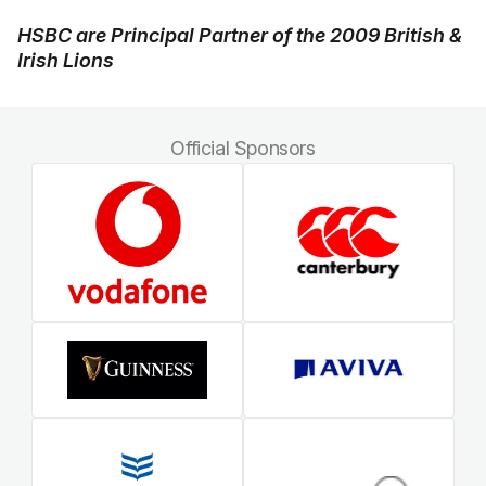
HSBC are Principal Partner of the 2009 British &
Irish Lions
Official Sponsors