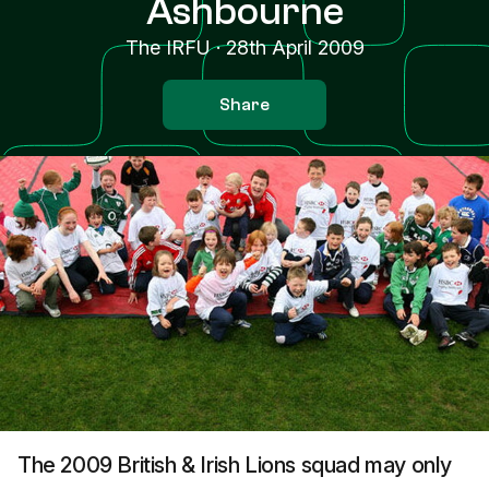
Ashbourne
The IRFU
·
28th April 2009
Share
The 2009 British & Irish Lions squad may only