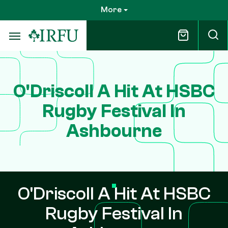
Skip
More
to
main
content
O'Driscoll A Hit At HSBC
Rugby Festival In
Ashbourne
O'Driscoll A Hit At HSBC
Rugby Festival In