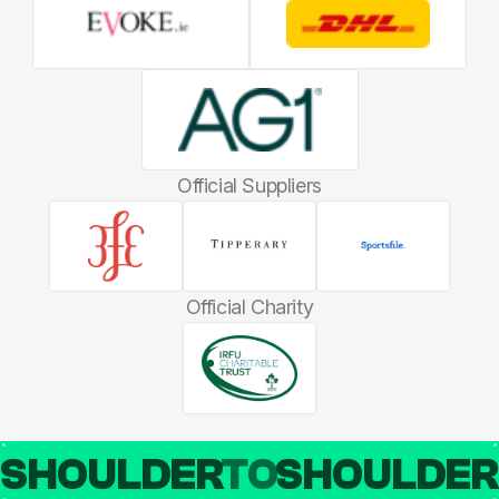
Official Suppliers
Official Charity
SHOULDER
TO
SHOULDE