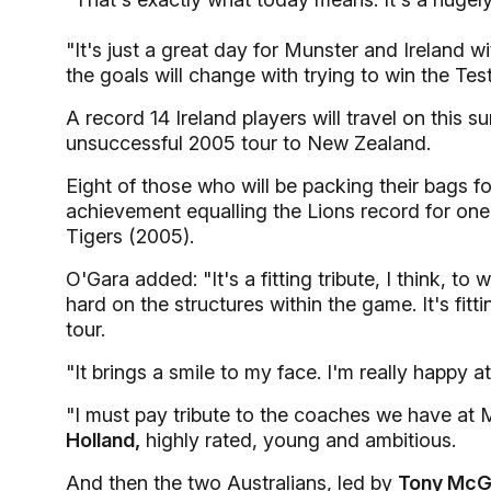
"It's just a great day for Munster and Ireland 
the goals will change with trying to win the Test
A record 14 Ireland players will travel on this s
unsuccessful 2005 tour to New Zealand.
Eight of those who will be packing their bags fo
achievement equalling the Lions record for one 
Tigers (2005).
O'Gara added: "It's a fitting tribute, I think, 
hard on the structures within the game. It's fit
tour.
"It brings a smile to my face. I'm really happy 
"I must pay tribute to the coaches we have at
Holland,
highly rated, young and ambitious.
And then the two Australians, led by
Tony McG