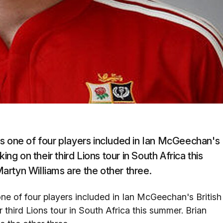
s one of four players included in Ian McGeechan's
ing on their third Lions tour in South Africa this
rtyn Williams are the other three.
ne of four players included in Ian McGeechan's British
 third Lions tour in South Africa this summer. Brian