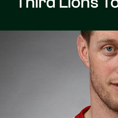
Third Lions T