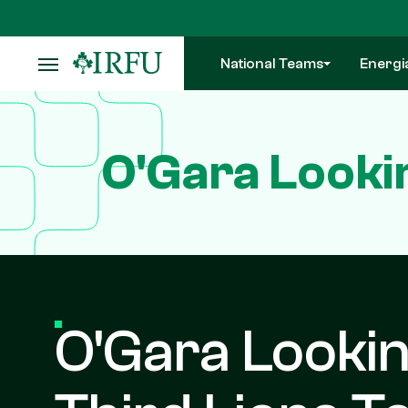
Skip
to
main
National Teams
Energi
content
O'Gara Looki
O'Gara Looki