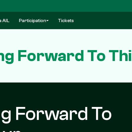
a AIL
Participation
Tickets
ng Forward To Thi
ng Forward To