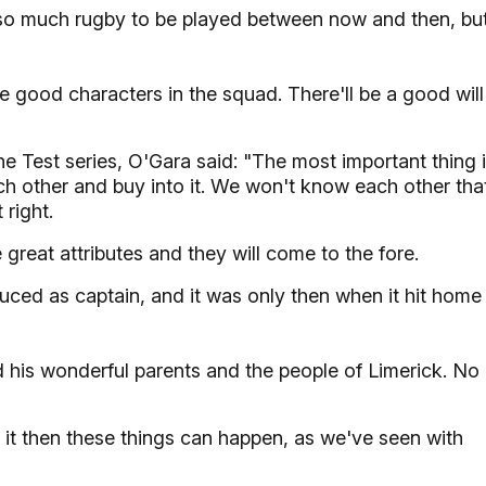
s so much rugby to be played between now and then, bu
me good characters in the squad. There'll be a good will
e Test series, O'Gara said: "The most important thing 
h other and buy into it. We won't know each other tha
 right.
great attributes and they will come to the fore.
duced as captain, and it was only then when it hit home
nd his wonderful parents and the people of Limerick. No
n it then these things can happen, as we've seen with