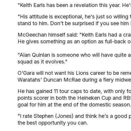
"Keith Earls has been a revelation this year. He's
"His attitude is exceptional, he's just so willing
stand to him. Don't be surprised if you see him 
McGeechan himself said: "Keith Earls had a cra
He gives something as an option as full-back or 
"Alan Quinlan is someone who will have quite a
squad as it evolves."
O'Gara will not want his Lions career to be re
Waratahs' Duncan McRae during a fiery midwe
He has gained 11 tour caps to date, with only 
points scorer in both the Heineken Cup and RBS 
goal for him at the end of the domestic season.
"I rate Stephen (Jones) and think he's a good p
the best opportunity you can.