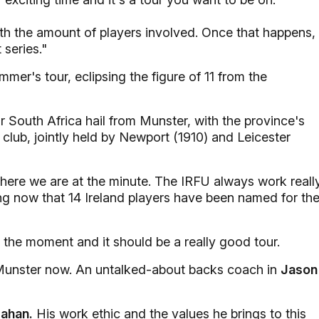
with the amount of players involved. Once that happens,
 series."
ummer's tour, eclipsing the figure of 11 from the
r South Africa hail from Munster, with the province's
club, jointly held by Newport (1910) and Leicester
to where we are at the minute. The IRFU always work reall
ting now that 14 Ireland players have been named for th
at the moment and it should be a really good tour.
 Munster now. An untalked-about backs coach in
Jason
ahan.
His work ethic and the values he brings to this