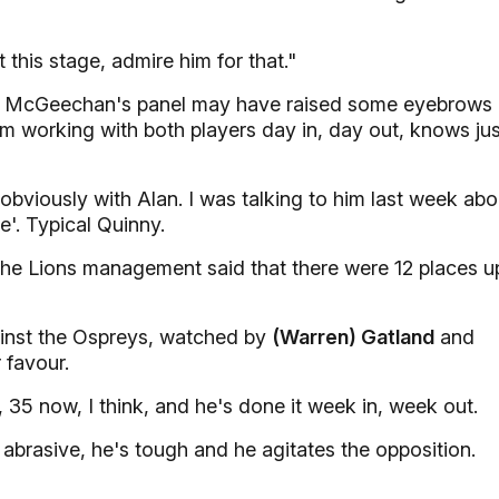
t this stage, admire him for that."
 McGeechan's panel may have raised some eyebrows
om working with both players day in, day out, knows jus
d obviously with Alan. I was talking to him last week abo
e'. Typical Quinny.
 the Lions management said that there were 12 places u
ainst the Ospreys, watched by
(Warren) Gatland
and
 favour.
, 35 now, I think, and he's done it week in, week out.
 abrasive, he's tough and he agitates the opposition.