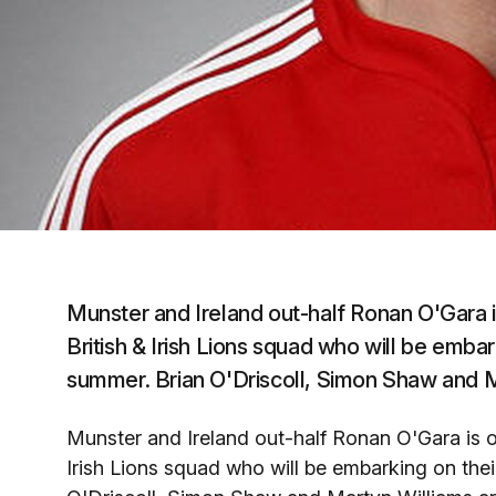
Munster and Ireland out-half Ronan O'Gara i
British & Irish Lions squad who will be embark
summer. Brian O'Driscoll, Simon Shaw and Ma
Munster and Ireland out-half Ronan O'Gara is o
Irish Lions squad who will be embarking on their