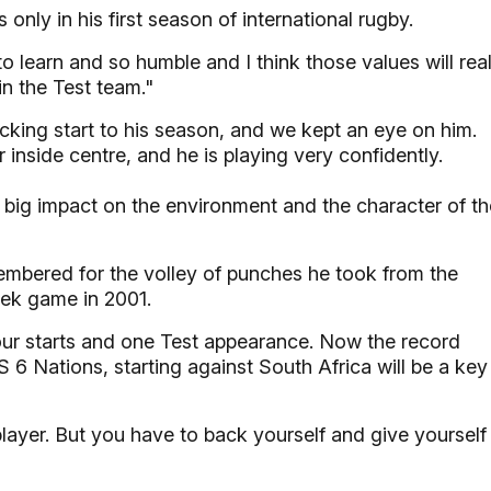
 only in his first season of international rugby.
 to learn and so humble and I think those values will real
in the Test team."
cking start to his season, and we kept an eye on him.
inside centre, and he is playing very confidently.
 big impact on the environment and the character of th
membered for the volley of punches he took from the
ek game in 2001.
four starts and one Test appearance. Now the record
6 Nations, starting against South Africa will be a key
layer. But you have to back yourself and give yourself