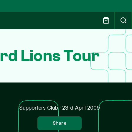
rd Lions Tour
Supporters Club
·
23rd April 2009
Share