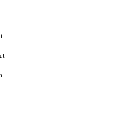
t
ut
p