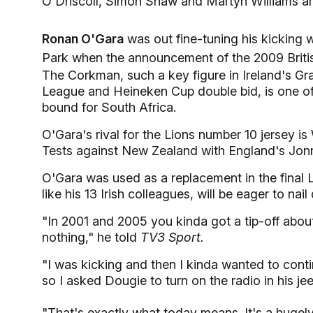
O'Driscoll, Simon Shaw and Martyn Williams are
Ronan O'Gara
was out fine-tuning his kicking 
Park when the announcement of the 2009 Briti
The Corkman, such a key figure in Ireland's 
League and Heineken Cup double bid, is one o
bound for South Africa.
O'Gara's rival for the Lions number 10 jersey i
Tests against New Zealand with England's Jonny
O'Gara was used as a replacement in the final L
like his 13 Irish colleagues, will be eager to n
"In 2001 and 2005 you kinda got a tip-off about
nothing," he told
TV3 Sport.
"I was kicking and then I kinda wanted to conti
so I asked Dougie to turn on the radio in his jee
"That's exactly what today means. It's a hugely 