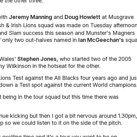
 the other three.
with
Jeremy Manning
and
Doug Howlett
at Musgrave
sh & Irish Lions squad was made on Tuesday afternoon
Grand Slam success this season and Munster's Magners
f only two out-halves named in
Ian McGeechan's
squ
s Wales'
Stephen Jones,
who started two of the 2005
 Wilkinson in the hotseat for the other.
ions Test against the All Blacks four years ago and jus
ail down a Test spot against the current World champions
 being in the tour squad but this time there was
nue kicking but then I got a bit nervous around 1.30pm
p so we could listen to it on the side of the pitch.
exciting time and it's a tour you want to be on.