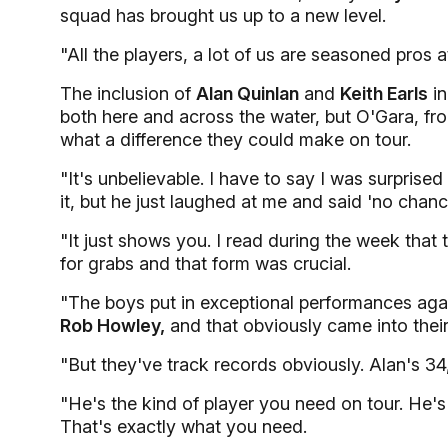
squad has brought us up to a new level.
"All the players, a lot of us are seasoned pros a
The inclusion of
Alan Quinlan
and
Keith Earls
in
both here and across the water, but O'Gara, fr
what a difference they could make on tour.
"It's unbelievable. I have to say I was surprise
it, but he just laughed at me and said 'no chanc
"It just shows you. I read during the week that
for grabs and that form was crucial.
"The boys put in exceptional performances ag
Rob Howley,
and that obviously came into their
"But they've track records obviously. Alan's 34
"He's the kind of player you need on tour. He's
That's exactly what you need.