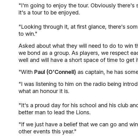
"I'm going to enjoy the tour. Obviously there'
it's a tour to be enjoyed.
"Looking through it, at first glance, there's so
to win."
Asked about what they will need to do to win th
we bond as a group. As players, we respect eac
well and will have a short space of time to get it
"With
Paul (O'Connell)
as captain, he has some 
"I was listening to him on the radio being intro
what an honour it is.
"It's a proud day for his school and his club a
better man to lead the Lions.
"If we just have a belief that we can go and wi
other events this year."