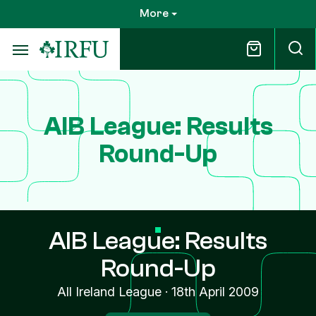
Skip
More
to
main
content
AIB League: Results
Round-Up
AIB League: Results
Round-Up
All Ireland League
·
18th April 2009