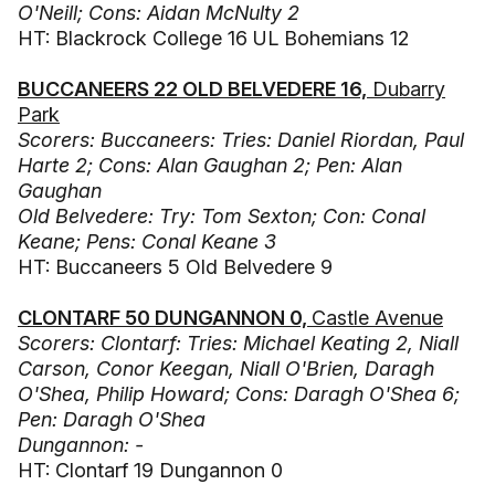
O'Neill; Cons: Aidan McNulty 2
HT: Blackrock College 16 UL Bohemians 12
BUCCANEERS 22 OLD BELVEDERE 16,
Dubarry
Park
Scorers: Buccaneers: Tries: Daniel Riordan, Paul
Harte 2; Cons: Alan Gaughan 2; Pen: Alan
Gaughan
Old Belvedere: Try: Tom Sexton; Con: Conal
Keane; Pens: Conal Keane 3
HT: Buccaneers 5 Old Belvedere 9
CLONTARF 50 DUNGANNON 0,
Castle Avenue
Scorers: Clontarf: Tries: Michael Keating 2, Niall
Carson, Conor Keegan, Niall O'Brien, Daragh
O'Shea, Philip Howard; Cons: Daragh O'Shea 6;
Pen: Daragh O'Shea
Dungannon: -
HT: Clontarf 19 Dungannon 0