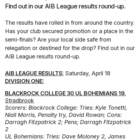
Find out in our AIB League results round-up.
The results have rolled in from around the country.
Has your club secured promotion or a place in the
semi-finals? Are your local side safe from
relegation or destined for the drop? Find out in our
AIB League results round-up.
AIB LEAGUE RESULTS:
Saturday, April 18
DIVISION ONE:
BLACKROCK COLLEGE 30 UL BOHEMIANS 19,
Stradbrook
Scorers: Blackrock College: Tries: Kyle Tonetti,
Niall Morris, Penalty try, David Rowan; Cons:
Darragh Fitzpatrick 2; Pens; Darragh Fitzpatrick
2
UL Bohemians: Tries: Dave Moloney 2, James