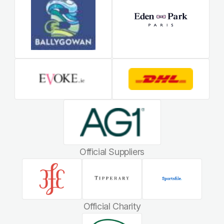
Official Suppliers
Official Charity