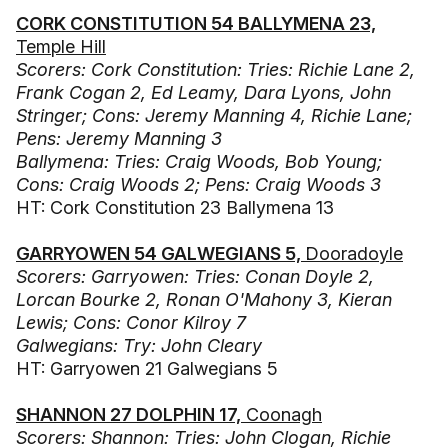
CORK CONSTITUTION 54 BALLYMENA 23,
Temple Hill
Scorers: Cork Constitution: Tries: Richie Lane 2,
Frank Cogan 2, Ed Leamy, Dara Lyons, John
Stringer; Cons: Jeremy Manning 4, Richie Lane;
Pens: Jeremy Manning 3
Ballymena: Tries: Craig Woods, Bob Young;
Cons: Craig Woods 2; Pens: Craig Woods 3
HT: Cork Constitution 23 Ballymena 13
GARRYOWEN 54 GALWEGIANS 5,
Dooradoyle
Scorers: Garryowen: Tries: Conan Doyle 2,
Lorcan Bourke 2, Ronan O'Mahony 3, Kieran
Lewis; Cons: Conor Kilroy 7
Galwegians: Try: John Cleary
HT: Garryowen 21 Galwegians 5
SHANNON 27 DOLPHIN 17,
Coonagh
Scorers: Shannon: Tries: John Clogan, Richie