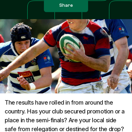
Share
The results have rolled in from around the
country. Has your club secured promotion or a
place in the semi-finals? Are your local side
safe from relegation or destined for the drop?