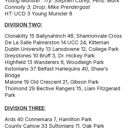
Young Munster: Try: Stephen Carey; Pens: Mark
Connolly 3; Drop: Mike Prendergast
HT: UCD 3 Young Munster 8
DIVISION TWO:
Clonakilty 15 Ballynahinch 48, Shannonvale Cross
De La Salle Palmerston 14 UCC 24, Kilternan
Dublin University 13 Lansdowne 12, College Park
Greystones 10 Bruff 3, Dr. Hickey Park
Highfield 13 Wanderers 6, Woodleigh Park
Instonians 37 Belfast Harlequins 40, Shaw's
Bridge
Malone 19 Old Crescent 21, Gibson Park
Thomond 29 Bective Rangers 15, Liam Fitzgerald
Park
DIVISION THREE:
Ards 40 Connemara 7, Hamilton Park
County Carlow 33 Suttonians 11, Oak Park