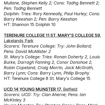
Mullane, Stephen Kelly 2; Cons: Tadhg Bennett 2;
Pen: Tadhg Bennett
Dolphin: Tries: Rory Kenneally, Paul Hurley; Cons:
Barry Keeshan 2; Pen: Barry Keeshan
HT: Shannon 15 Dolphin 10
TERENURE COLLEGE 11 ST. MARY'S COLLEGE 59,
Lakelands Park
Scorers: Terenure College: Try: John Bollard;
Pens: David McAllister 2
St. Mary's College: Tries: Ronan Doherty 2, Louis
Burke, Darragh Fanning 2, Conor Donohoe 2,
Robin Copeland, Craig Morrin, Jack McGrath,
Barry Lynn; Cons: Barry Lynn, Philip Brophy
HT: Terenure College 8 St. Mary's College 15
UCD 14 YOUNG MUNSTER 17,
Belfield
Scorers: UCD: Try: Cian Aherne; Pens: Ian
McKinley 3