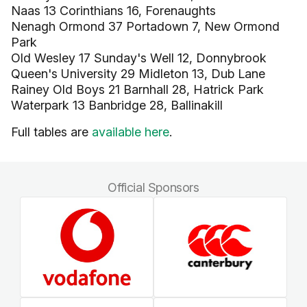
Naas 13 Corinthians 16, Forenaughts
Nenagh Ormond 37 Portadown 7, New Ormond
Park
Old Wesley 17 Sunday's Well 12, Donnybrook
Queen's University 29 Midleton 13, Dub Lane
Rainey Old Boys 21 Barnhall 28, Hatrick Park
Waterpark 13 Banbridge 28, Ballinakill
Full tables are
available here
.
Official Sponsors