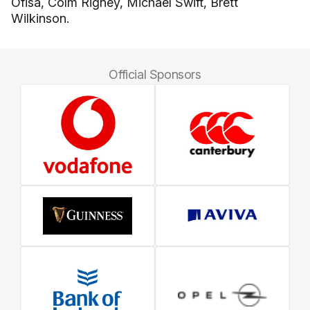
Ofisa, Colm Rigney, Michael Swift, Brett
Wilkinson.
Official Sponsors