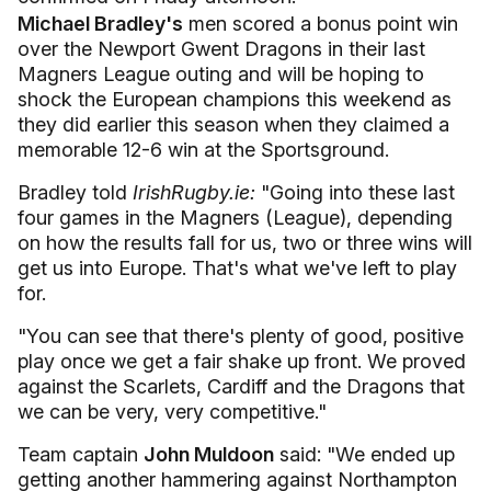
Michael Bradley's
men scored a bonus point win
over the Newport Gwent Dragons in their last
Magners League outing and will be hoping to
shock the European champions this weekend as
they did earlier this season when they claimed a
memorable 12-6 win at the Sportsground.
Bradley told
IrishRugby.ie:
"Going into these last
four games in the Magners (League), depending
on how the results fall for us, two or three wins will
get us into Europe. That's what we've left to play
for.
"You can see that there's plenty of good, positive
play once we get a fair shake up front. We proved
against the Scarlets, Cardiff and the Dragons that
we can be very, very competitive."
Team captain
John Muldoon
said: "We ended up
getting another hammering against Northampton