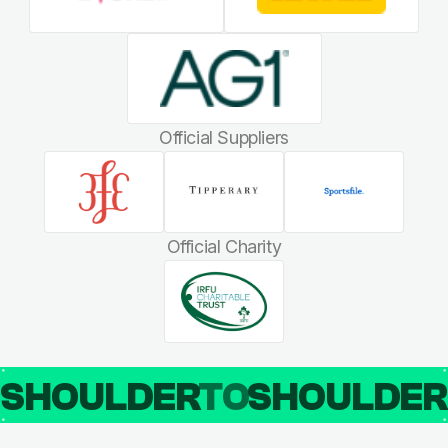
Official Suppliers
Official Charity
SHOULDER
TO
SHOULDE