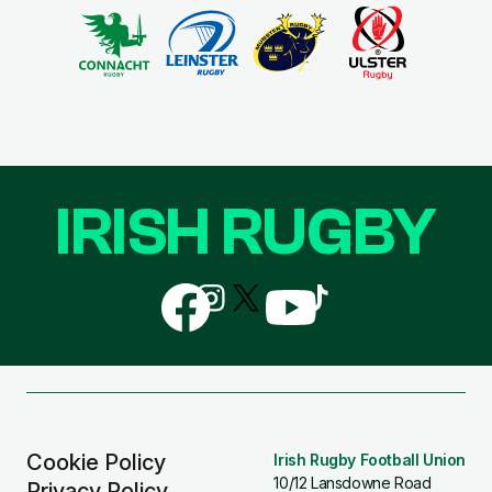
IRISH RUGBY
Follow
Follow
Follow
Follow
Follow
us
us
us
us
us
on
on
on
on
on
Facebook
Instagram
X
YouTube
TikTok
(Twitter)
Cookie Policy
Irish Rugby Football Union
10/12 Lansdowne Road
Privacy Policy