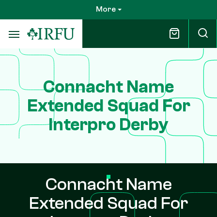
Skip
More
to
main
content
Connacht Name
Extended Squad For
Interpro Derby
Connacht Name
Extended Squad For