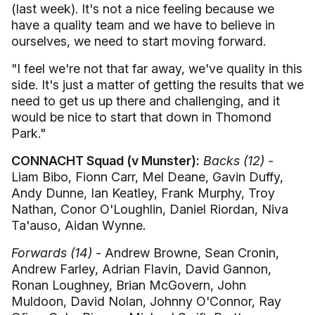
(last week). It's not a nice feeling because we
have a quality team and we have to believe in
ourselves, we need to start moving forward.
"I feel we're not that far away, we've quality in this
side. It's just a matter of getting the results that we
need to get us up there and challenging, and it
would be nice to start that down in Thomond
Park."
CONNACHT Squad (v Munster):
Backs (12) -
Liam Bibo, Fionn Carr, Mel Deane, Gavin Duffy,
Andy Dunne, Ian Keatley, Frank Murphy, Troy
Nathan, Conor O'Loughlin, Daniel Riordan, Niva
Ta'auso, Aidan Wynne.
Forwards (14) -
Andrew Browne, Sean Cronin,
Andrew Farley, Adrian Flavin, David Gannon,
Ronan Loughney, Brian McGovern, John
Muldoon, David Nolan, Johnny O'Connor, Ray