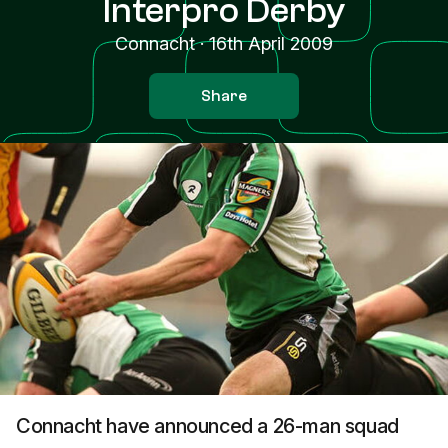
Interpro Derby
Connacht
·
16th April 2009
Share
Connacht have announced a 26-man squad