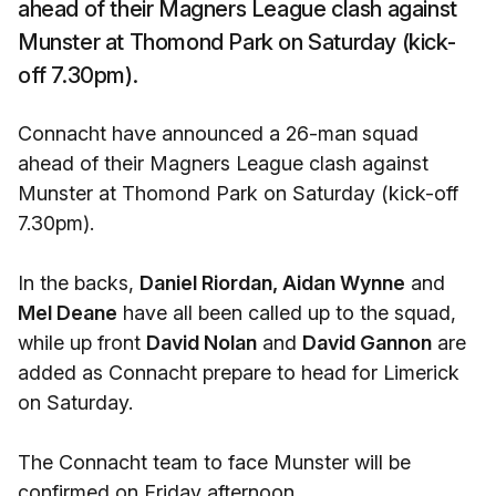
ahead of their Magners League clash against
Munster at Thomond Park on Saturday (kick-
off 7.30pm).
Connacht have announced a 26-man squad
ahead of their Magners League clash against
Munster at Thomond Park on Saturday (kick-off
7.30pm).
In the backs,
Daniel Riordan, Aidan Wynne
and
Mel Deane
have all been called up to the squad,
while up front
David Nolan
and
David Gannon
are
added as Connacht prepare to head for Limerick
on Saturday.
The Connacht team to face Munster will be
confirmed on Friday afternoon.