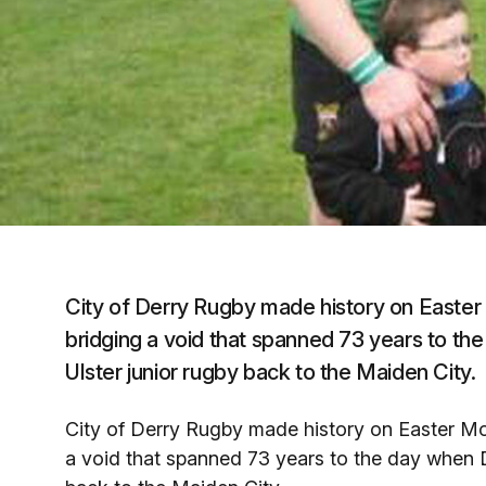
City of Derry Rugby made history on Easte
bridging a void that spanned 73 years to the
Ulster junior rugby back to the Maiden City.
City of Derry Rugby made history on Easter M
a void that spanned 73 years to the day when De