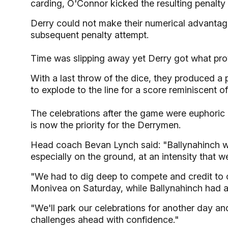
carding, O'Connor kicked the resulting penalty 
Derry could not make their numerical advantag
subsequent penalty attempt.
Time was slipping away yet Derry got what prov
With a last throw of the dice, they produced a 
to explode to the line for a score reminiscent of
The celebrations after the game were euphoric 
is now the priority for the Derrymen.
Head coach Bevan Lynch said: "Ballynahinch w
especially on the ground, at an intensity that w
"We had to dig deep to compete and credit to
Monivea on Saturday, while Ballynahinch had 
"We'll park our celebrations for another day a
challenges ahead with confidence."