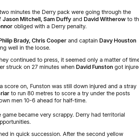
 two minutes the Derry pack were going through the
of
Jason Mitchell, Sam Duffy
and
David Witherow
to t
onnor
obliged with a Derry penalty.
Philip Brady, Chris Cooper
and captain
Davy Houston
ng well in the loose.
ey continued to press, it seemed only a matter of tim
ster struck on 27 minutes when
David Funston
got injur
a score on, Funston was still down injured and a stray
riar
to run 80 metres to score a try under the posts
own men 10-6 ahead for half-time.
 game became very scrappy. Derry had territorial
pportunities.
ned in quick succession. After the second yellow