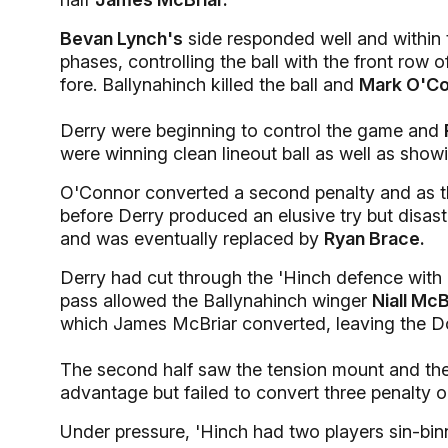
Bevan Lynch's
side responded well and within
phases, controlling the ball with the front row 
fore. Ballynahinch killed the ball and
Mark O'C
Derry were beginning to control the game and
were winning clean lineout ball as well as showi
O'Connor converted a second penalty and as th
before Derry produced an elusive try but disa
and was eventually replaced by
Ryan Brace.
Derry had cut through the 'Hinch defence with 
pass allowed the Ballynahinch winger
Niall McB
which James McBriar converted, leaving the D
The second half saw the tension mount and the
advantage but failed to convert three penalty o
Under pressure, 'Hinch had two players sin-bin