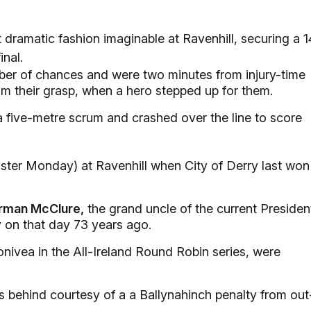
 dramatic fashion imaginable at Ravenhill, securing a 1
nal.
r of chances and were two minutes from injury-time
rom their grasp, when a hero stepped up for them.
a five-metre scrum and crashed over the line to score
aster Monday) at Ravenhill when City of Derry last won
rman McClure,
the grand uncle of the current Presiden
 on that day 73 years ago.
ivea in the All-Ireland Round Robin series, were
s behind courtesy of a a Ballynahinch penalty from out