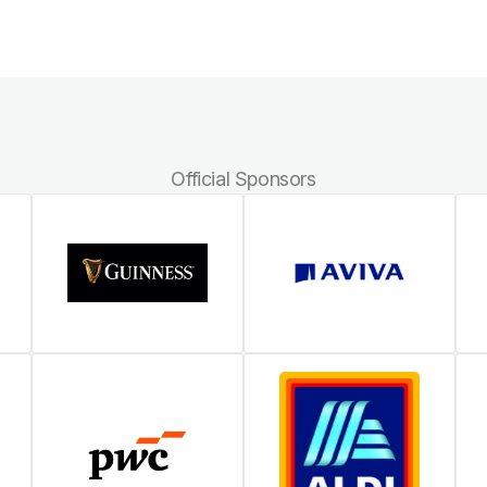
Official Sponsors