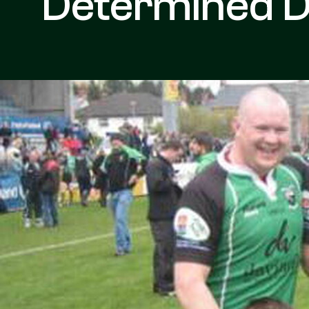
Determined D