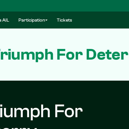
a AIL
Participation
Tickets
riumph For Dete
iumph For