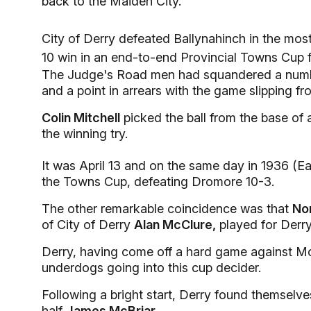
back to the Maiden City.
City of Derry defeated Ballynahinch in the most
10 win in an end-to-end Provincial Towns Cup fi
The Judge's Road men had squandered a numbe
and a point in arrears with the game slipping f
Colin Mitchell
picked the ball from the base of 
the winning try.
It was April 13 and on the same day in 1936 (E
the Towns Cup, defeating Dromore 10-3.
The other remarkable coincidence was that
No
of City of Derry
Alan McClure,
played for Derry
Derry, having come off a hard game against Mon
underdogs going into this cup decider.
Following a bright start, Derry found themselve
half
James McBriar.