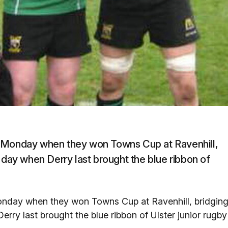
r Monday when they won Towns Cup at Ravenhill,
 day when Derry last brought the blue ribbon of
onday when they won Towns Cup at Ravenhill, bridgin
rry last brought the blue ribbon of Ulster junior rugby