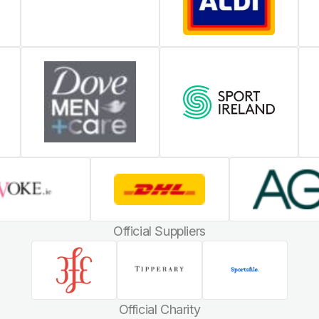
Official Suppliers
Official Charity