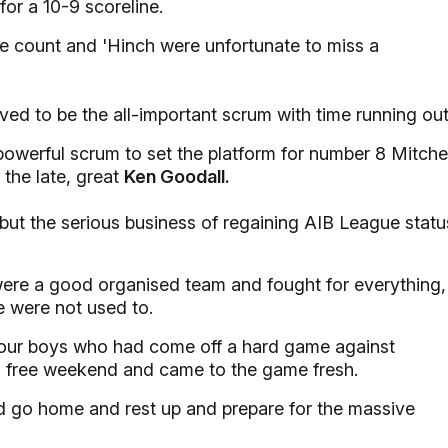
for a 10-9 scoreline.
e count and 'Hinch were unfortunate to miss a
ed to be the all-important scrum with time running out
powerful scrum to set the platform for number 8 Mitchel
 the late, great
Ken Goodall.
but the serious business of regaining AIB League statu
ere a good organised team and fought for everything,
e were not used to.
 our boys who had come off a hard game against
a free weekend and came to the game fresh.
nd go home and rest up and prepare for the massive