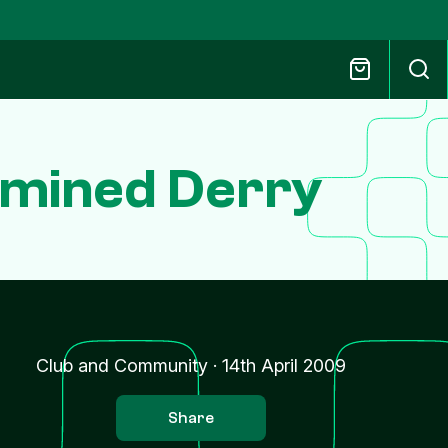
rmined Derry
Club and Community
·
14th April 2009
Share