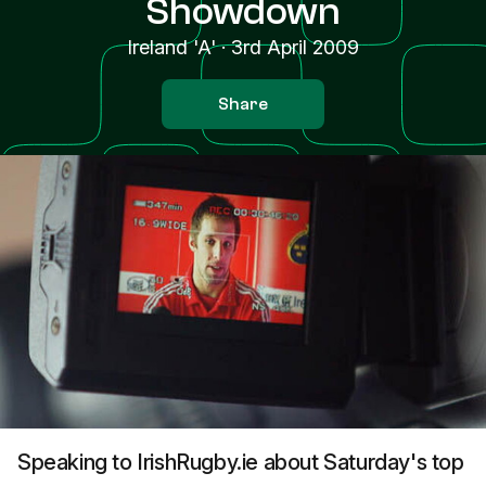
Showdown
Ireland 'A'
·
3rd April 2009
Share
Speaking to IrishRugby.ie about Saturday's top