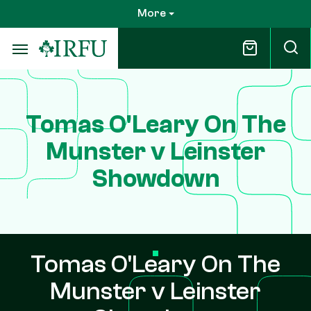
Skip
More
to
main
content
Tomas O'Leary On The
Munster v Leinster
Showdown
Tomas O'Leary On The
Munster v Leinster