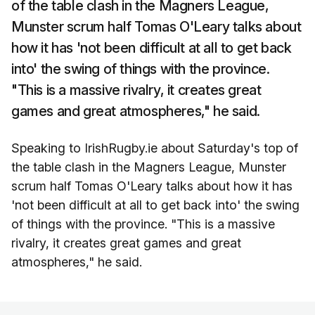
of the table clash in the Magners League,
Munster scrum half Tomas O'Leary talks about
how it has 'not been difficult at all to get back
into' the swing of things with the province.
"This is a massive rivalry, it creates great
games and great atmospheres," he said.
Speaking to IrishRugby.ie about Saturday's top of
the table clash in the Magners League, Munster
scrum half Tomas O'Leary talks about how it has
'not been difficult at all to get back into' the swing
of things with the province. "This is a massive
rivalry, it creates great games and great
atmospheres," he said.