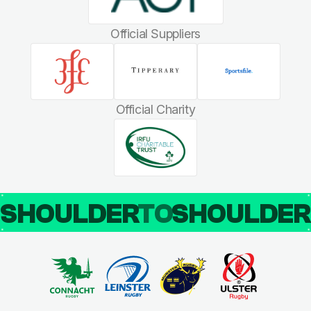
Official Suppliers
Official Charity
SHOULDER
TO
SHOULDE