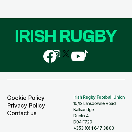
IRISH RUGBY
Follow
Follow
Follow
Follow
Follow
us
us
us
us
us
on
on
on
on
on
Facebook
Instagram
X
YouTube
TikTok
(Twitter)
Cookie Policy
Irish Rugby Football Union
10/12 Lansdowne Road
Privacy Policy
Ballsbridge
Contact us
Dublin 4
D04 F720
+353 (0) 1 647 3800