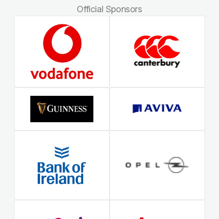
Official Sponsors