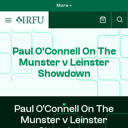
Skip
More
to
main
content
Paul O'Connell On The
Munster v Leinster
Showdown
Paul O'Connell On The
Munster v Leinster