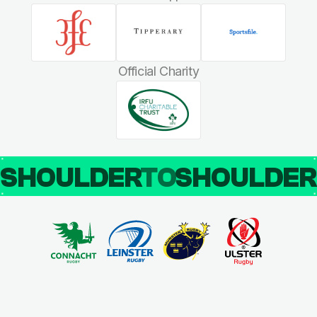
Official Charity
SHOULDER
TO
SHOULDE