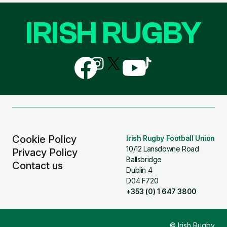
IRISH RUGBY
Follow
Follow
Follow
Follow
Follow
us
us
us
us
us
on
on
on
on
on
Facebook
Instagram
X
YouTube
TikTok
(Twitter)
Cookie Policy
Irish Rugby Football Union
10/12 Lansdowne Road
Privacy Policy
Ballsbridge
Contact us
Dublin 4
D04 F720
+353 (0) 1 647 3800
© Irish Rugby