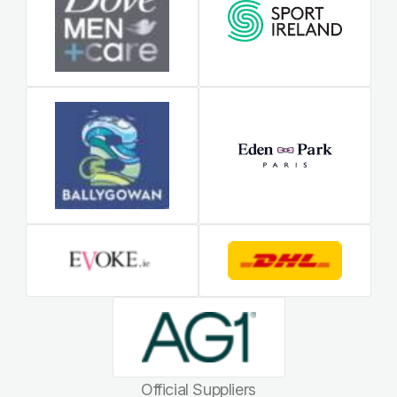
Official Suppliers