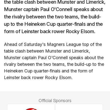
the table clash between Munster and Limerick,
Munster captain Paul O'Connell speaks about
the rivalry between the two teams, the build-
up to the Heineken Cup quarter-finals and the
form of Leinster back rower Rocky Elsom.
Ahead of Saturday's Magners League top of the
table clash between Munster and Limerick,
Munster captain Paul O'Connell speaks about the
rivalry between the two teams, the build-up to the
Heineken Cup quarter-finals and the form of
Leinster back rower Rocky Elsom.
Official Sponsors