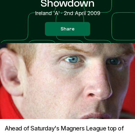
Showdown
Ireland 'A'
·
2nd April 2009
Share
Ahead of Saturday's Magners League top of