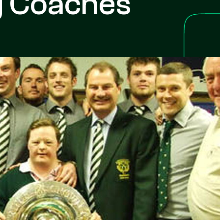
g Coaches