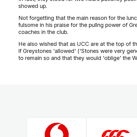
showed up.
Not forgetting that the main reason for the lun
fulsome in his praise for the pullng power of G
coaches in the club.
He also wished that as UCC are at the top of th
if Greystones 'allowed' ('Stones were very ge
to remain so and that they would 'oblige' the W