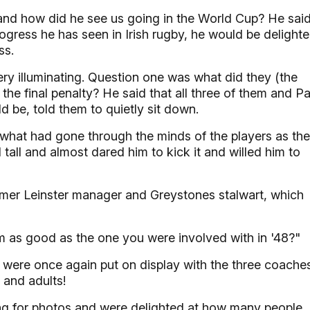
 and how did he see us going in the World Cup? He sai
rogress he has seen in Irish rugby, he would be delight
ss.
y illuminating. Question one was what did they (the
he final penalty? He said that all three of them and Pa
 be, told them to quietly sit down.
what had gone through the minds of the players as th
all and almost dared him to kick it and willed him to
mer Leinster manager and Greystones stalwart, which
am as good as the one you were involved with in '48?"
 were once again put on display with the three coache
 and adults!
sing for photos and were delighted at how many people