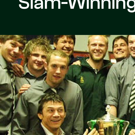
Slam-Winnin