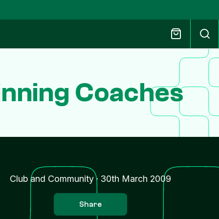
inning Coaches
Club and Community
·
30th March 2009
Share