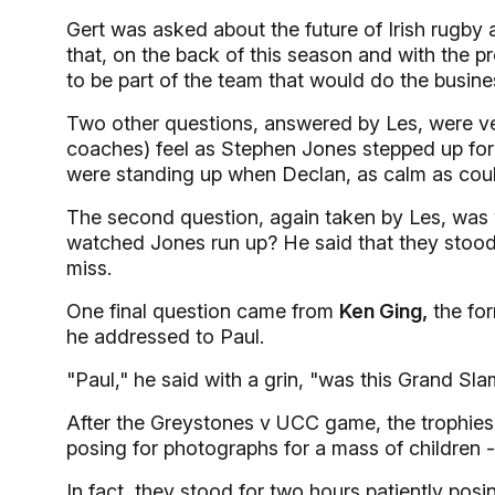
Gert was asked about the future of Irish rugby
that, on the back of this season and with the p
to be part of the team that would do the busine
Two other questions, answered by Les, were ver
coaches) feel as Stephen Jones stepped up for t
were standing up when Declan, as calm as could
The second question, again taken by Les, was 
watched Jones run up? He said that they stood t
miss.
One final question came from
Ken Ging,
the for
he addressed to Paul.
"Paul," he said with a grin, "was this Grand Sl
After the Greystones v UCC game, the trophies
posing for photographs for a mass of children -
In fact, they stood for two hours patiently po