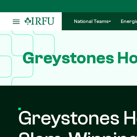
Skip
to
main
National Teams
Energi
content
Greystones Ho
Greystones H