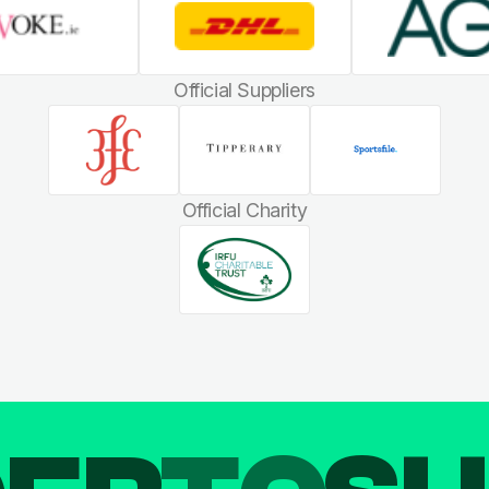
Official Suppliers
Official Charity