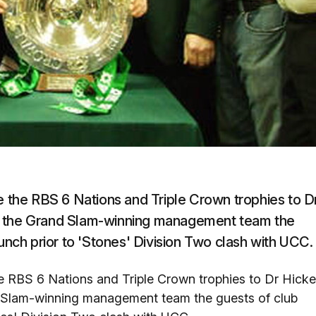
the RBS 6 Nations and Triple Crown trophies to D
of the Grand Slam-winning management team the
lunch prior to 'Stones' Division Two clash with UCC.
 RBS 6 Nations and Triple Crown trophies to Dr Hick
d Slam-winning management team the guests of club