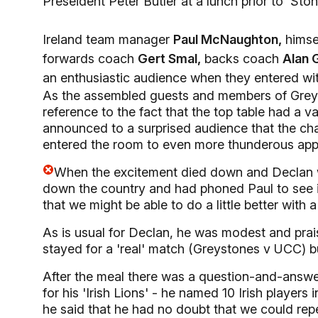
Preseident Peter Butler at a lunch prior to 'St
Ireland team manager
Paul McNaughton,
himsel
forwards coach
Gert Smal,
backs coach
Alan 
an enthusiastic audience when they entered wit
As the assembled guests and members of Greys
reference to the fact that the top table had a v
announced to a surprised audience that the cha
entered the room to even more thunderous app
When the excitement died down and Declan w
down the country and had phoned Paul to see if 
that we might be able to do a little better with a
As is usual for Declan, he was modest and prai
stayed for a 'real' match (Greystones v UCC) 
After the meal there was a question-and-answe
for his 'Irish Lions' - he named 10 Irish players
he said that he had no doubt that we could repe