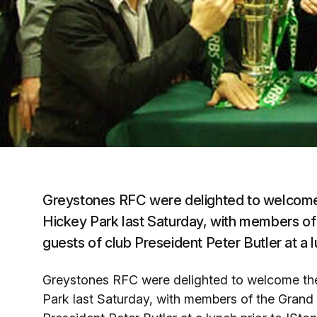
Greystones RFC were delighted to welcome 
Hickey Park last Saturday, with members 
guests of club Preseident Peter Butler at a 
Greystones RFC were delighted to welcome the
Park last Saturday, with members of the Gran