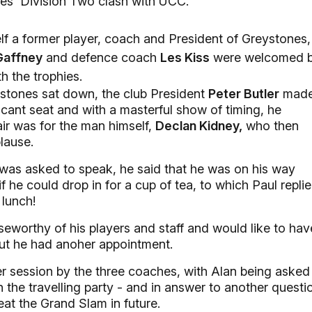
ones' Division Two clash with UCC.
f a former player, coach and President of Greystones,
Gaffney
and defence coach
Les Kiss
were welcomed 
h the trophies.
tones sat down, the club President
Peter Butler
mad
acant seat and with a masterful show of timing, he
ir was for the man himself,
Declan Kidney,
who then
lause.
as asked to speak, he said that he was on his way
he could drop in for a cup of tea, to which Paul repli
 lunch!
seworthy of his players and staff and would like to hav
but he had anoher appointment.
r session by the three coaches, with Alan being asked
 in the travelling party - and in answer to another questi
at the Grand Slam in future.