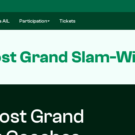
a AIL
Participation
Tickets
st Grand Slam-W
ost Grand