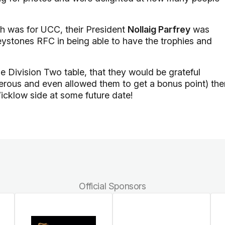
ch was for UCC, their President
Nollaig Parfrey
was
reystones RFC in being able to have the trophies and
e Division Two table, that they would be grateful
nerous and even allowed them to get a bonus point) th
icklow side at some future date!
Official Sponsors