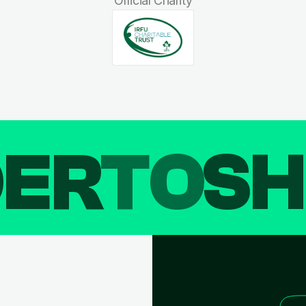
Official Charity
DER
TO
SH