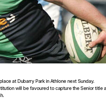
place at Dubarry Park in Athlone next Sunday.
ution will be favoured to capture the Senior title a
h.