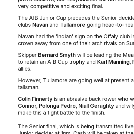
very competitive and exciting final.
The AIB Junior Cup precedes the Senior decider a
clubs
Navan
and
Tullamore
going head-to-hea
Navan had the 'indian' sign on the Offaly club l
crown away from one of their arch rivals on Su
Skipper
Bernard Smyth
will be leading the Mea
to retain an AIB Cup trophy and
Karl Manning,
allies.
However, Tullamore are going well at present an
talisman.
Colin Finnerty
is an abrasive back rower who wi
Connor, Polonga Pedro, Niall Geraghty
and wil
make this a tight battle to the finish.
The Senior final, which is being transmitted li
Junior decider at 1pm. Cash will be taken at the