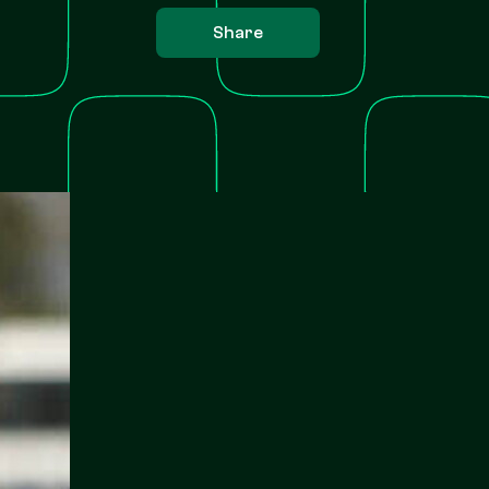
Share