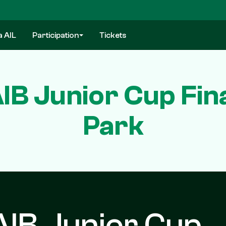
a AIL
Participation
Tickets
IB Junior Cup Fin
Park
AIB Junior Cup