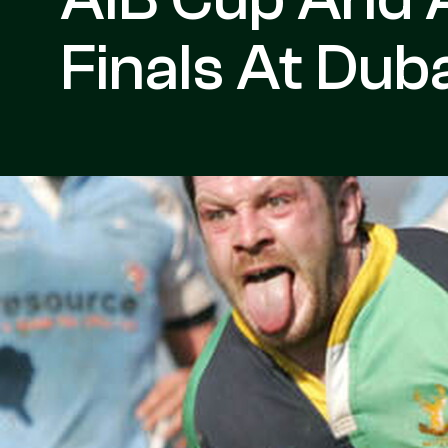
Finals At Dub