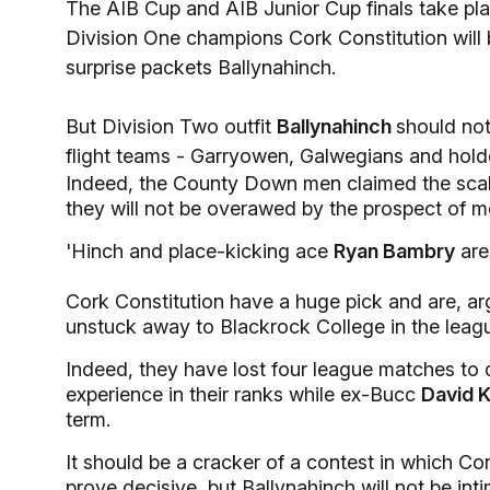
The AIB Cup and AIB Junior Cup finals take pl
Division One champions Cork Constitution will b
surprise packets Ballynahinch.
But Division Two outfit
Ballynahinch
should not
flight teams - Garryowen, Galwegians and hold
Indeed, the County Down men claimed the sca
they will not be overawed by the prospect of 
'Hinch and place-kicking ace
Ryan Bambry
are 
Cork Constitution have a huge pick and are, arg
unstuck away to Blackrock College in the leag
Indeed, they have lost four league matches to 
experience in their ranks while ex-Bucc
David K
term.
It should be a cracker of a contest in which Co
prove decisive, but Ballynahinch will not be in