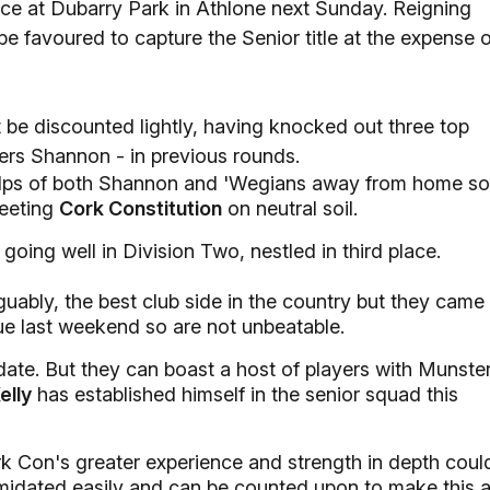
ace at Dubarry Park in Athlone next Sunday. Reigning
e favoured to capture the Senior title at the expense o
 be discounted lightly, having knocked out three top
ers Shannon - in previous rounds.
lps of both Shannon and 'Wegians away from home so
meeting
Cork Constitution
on neutral soil.
going well in Division Two, nestled in third place.
uably, the best club side in the country but they came
ue last weekend so are not unbeatable.
date. But they can boast a host of players with Munste
elly
has established himself in the senior squad this
rk Con's greater experience and strength in depth coul
timidated easily and can be counted upon to make this 