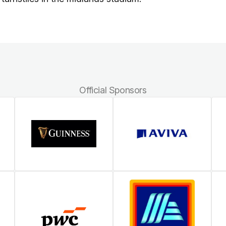
Official Sponsors