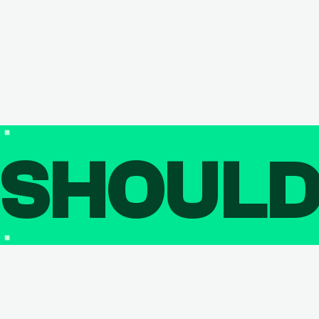
SHOUL