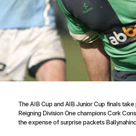
The AIB Cup and AIB Junior Cup finals take 
Reigning Division One champions Cork Constit
the expense of surprise packets Ballynahinc