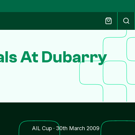
als At Dubarry
AIL Cup
·
30th March 2009