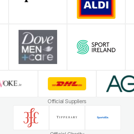
Official Suppliers