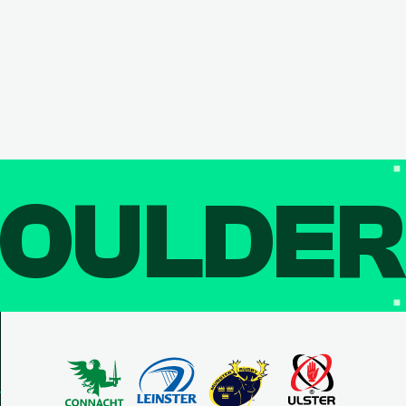
OULDE