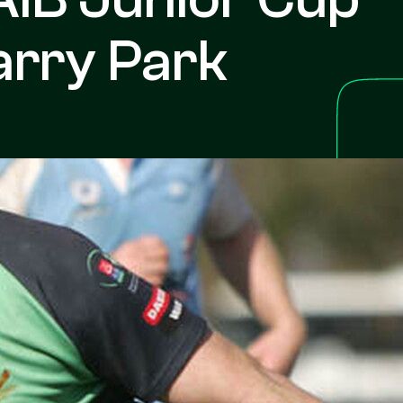
arry Park