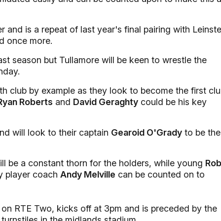
nd is a repeat of last year's final pairing with Leinste
d once more.
ast season but Tullamore will be keen to wrestle the
nday.
th club by example as they look to become the first cl
 Ryan Roberts
and
David Geraghty
could be his key
d will look to their captain
Gearoid O'Grady
to be the
ll be a constant thorn for the holders, while young
Ro
y player coach
Andy Melville
can be counted on to
ve on RTE Two, kicks off at 3pm and is preceded by the
 turnstiles in the midlands stadium.