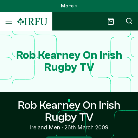
Skip
More
to
main
content
Rob Kearney On Irish
Rugby TV
Rob Kearney On Irish
Rugby TV
Ireland Men
·
26th March 2009