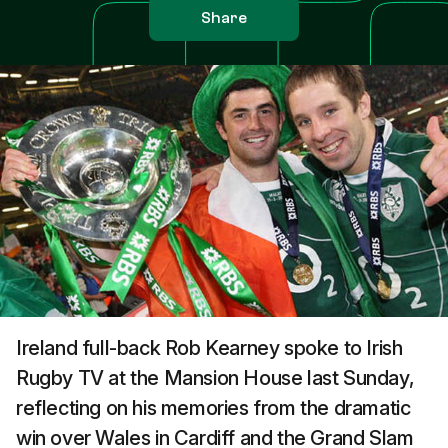
Share
Ireland full-back Rob Kearney spoke to Irish
Rugby TV at the Mansion House last Sunday,
reflecting on his memories from the dramatic
win over Wales in Cardiff and the Grand Slam