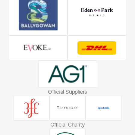
Official Suppliers
Official Charity