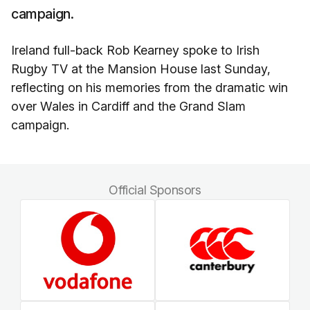
campaign.
Ireland full-back Rob Kearney spoke to Irish
Rugby TV at the Mansion House last Sunday,
reflecting on his memories from the dramatic win
over Wales in Cardiff and the Grand Slam
campaign.
Official Sponsors