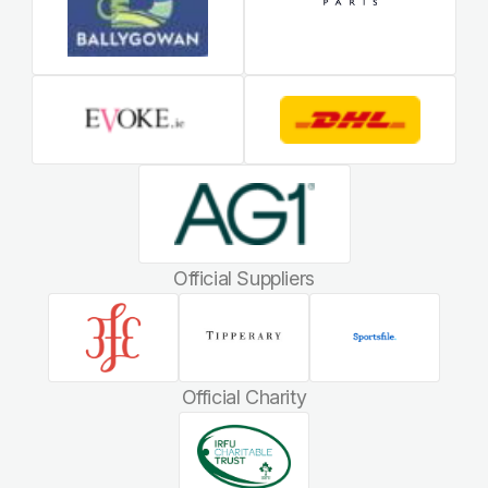
Official Suppliers
Official Charity