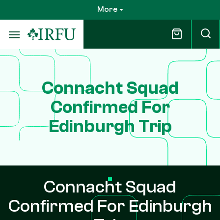
Skip
More
to
main
content
Connacht Squad
Confirmed For
Edinburgh Trip
Connacht Squad
Confirmed For Edinburgh