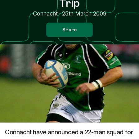
Trip
Connacht
·
25th March 2009
Share
Connacht have announced a 22-man squad for