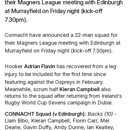
their Magners League meeting with Edinburgh
at Murrayfield on Friday night (kick-off
7.30pm).
Connacht have announced a 22-man squad for
their Magners League meeting with Edinburgh at
Murrayfield on Friday night (kick-off 7.30pm).
Hooker
Adrian Flavin
has recovered from a leg
injury to be included for the first time since
featuring against the Ospreys in February.
Meanwhile, scrum half
Kieran Campbell
also
returns to the squad after returning from Ireland's
Rugby World Cup Sevens campaign in Dubai.
CONNACHT Squad (v Edinburgh):
Backs (10) -
Liam Bibo, Kieran Campbell, Fionn Carr, Mel
Deane, Gavin Duffy, Andy Dunne, Ian Keatley,