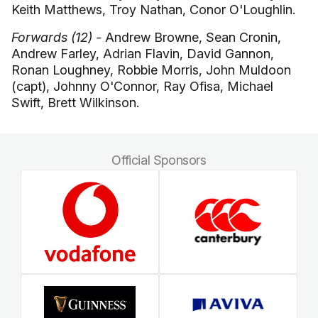
Keith Matthews, Troy Nathan, Conor O'Loughlin.
Forwards (12) -
Andrew Browne, Sean Cronin,
Andrew Farley, Adrian Flavin, David Gannon,
Ronan Loughney, Robbie Morris, John Muldoon
(capt), Johnny O'Connor, Ray Ofisa, Michael
Swift, Brett Wilkinson.
Official Sponsors