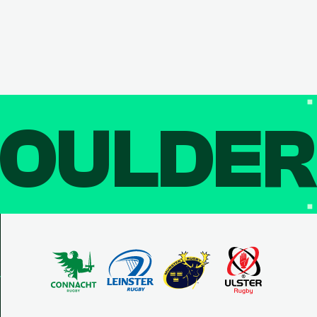
OULDE