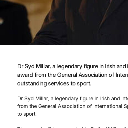
Dr Syd Millar, a legendary figure in Irish and 
award from the General Association of Inter
outstanding services to sport.
Dr Syd Millar, a legendary figure in Irish and in
from the General Association of International S
to sport.