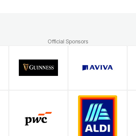
Official Sponsors