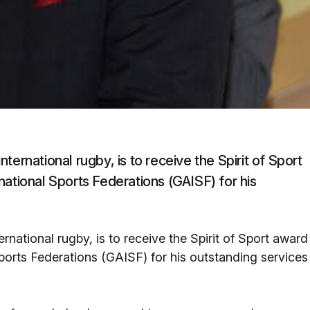
international rugby, is to receive the Spirit of Sport
national Sports Federations (GAISF) for his
ternational rugby, is to receive the Spirit of Sport award
ports Federations (GAISF) for his outstanding services