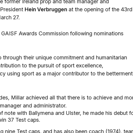
e former Ireland prop and team manager and
 President
Hein Verbruggen
at the opening of the 43rd
arch 27.
the GAISF Awards Commission following nominations
o through their unique commitment and humanitarian
ribution to the pursuit of sport excellence,
acy using sport as a major contributor to the betterment
es, Millar achieved all that there is to achieve and mo
, manager and administrator.
f note with Ballymena and Ulster, he made his debut f
win 37 Test caps.
ing nine Test caps, and has also been coach (1974), te