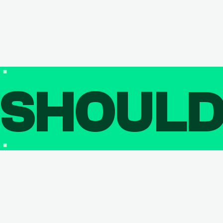
SHOUL