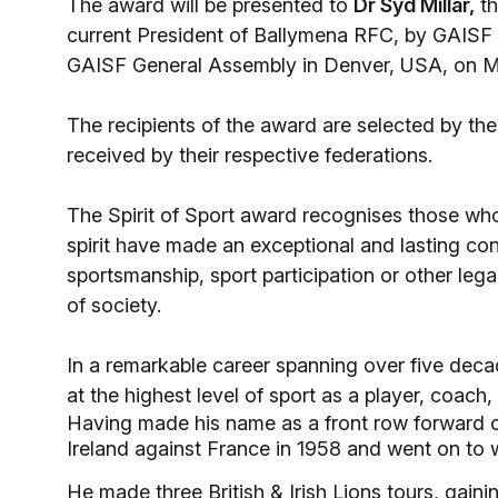
The award will be presented to
Dr Syd Millar,
th
current President of Ballymena RFC, by GAISF
GAISF General Assembly in Denver, USA, on M
The recipients of the award are selected by 
received by their respective federations.
The Spirit of Sport award recognises those wh
spirit have made an exceptional and lasting cont
sportsmanship, sport participation or other leg
of society.
In a remarkable career spanning over five decad
at the highest level of sport as a player, coach
Having made his name as a front row forward o
Ireland against France in 1958 and went on to 
He made three British & Irish Lions tours, gain