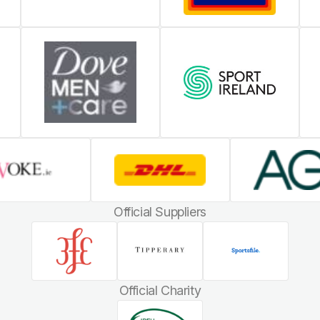
Official Suppliers
Official Charity