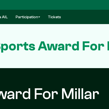
a AIL
Participation
Tickets
ports Award For 
ard For Millar