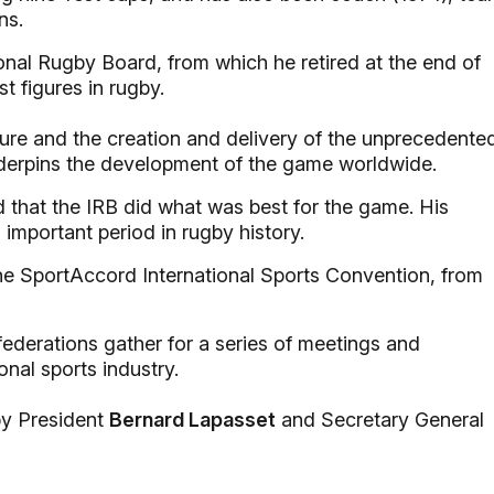
ns.
ional Rugby Board, from which he retired at the end of
t figures in rugby.
ure and the creation and delivery of the unprecedente
derpins the development of the game worldwide.
d that the IRB did what was best for the game. His
important period in rugby history.
e SportAccord International Sports Convention, from
 federations gather for a series of meetings and
nal sports industry.
by President
Bernard Lapasset
and Secretary General