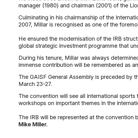
manager (1980) and chairman (2001) of the Lio
Culminating in his chairmanship of the Internat
2007, Millar is recognised as one of the foremos
He ensured the modernisation of the IRB struct
global strategic investment programme that un
During his tenure, Millar was always determine
immense contribution will be remembered as an 
The GAISF General Assembly is preceded by th
March 23-27.
The convention will see all international sports
workshops on important themes in the internatio
The IRB will be represented at the convention 
Mike Miller.