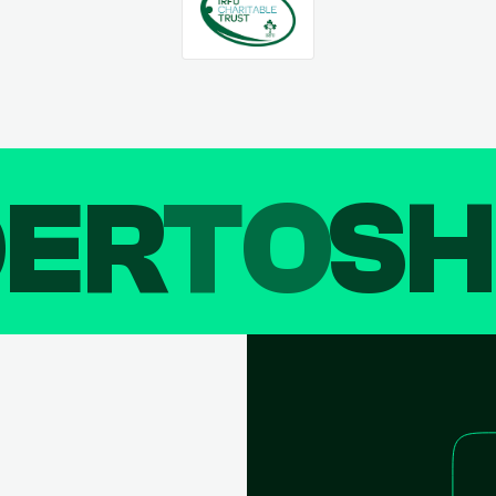
DER
TO
SH