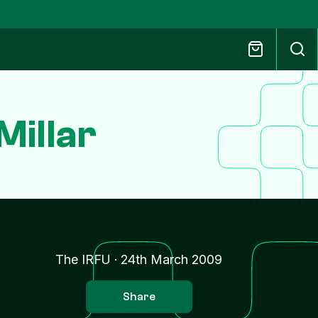
Millar
The IRFU
·
24th March 2009
Share