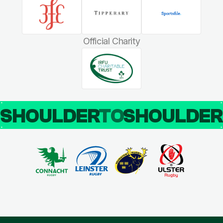
Official Charity
SHOULDER
TO
SHOULDE