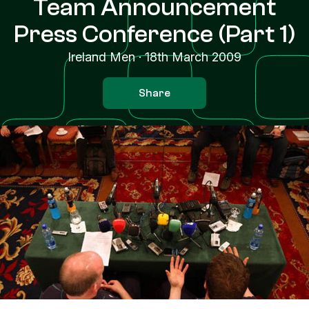
Team Announcement
Press Conference (Part 1)
Ireland Men
·
18th March 2009
Share