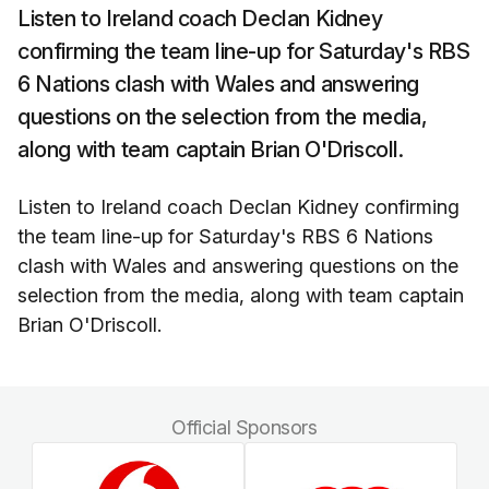
Listen to Ireland coach Declan Kidney
confirming the team line-up for Saturday's RBS
6 Nations clash with Wales and answering
questions on the selection from the media,
along with team captain Brian O'Driscoll.
Listen to Ireland coach Declan Kidney confirming
the team line-up for Saturday's RBS 6 Nations
clash with Wales and answering questions on the
selection from the media, along with team captain
Brian O'Driscoll.
Official Sponsors