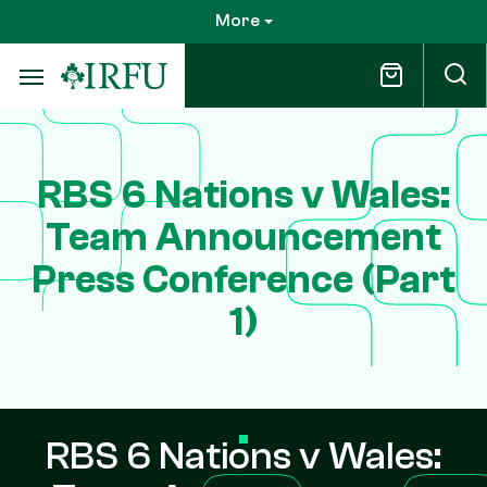
Skip
More
to
main
content
RBS 6 Nations v Wales:
Team Announcement
Press Conference (Part
1)
RBS 6 Nations v Wales: