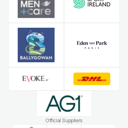
Official Suppliers