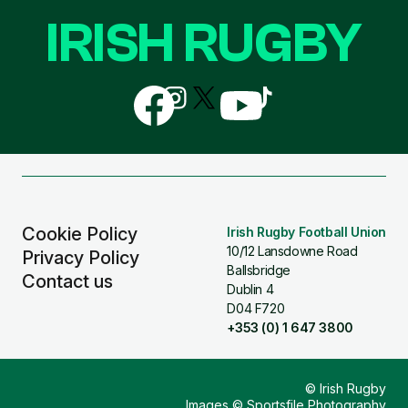
IRISH RUGBY
Follow
Follow
Follow
Follow
Follow
us
us
us
us
us
on
on
on
on
on
Facebook
Instagram
X
YouTube
TikTok
(Twitter)
Cookie Policy
Irish Rugby Football Union
10/12 Lansdowne Road
Privacy Policy
Ballsbridge
Contact us
Dublin 4
D04 F720
+353 (0) 1 647 3800
© Irish Rugby
Images © Sportsfile Photography