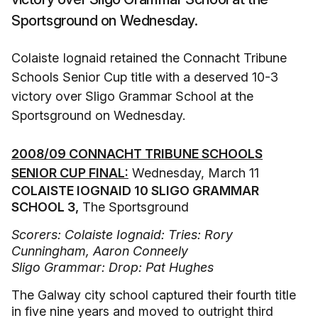
Sportsground on Wednesday.
Colaiste Iognaid retained the Connacht Tribune
Schools Senior Cup title with a deserved 10-3
victory over Sligo Grammar School at the
Sportsground on Wednesday.
2008/09 CONNACHT TRIBUNE SCHOOLS
SENIOR CUP FINAL:
Wednesday, March 11
COLAISTE IOGNAID 10 SLIGO GRAMMAR
SCHOOL 3,
The Sportsground
Scorers: Colaiste Iognaid: Tries: Rory
Cunningham, Aaron Conneely
Sligo Grammar: Drop: Pat Hughes
The Galway city school captured their fourth title
in five nine years and moved to outright third