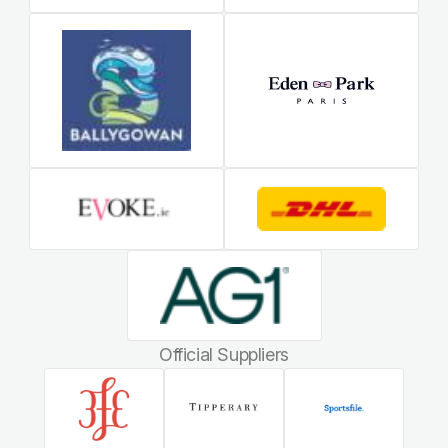
Official Suppliers