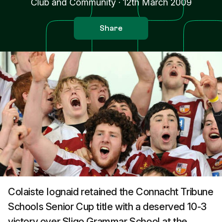
Club and Community
·
12th March 2009
Share
Colaiste Iognaid retained the Connacht Tribune
Schools Senior Cup title with a deserved 10-3
victory over Sligo Grammar School at the