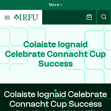
Skip
More
to
main
content
Colaiste Iognaid
Celebrate Connacht Cup
Success
Colaiste Iognaid Celebrate
Connacht Cup Success