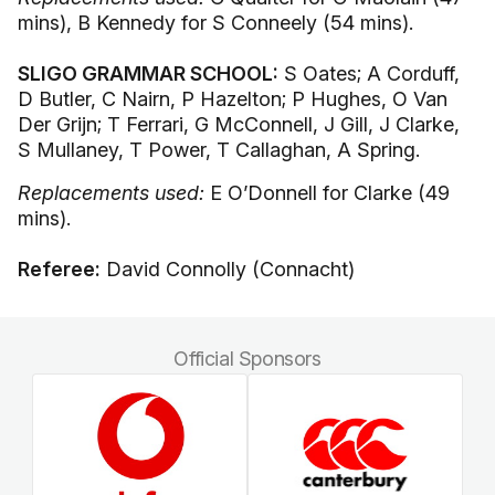
mins), B Kennedy for S Conneely (54 mins).
SLIGO GRAMMAR SCHOOL:
S Oates; A Corduff,
D Butler, C Nairn, P Hazelton; P Hughes, O Van
Der Grijn; T Ferrari, G McConnell, J Gill, J Clarke,
S Mullaney, T Power, T Callaghan, A Spring.
Replacements used:
E O’Donnell for Clarke (49
mins).
Referee:
David Connolly (Connacht)
Official Sponsors