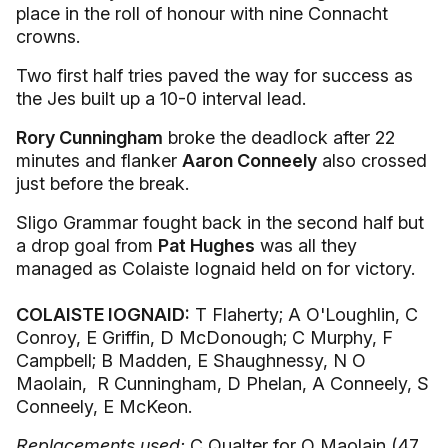
place in the roll of honour with nine Connacht
crowns.
Two first half tries paved the way for success as
the Jes built up a 10-0 interval lead.
Rory Cunningham
broke the deadlock after 22
minutes and flanker
Aaron Conneely
also crossed
just before the break.
Sligo Grammar fought back in the second half but
a drop goal from
Pat Hughes
was all they
managed as Colaiste Iognaid held on for victory.
COLAISTE IOGNAID:
T Flaherty; A O'Loughlin, C
Conroy, E Griffin, D McDonough; C Murphy, F
Campbell; B Madden, E Shaughnessy, N O
Maolain, R Cunningham, D Phelan, A Conneely, S
Conneely, E McKeon.
Replacements used:
C Qualter for O Maolain (47