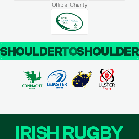
Official Charity
SHOULDER
TO
SHOULDE
IRISH RUGBY