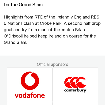
for the Grand Slam.
Highlights from RTE of the Ireland v England RBS
6 Nations clash at Croke Park. A second half drop
goal and try from man-of-the-match Brian
O'Driscoll helped keep Ireland on course for the
Grand Slam.
Official Sponsors