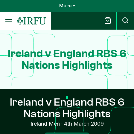
Skip
More
to
main
content
Ireland v England RBS 6
Nations Highlights
Ireland v England RBS 6
Nations Highlights
Ireland Men
·
4th March 2009