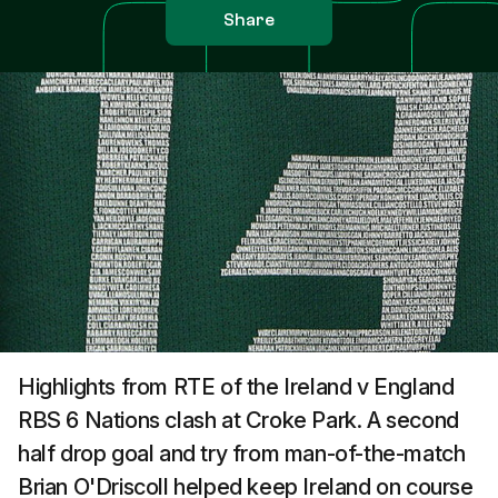
Share
Highlights from RTE of the Ireland v England
RBS 6 Nations clash at Croke Park. A second
half drop goal and try from man-of-the-match
Brian O'Driscoll helped keep Ireland on course