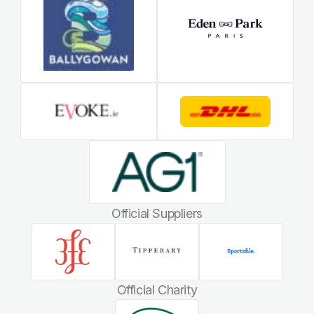
Official Suppliers
Official Charity