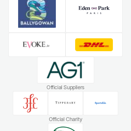
Official Suppliers
Official Charity