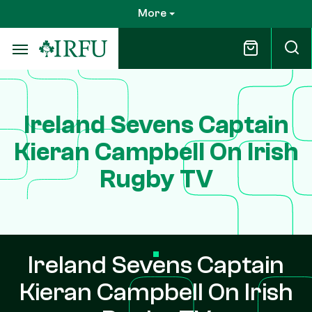
Skip
More
to
main
content
Ireland Sevens Captain
Kieran Campbell On Irish
Rugby TV
Ireland Sevens Captain
Kieran Campbell On Irish