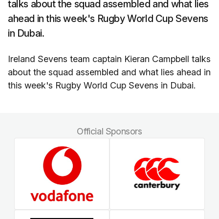
talks about the squad assembled and what lies
ahead in this week's Rugby World Cup Sevens
in Dubai.
Ireland Sevens team captain Kieran Campbell talks
about the squad assembled and what lies ahead in
this week's Rugby World Cup Sevens in Dubai.
Official Sponsors