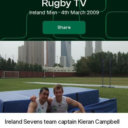
Rugby TV
Ireland Men
·
4th March 2009
Share
Ireland Sevens team captain Kieran Campbell