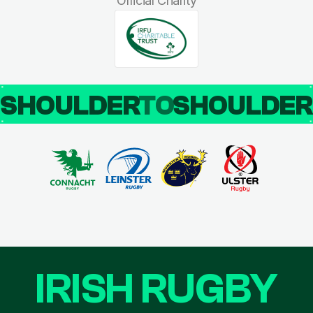
Official Charity
SHOULDER
TO
SHOULDE
IRISH RUGBY