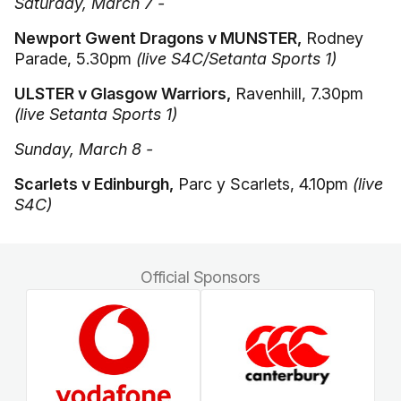
Saturday, March 7 -
Newport Gwent Dragons v MUNSTER,
Rodney
Parade, 5.30pm
(live S4C/Setanta Sports 1)
ULSTER v Glasgow Warriors,
Ravenhill, 7.30pm
(live Setanta Sports 1)
Sunday, March 8 -
Scarlets v Edinburgh,
Parc y Scarlets, 4.10pm
(live
S4C)
Official Sponsors