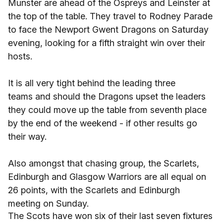
Munster are ahead of the Ospreys and Leinster at
the top of the table. They travel to Rodney Parade
to face the Newport Gwent Dragons on Saturday
evening, looking for a fifth straight win over their
hosts.
It is all very tight behind the leading three
teams and should the Dragons upset the leaders
they could move up the table from seventh place
by the end of the weekend - if other results go
their way.
Also amongst that chasing group, the Scarlets,
Edinburgh and Glasgow Warriors are all equal on
26 points, with the Scarlets and Edinburgh
meeting on Sunday.
The Scots have won six of their last seven fixtures