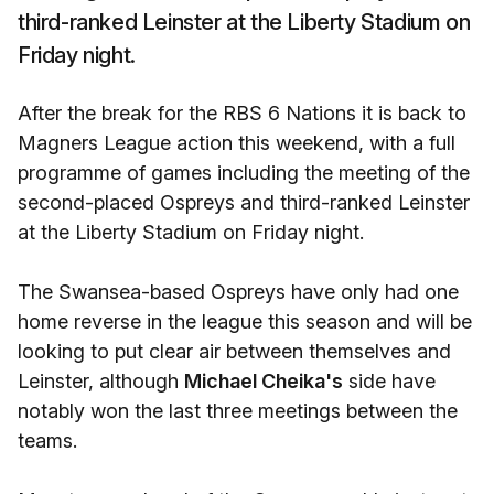
third-ranked Leinster at the Liberty Stadium on
Friday night.
After the break for the RBS 6 Nations it is back to
Magners League action this weekend, with a full
programme of games including the meeting of the
second-placed Ospreys and third-ranked Leinster
at the Liberty Stadium on Friday night.
The Swansea-based Ospreys have only had one
home reverse in the league this season and will be
looking to put clear air between themselves and
Leinster, although
Michael Cheika's
side have
notably won the last three meetings between the
teams.