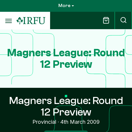
Skip
More
to
main
content
Magners League: Round
12 Preview
Magners League: Round
12 Preview
Provincial
·
4th March 2009