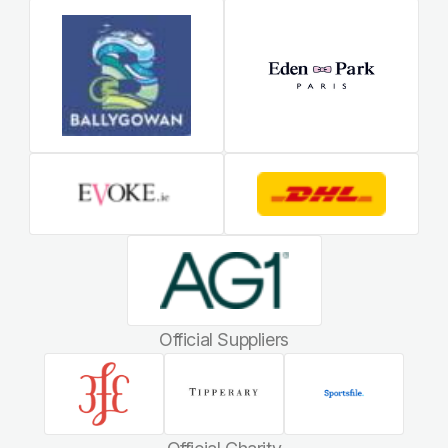
Official Suppliers