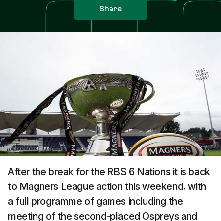
Share
After the break for the RBS 6 Nations it is back
to Magners League action this weekend, with
a full programme of games including the
meeting of the second-placed Ospreys and