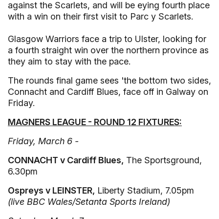
against the Scarlets, and will be eying fourth place
with a win on their first visit to Parc y Scarlets.
Glasgow Warriors face a trip to Ulster, looking for
a fourth straight win over the northern province as
they aim to stay with the pace.
The rounds final game sees 'the bottom two sides,
Connacht and Cardiff Blues, face off in Galway on
Friday.
MAGNERS LEAGUE - ROUND 12 FIXTURES:
Friday, March 6 -
CONNACHT v Cardiff Blues,
The Sportsground,
6.30pm
Ospreys v LEINSTER,
Liberty Stadium, 7.05pm
(live BBC Wales/Setanta Sports Ireland)